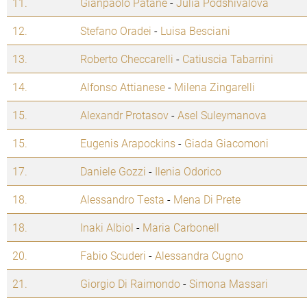
11.
Gianpaolo Patane
-
Julia Podshivalova
12.
Stefano Oradei
-
Luisa Besciani
13.
Roberto Checcarelli
-
Catiuscia Tabarrini
14.
Alfonso Attianese
-
Milena Zingarelli
15.
Alexandr Protasov
-
Asel Suleymanova
15.
Eugenis Arapockins
-
Giada Giacomoni
17.
Daniele Gozzi
-
Ilenia Odorico
18.
Alessandro Testa
-
Mena Di Prete
18.
Inaki Albiol
-
Maria Carbonell
20.
Fabio Scuderi
-
Alessandra Cugno
21.
Giorgio Di Raimondo
-
Simona Massari