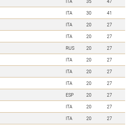
ITA
35
47
ITA
30
41
ITA
20
27
ITA
20
27
RUS
20
27
ITA
20
27
ITA
20
27
ITA
20
27
ESP
20
27
ITA
20
27
ITA
20
27