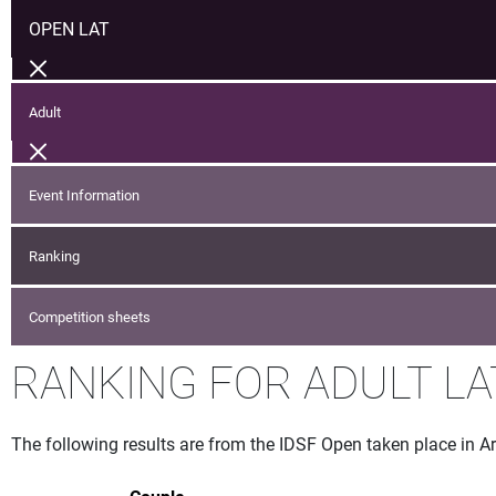
OPEN LAT
Adult
Event Information
Ranking
Competition sheets
RANKING FOR ADULT LA
The following results are from the IDSF Open taken place in Ar