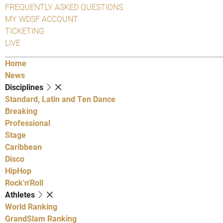
FREQUENTLY ASKED QUESTIONS
MY WDSF ACCOUNT
TICKETING
LIVE
Home
News
Disciplines
Standard, Latin and Ten Dance
Breaking
Professional
Stage
Caribbean
Disco
HipHop
Rock'n'Roll
Athletes
World Ranking
GrandSlam Ranking