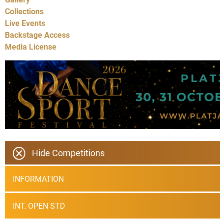
Collections
Live Events
Backstage Access
Media License
Hide Competitions
INFORMATION
INT. OPEN STD