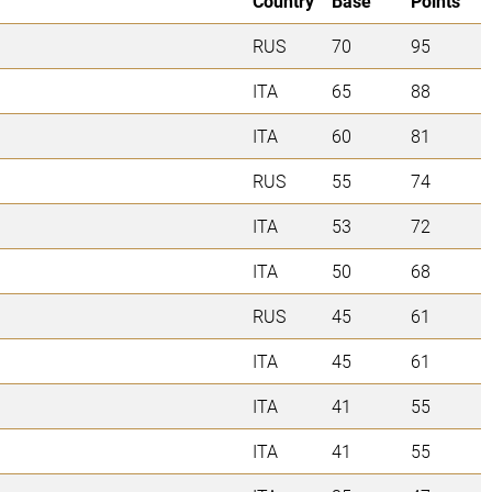
Country
Base
Points
RUS
70
95
ITA
65
88
ITA
60
81
RUS
55
74
ITA
53
72
ITA
50
68
RUS
45
61
ITA
45
61
ITA
41
55
ITA
41
55