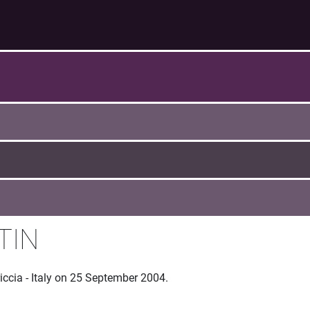
TIN
iccia - Italy on 25 September 2004.