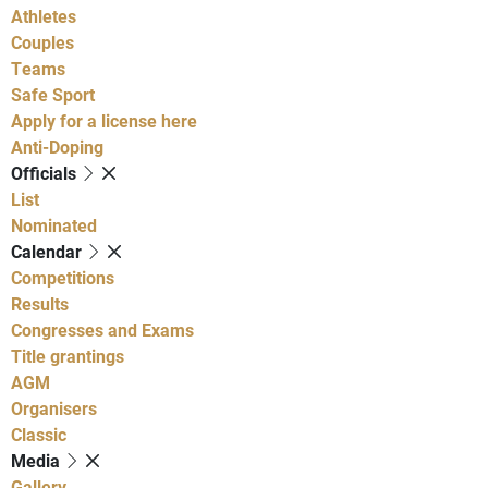
Athletes
Couples
Teams
Safe Sport
Apply for a license here
Anti-Doping
Officials
List
Nominated
Calendar
Competitions
Results
Congresses and Exams
Title grantings
AGM
Organisers
Classic
Media
Gallery