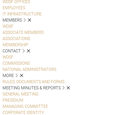
WDSF OFFICES
EMPLOYEES
IT INFRASTRUCTURE
MEMBERS
WDSF
ASSOCIATE MEMBERS
ASSOCIATIONS
MEMBERSHIP
CONTACT
WDSF
COMMISSIONS
NATIONAL ADMINISTRATORS
MORE
RULES, DOCUMENTS AND FORMS
MEETING MINUTES & REPORTS
GENERAL MEETING
PRESIDIUM
MANAGING COMMITTEE
CORPORATE IDENTITY