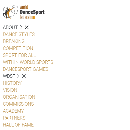
ABOUT
DANCE STYLES
BREAKING
COMPETITION
SPORT FOR ALL
WITHIN WORLD SPORTS
DANCESPORT GAMES
WDSF
HISTORY
VISION
ORGANISATION
COMMISSIONS
ACADEMY
PARTNERS
HALL OF FAME