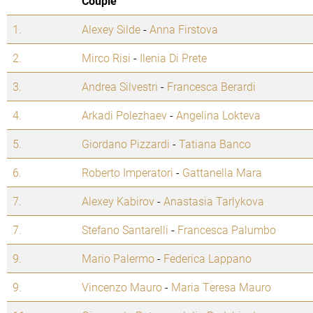
Couple
1.
Alexey Silde
-
Anna Firstova
2.
Mirco Risi
-
Ilenia Di Prete
3.
Andrea Silvestri
-
Francesca Berardi
4.
Arkadi Polezhaev
-
Angelina Lokteva
5.
Giordano Pizzardi
-
Tatiana Banco
6.
Roberto Imperatori
-
Gattanella Mara
7.
Alexey Kabirov
-
Anastasia Tarlykova
7.
Stefano Santarelli
-
Francesca Palumbo
9.
Mario Palermo
-
Federica Lappano
9.
Vincenzo Mauro
-
Maria Teresa Mauro