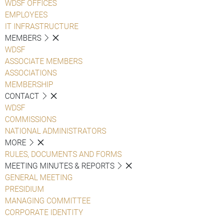
WDSF OFFICES
EMPLOYEES
IT INFRASTRUCTURE
MEMBERS
WDSF
ASSOCIATE MEMBERS
ASSOCIATIONS
MEMBERSHIP
CONTACT
WDSF
COMMISSIONS
NATIONAL ADMINISTRATORS
MORE
RULES, DOCUMENTS AND FORMS
MEETING MINUTES & REPORTS
GENERAL MEETING
PRESIDIUM
MANAGING COMMITTEE
CORPORATE IDENTITY