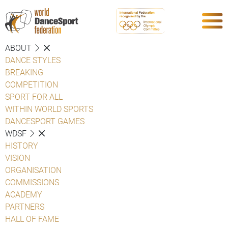
ABOUT
DANCE STYLES
BREAKING
COMPETITION
SPORT FOR ALL
WITHIN WORLD SPORTS
DANCESPORT GAMES
WDSF
HISTORY
VISION
ORGANISATION
COMMISSIONS
ACADEMY
PARTNERS
HALL OF FAME