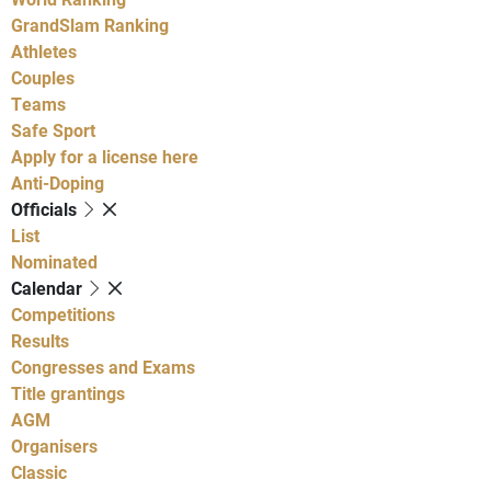
GrandSlam Ranking
Athletes
Couples
Teams
Safe Sport
Apply for a license here
Anti-Doping
Officials
List
Nominated
Calendar
Competitions
Results
Congresses and Exams
Title grantings
AGM
Organisers
Classic