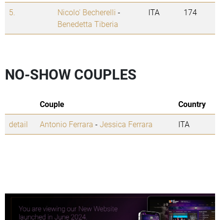
5.
Nicolo' Becherelli
-
ITA
174
Benedetta Tiberia
NO-SHOW COUPLES
Couple
Country
detail
Antonio Ferrara
-
Jessica Ferrara
ITA