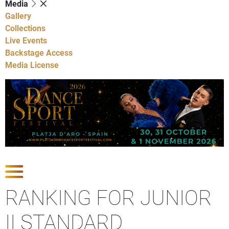
Media
Gallery
Collections
Live Events
Backstage Access
Media License
Show Competitions
RANKING FOR JUNIOR
II STANDARD