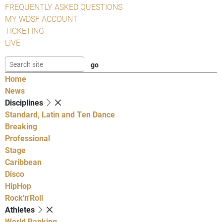
FREQUENTLY ASKED QUESTIONS
MY WDSF ACCOUNT
TICKETING
LIVE
Home
News
Disciplines
Standard, Latin and Ten Dance
Breaking
Professional
Stage
Caribbean
Disco
HipHop
Rock'n'Roll
Athletes
World Ranking