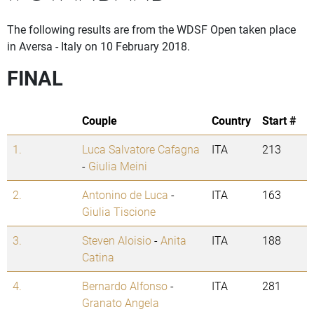
The following results are from the WDSF Open taken place
in Aversa - Italy on 10 February 2018.
FINAL
Couple
Country
Start #
1.
Luca Salvatore Cafagna
ITA
213
-
Giulia Meini
2.
Antonino de Luca
-
ITA
163
Giulia Tiscione
3.
Steven Aloisio
-
Anita
ITA
188
Catina
4.
Bernardo Alfonso
-
ITA
281
Granato Angela