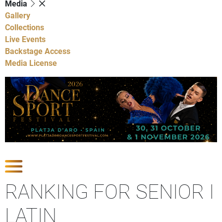
Media
Gallery
Collections
Live Events
Backstage Access
Media License
Show Competitions
RANKING FOR SENIOR I
LATIN