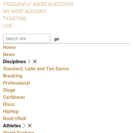
FREQUENTLY ASKED QUESTIONS
MY WDSF ACCOUNT
TICKETING
LIVE
Home
News
Disciplines
Standard, Latin and Ten Dance
Breaking
Professional
Stage
Caribbean
Disco
HipHop
Rock'n'Roll
Athletes
World Ranking