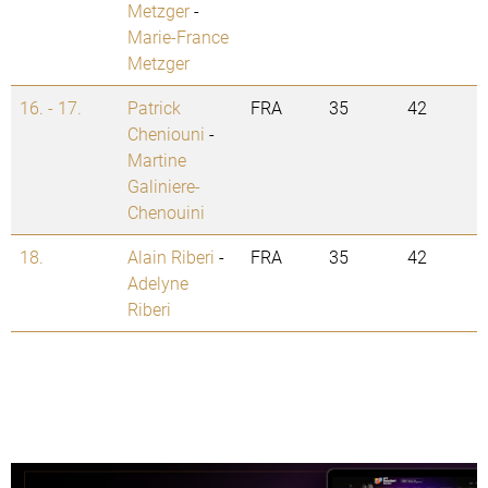
Metzger
-
Marie-France
Metzger
16. - 17.
Patrick
FRA
35
42
Cheniouni
-
Martine
Galiniere-
Chenouini
18.
Alain Riberi
-
FRA
35
42
Adelyne
Riberi