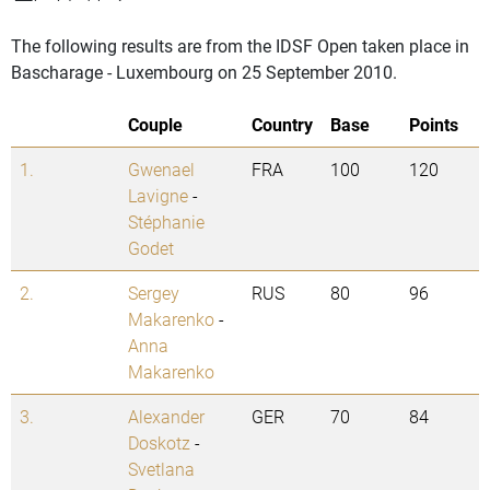
The following results are from the IDSF Open taken place in
Bascharage - Luxembourg on 25 September 2010.
Couple
Country
Base
Points
1.
Gwenael
FRA
100
120
Lavigne
-
Stéphanie
Godet
2.
Sergey
RUS
80
96
Makarenko
-
Anna
Makarenko
3.
Alexander
GER
70
84
Doskotz
-
Svetlana