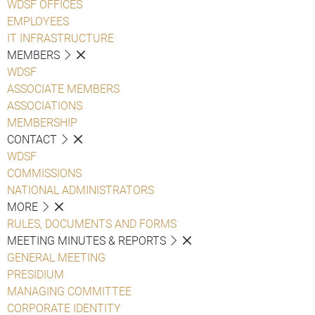
WDSF OFFICES
EMPLOYEES
IT INFRASTRUCTURE
MEMBERS
WDSF
ASSOCIATE MEMBERS
ASSOCIATIONS
MEMBERSHIP
CONTACT
WDSF
COMMISSIONS
NATIONAL ADMINISTRATORS
MORE
RULES, DOCUMENTS AND FORMS
MEETING MINUTES & REPORTS
GENERAL MEETING
PRESIDIUM
MANAGING COMMITTEE
CORPORATE IDENTITY