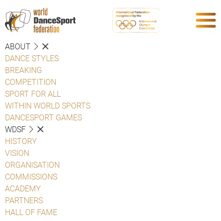
ABOUT
DANCE STYLES
BREAKING
COMPETITION
SPORT FOR ALL
WITHIN WORLD SPORTS
DANCESPORT GAMES
WDSF
HISTORY
VISION
ORGANISATION
COMMISSIONS
ACADEMY
PARTNERS
HALL OF FAME