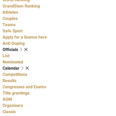
GrandSlam Ranking
Athletes
Couples
Teams
Safe Sport
Apply for a license here
Anti-Doping
Officials
List
Nominated
Calendar
Competitions
Results
Congresses and Exams
Title grantings
AGM
Organisers
Classic