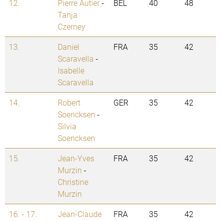
12.
Pierre Autier
-
BEL
40
48
Tanja
Czerney
13.
Daniel
FRA
35
42
Scaravella
-
Isabelle
Scaravella
14.
Robert
GER
35
42
Soencksen
-
Silvia
Soencksen
15.
Jean-Yves
FRA
35
42
Murzin
-
Christine
Murzin
16. - 17.
Jean-Claude
FRA
35
42