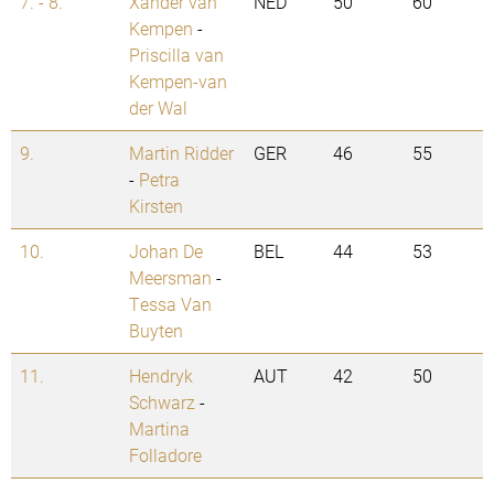
7. - 8.
Xander van
NED
50
60
Kempen
-
Priscilla van
Kempen-van
der Wal
9.
Martin Ridder
GER
46
55
-
Petra
Kirsten
10.
Johan De
BEL
44
53
Meersman
-
Tessa Van
Buyten
11.
Hendryk
AUT
42
50
Schwarz
-
Martina
Folladore