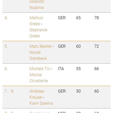
Doskotz-
Isupova
4.
Markus
GER
65
78
Grebe
-
Stephanie
Grebe
5.
Marc Becker
-
GER
60
72
Nicole
Giersbeck
6.
Michele Tin
-
ITA
55
66
Marisa
Crivellente
7. - 8.
Andreas
GER
50
60
Krause
-
Karin Saleina