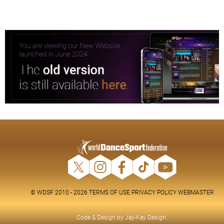
© WDSF 2010 - 2026
TERMS OF USE
PRIVACY POLICY
WEBMASTER
Code & Design by
Jay-Kay Design
.