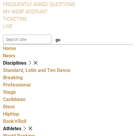
FREQUENTLY ASKED QUESTIONS
MY WDSF ACCOUNT
TICKETING
LIVE
Home
News
Disciplines
Standard, Latin and Ten Dance
Breaking
Professional
Stage
Caribbean
Disco
HipHop
Rock'n'Roll
Athletes
World Ranking