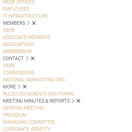
WDSF OFFICES
EMPLOYEES
IT INFRASTRUCTURE
MEMBERS
WDSF
ASSOCIATE MEMBERS
ASSOCIATIONS
MEMBERSHIP
CONTACT
WDSF
COMMISSIONS
NATIONAL ADMINISTRATORS
MORE
RULES, DOCUMENTS AND FORMS
MEETING MINUTES & REPORTS
GENERAL MEETING
PRESIDIUM
MANAGING COMMITTEE
CORPORATE IDENTITY