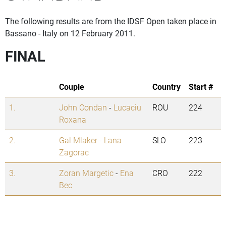
The following results are from the IDSF Open taken place in
Bassano - Italy on 12 February 2011.
FINAL
Couple
Country
Start #
1.
John Condan
-
Lucaciu
ROU
224
Roxana
2.
Gal Mlaker
-
Lana
SLO
223
Zagorac
3.
Zoran Margetic
-
Ena
CRO
222
Bec