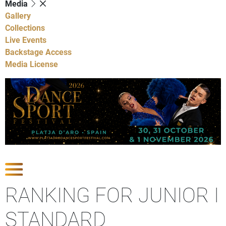
Media
Gallery
Collections
Live Events
Backstage Access
Media License
Show Competitions
RANKING FOR JUNIOR I
STANDARD