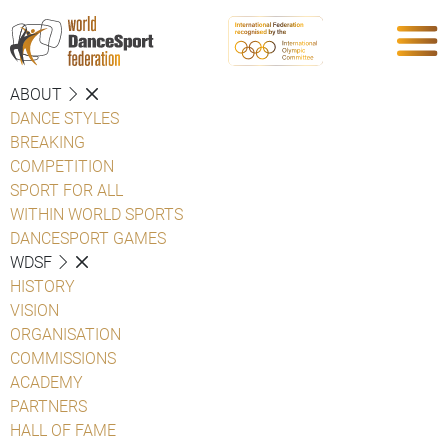
ABOUT
DANCE STYLES
BREAKING
COMPETITION
SPORT FOR ALL
WITHIN WORLD SPORTS
DANCESPORT GAMES
WDSF
HISTORY
VISION
ORGANISATION
COMMISSIONS
ACADEMY
PARTNERS
HALL OF FAME