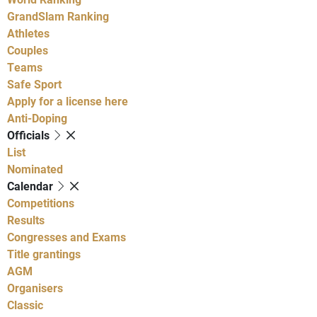
GrandSlam Ranking
Athletes
Couples
Teams
Safe Sport
Apply for a license here
Anti-Doping
Officials
List
Nominated
Calendar
Competitions
Results
Congresses and Exams
Title grantings
AGM
Organisers
Classic