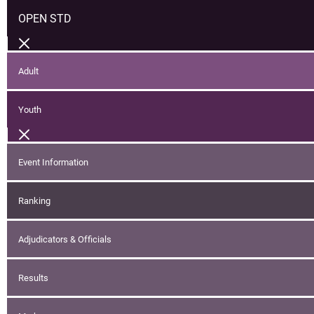
OPEN STD
Adult
Youth
Event Information
Ranking
Adjudicators & Officials
Results