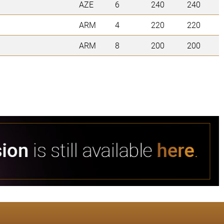
AZE
6
240
240
ARM
4
220
220
ARM
8
200
200