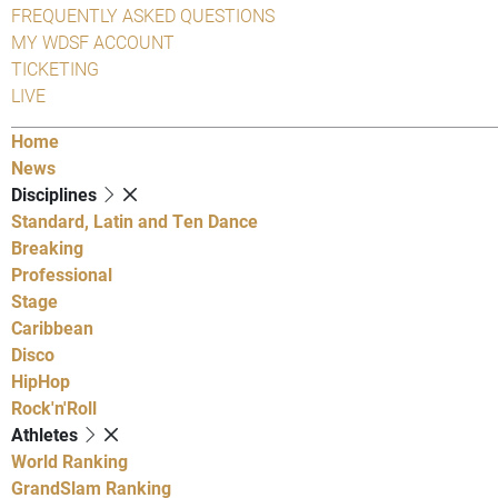
FREQUENTLY ASKED QUESTIONS
MY WDSF ACCOUNT
TICKETING
LIVE
Home
News
Disciplines
Standard, Latin and Ten Dance
Breaking
Professional
Stage
Caribbean
Disco
HipHop
Rock'n'Roll
Athletes
World Ranking
GrandSlam Ranking