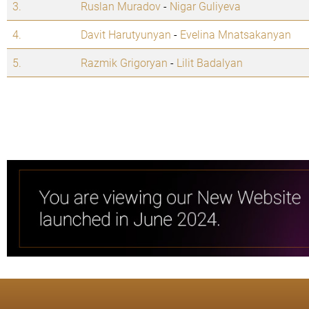
3.
Ruslan Muradov
-
Nigar Guliyeva
4.
Davit Harutyunyan
-
Evelina Mnatsakanyan
5.
Razmik Grigoryan
-
Lilit Badalyan