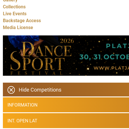
Collections
Live Events
Backstage Access
Media License
Hide Competitions
INFORMATION
INT. OPEN LAT