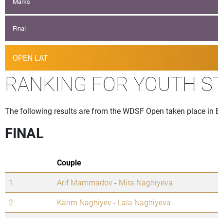
Marks
Final
OPEN LAT
RANKING FOR YOUTH 
The following results are from the WDSF Open taken place in 
FINAL
Couple
1.
Arif Mammadov
-
Mira Naghiyeva
2.
Karim Naghiyev
-
Lala Naghiyeva