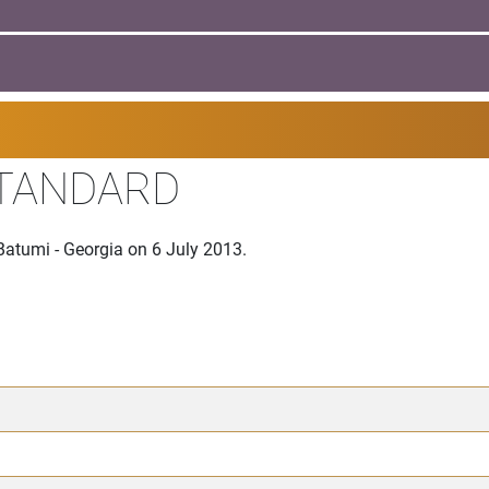
STANDARD
Batumi - Georgia on 6 July 2013.