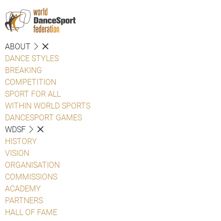
ABOUT
DANCE STYLES
BREAKING
COMPETITION
SPORT FOR ALL
WITHIN WORLD SPORTS
DANCESPORT GAMES
WDSF
HISTORY
VISION
ORGANISATION
COMMISSIONS
ACADEMY
PARTNERS
HALL OF FAME