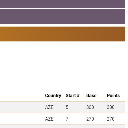
Country
Start #
Base
Points
AZE
5
300
300
AZE
7
270
270