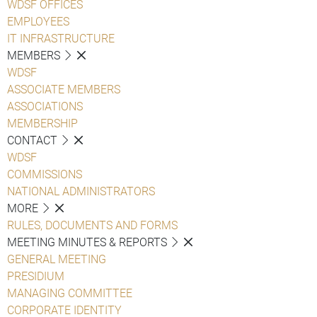
WDSF OFFICES
EMPLOYEES
IT INFRASTRUCTURE
MEMBERS
WDSF
ASSOCIATE MEMBERS
ASSOCIATIONS
MEMBERSHIP
CONTACT
WDSF
COMMISSIONS
NATIONAL ADMINISTRATORS
MORE
RULES, DOCUMENTS AND FORMS
MEETING MINUTES & REPORTS
GENERAL MEETING
PRESIDIUM
MANAGING COMMITTEE
CORPORATE IDENTITY