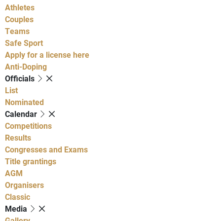
Athletes
Couples
Teams
Safe Sport
Apply for a license here
Anti-Doping
Officials
List
Nominated
Calendar
Competitions
Results
Congresses and Exams
Title grantings
AGM
Organisers
Classic
Media
Gallery