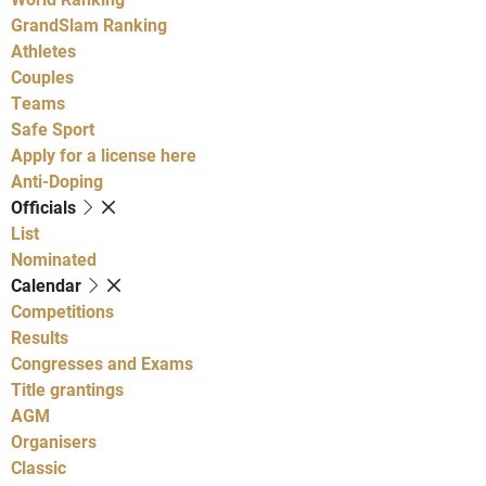
GrandSlam Ranking
Athletes
Couples
Teams
Safe Sport
Apply for a license here
Anti-Doping
Officials
List
Nominated
Calendar
Competitions
Results
Congresses and Exams
Title grantings
AGM
Organisers
Classic