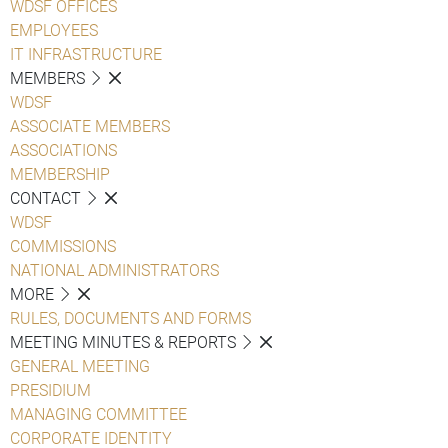
WDSF OFFICES
EMPLOYEES
IT INFRASTRUCTURE
MEMBERS
WDSF
ASSOCIATE MEMBERS
ASSOCIATIONS
MEMBERSHIP
CONTACT
WDSF
COMMISSIONS
NATIONAL ADMINISTRATORS
MORE
RULES, DOCUMENTS AND FORMS
MEETING MINUTES & REPORTS
GENERAL MEETING
PRESIDIUM
MANAGING COMMITTEE
CORPORATE IDENTITY