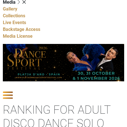
Media
Gallery
Collections
Live Events
Backstage Access
Media License
Show Competitions
RANKING FOR ADULT
DISCO DANCE SOLO