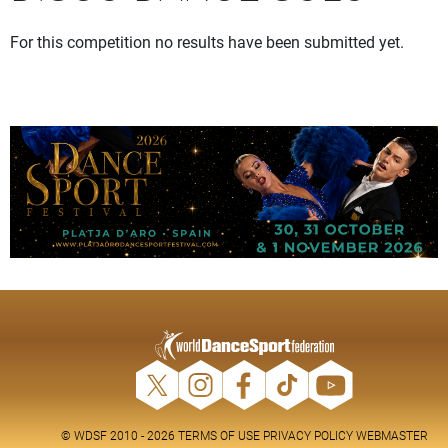
For this competition no results have been submitted yet.
© WDSF 2010 - 2026
TERMS OF USE
PRIVACY POLICY
WEBMASTER