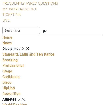
FREQUENTLY ASKED QUESTIONS
MY WDSF ACCOUNT
TICKETING
LIVE
Home
News
Disciplines
Standard, Latin and Ten Dance
Breaking
Professional
Stage
Caribbean
Disco
HipHop
Rock'n'Roll
Athletes
World Ranking