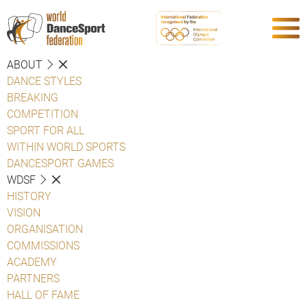
ABOUT
DANCE STYLES
BREAKING
COMPETITION
SPORT FOR ALL
WITHIN WORLD SPORTS
DANCESPORT GAMES
WDSF
HISTORY
VISION
ORGANISATION
COMMISSIONS
ACADEMY
PARTNERS
HALL OF FAME