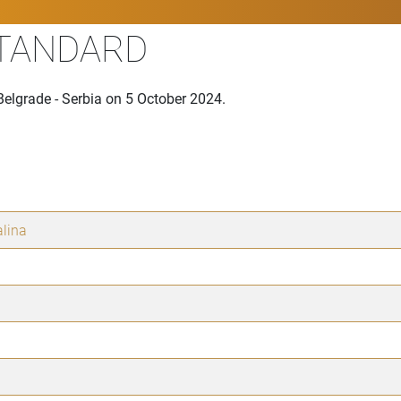
STANDARD
Belgrade - Serbia on 5 October 2024.
lina