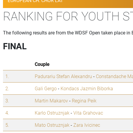
EUROPEAN CH. CHOR LAT
RANKING FOR YOUTH 
The following results are from the WDSF Open taken place in 
FINAL
Couple
1.
Padurariu Stefan Alexandru
-
Constandache Ma
2.
Gali Gergo
-
Kondacs Jazmin Biborka
3.
Martin Makarov
-
Regina Peik
4.
Karlo Ostruznjak
-
Vita Grahovac
5.
Mato Ostruznjak
-
Zara Ivicinec