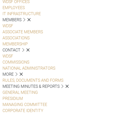
WDSF OFFICES
EMPLOYEES
IT INFRASTRUCTURE
MEMBERS
WDSF
ASSOCIATE MEMBERS
ASSOCIATIONS
MEMBERSHIP
CONTACT
WDSF
COMMISSIONS
NATIONAL ADMINISTRATORS
MORE
RULES, DOCUMENTS AND FORMS
MEETING MINUTES & REPORTS
GENERAL MEETING
PRESIDIUM
MANAGING COMMITTEE
CORPORATE IDENTITY