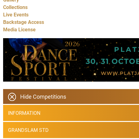
Collections
Live Events
Backstage Access
Media License
Hide Competitions
INFORMATION
GRANDSLAM STD