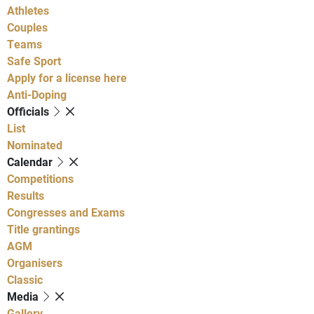
Athletes
Couples
Teams
Safe Sport
Apply for a license here
Anti-Doping
Officials
List
Nominated
Calendar
Competitions
Results
Congresses and Exams
Title grantings
AGM
Organisers
Classic
Media
Gallery