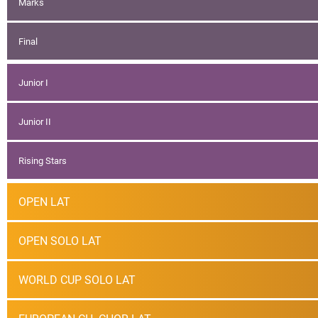
Marks
Final
Junior I
Junior II
Rising Stars
OPEN LAT
OPEN SOLO LAT
WORLD CUP SOLO LAT