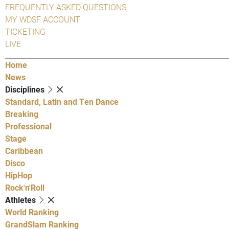
FREQUENTLY ASKED QUESTIONS
MY WDSF ACCOUNT
TICKETING
LIVE
Home
News
Disciplines
Standard, Latin and Ten Dance
Breaking
Professional
Stage
Caribbean
Disco
HipHop
Rock'n'Roll
Athletes
World Ranking
GrandSlam Ranking