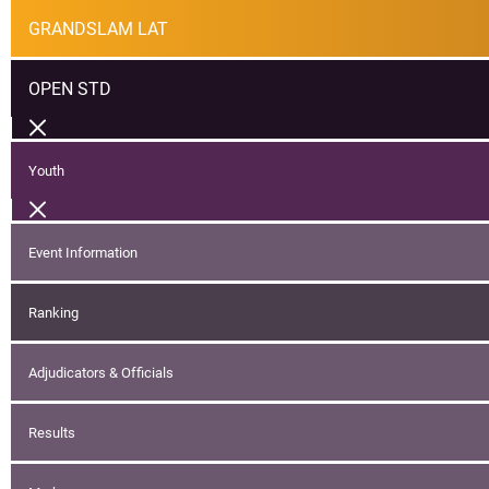
GRANDSLAM LAT
OPEN STD
Youth
Event Information
Ranking
Adjudicators & Officials
Results