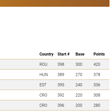
Country
Start #
Base
Points
ROU
398
300
420
HUN
389
270
378
EST
395
240
336
CRO
392
220
308
CRO
396
200
280