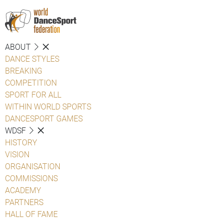
ABOUT
DANCE STYLES
BREAKING
COMPETITION
SPORT FOR ALL
WITHIN WORLD SPORTS
DANCESPORT GAMES
WDSF
HISTORY
VISION
ORGANISATION
COMMISSIONS
ACADEMY
PARTNERS
HALL OF FAME