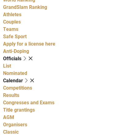
GrandSlam Ranking
Athletes
Couples
Teams
Safe Sport
Apply for a license here
Anti-Doping
Officials
List
Nominated
Calendar
Competitions
Results
Congresses and Exams
Title grantings
AGM
Organisers
Classic