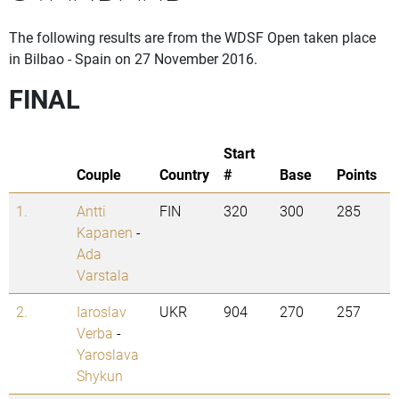
The following results are from the WDSF Open taken place
in Bilbao - Spain on 27 November 2016.
FINAL
Start
Couple
Country
#
Base
Points
1.
Antti
FIN
320
300
285
Kapanen
-
Ada
Varstala
2.
Iaroslav
UKR
904
270
257
Verba
-
Yaroslava
Shykun