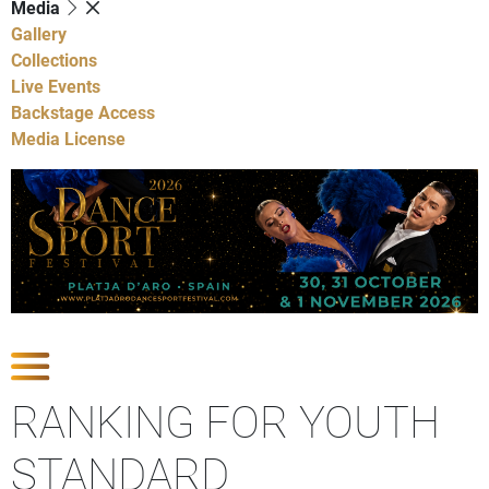
Media
Gallery
Collections
Live Events
Backstage Access
Media License
Show Competitions
RANKING FOR YOUTH
STANDARD