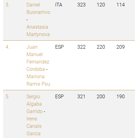
3.
Daniel
ITA
323
120
114
Buonarrivo
-
Anastasia
Martynova
4.
Juan
ESP
322
220
209
Manuel
Fernandez
Cordoba
-
Mariona
Ramis Pou
5.
Sergio
ESP
321
200
190
Algaba
Garrido
-
Irene
Canals
Garcia