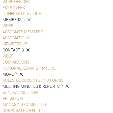
WDSF OFFICES
EMPLOYEES
IT INFRASTRUCTURE
MEMBERS
WDSF
ASSOCIATE MEMBERS
ASSOCIATIONS
MEMBERSHIP
CONTACT
WDSF
COMMISSIONS
NATIONAL ADMINISTRATORS
MORE
RULES, DOCUMENTS AND FORMS
MEETING MINUTES & REPORTS
GENERAL MEETING
PRESIDIUM
MANAGING COMMITTEE
CORPORATE IDENTITY