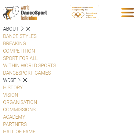
ABOUT
DANCE STYLES
BREAKING
COMPETITION
SPORT FOR ALL
WITHIN WORLD SPORTS
DANCESPORT GAMES
WDSF
HISTORY
VISION
ORGANISATION
COMMISSIONS
ACADEMY
PARTNERS
HALL OF FAME