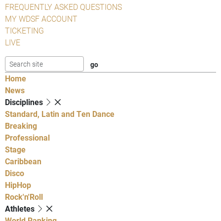
FREQUENTLY ASKED QUESTIONS
MY WDSF ACCOUNT
TICKETING
LIVE
Home
News
Disciplines
Standard, Latin and Ten Dance
Breaking
Professional
Stage
Caribbean
Disco
HipHop
Rock'n'Roll
Athletes
World Ranking