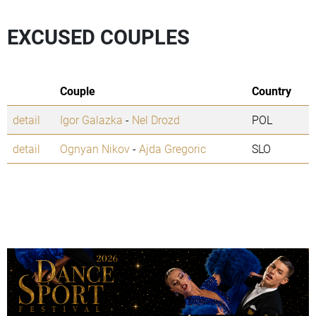
EXCUSED COUPLES
Couple
Country
detail
Igor Galazka
-
Nel Drozd
POL
detail
Ognyan Nikov
-
Ajda Gregoric
SLO