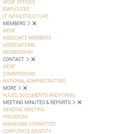
WDSF OFFICES
EMPLOYEES
IT INFRASTRUCTURE
MEMBERS
WDSF
ASSOCIATE MEMBERS
ASSOCIATIONS
MEMBERSHIP
CONTACT
WDSF
COMMISSIONS
NATIONAL ADMINISTRATORS
MORE
RULES, DOCUMENTS AND FORMS
MEETING MINUTES & REPORTS
GENERAL MEETING
PRESIDIUM
MANAGING COMMITTEE
CORPORATE IDENTITY