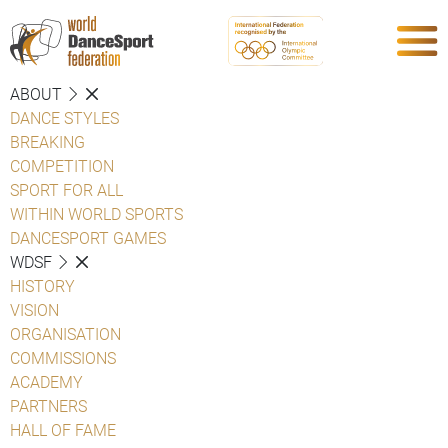
ABOUT
DANCE STYLES
BREAKING
COMPETITION
SPORT FOR ALL
WITHIN WORLD SPORTS
DANCESPORT GAMES
WDSF
HISTORY
VISION
ORGANISATION
COMMISSIONS
ACADEMY
PARTNERS
HALL OF FAME