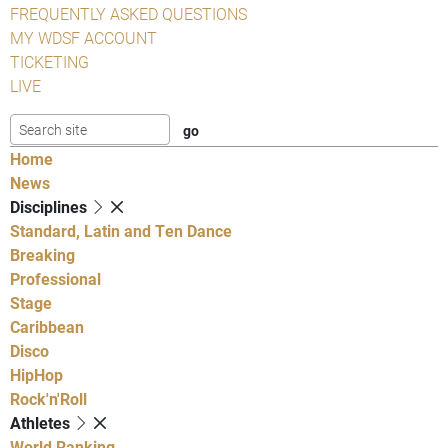
FREQUENTLY ASKED QUESTIONS
MY WDSF ACCOUNT
TICKETING
LIVE
Home
News
Disciplines
Standard, Latin and Ten Dance
Breaking
Professional
Stage
Caribbean
Disco
HipHop
Rock'n'Roll
Athletes
World Ranking