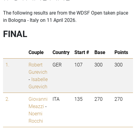
The following results are from the WDSF Open taken place
in Bologna - Italy on 11 April 2026.
FINAL
Couple
Country
Start #
Base
Points
1.
Robert
GER
107
300
300
Gurevich
-
Isabelle
Gurevich
2.
Giovanni
ITA
135
270
270
Meazzi
-
Noemi
Rocchi