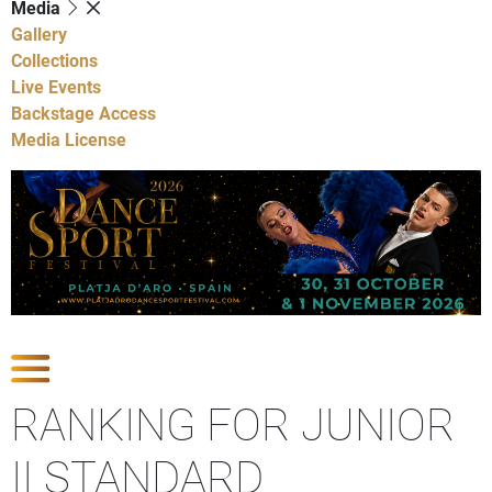
Media
Gallery
Collections
Live Events
Backstage Access
Media License
Show Competitions
RANKING FOR JUNIOR
II STANDARD