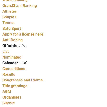
GrandSlam Ranking
Athletes
Couples
Teams
Safe Sport
Apply for a license here
Anti-Doping
Officials
List
Nominated
Calendar
Competitions
Results
Congresses and Exams
Title grantings
AGM
Organisers
Classic