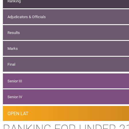
Ranking
Adjudicators & Officials
Results
Marks
Final
Senior III
Senior IV
OPEN LAT
RANKING FOR UNDER 2