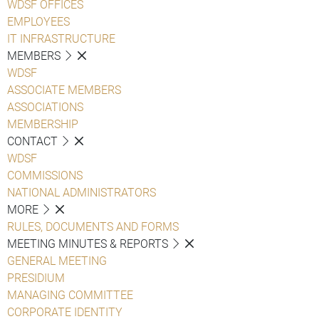
WDSF OFFICES
EMPLOYEES
IT INFRASTRUCTURE
MEMBERS
WDSF
ASSOCIATE MEMBERS
ASSOCIATIONS
MEMBERSHIP
CONTACT
WDSF
COMMISSIONS
NATIONAL ADMINISTRATORS
MORE
RULES, DOCUMENTS AND FORMS
MEETING MINUTES & REPORTS
GENERAL MEETING
PRESIDIUM
MANAGING COMMITTEE
CORPORATE IDENTITY