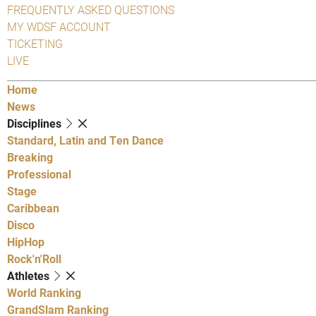
FREQUENTLY ASKED QUESTIONS
MY WDSF ACCOUNT
TICKETING
LIVE
Home
News
Disciplines
Standard, Latin and Ten Dance
Breaking
Professional
Stage
Caribbean
Disco
HipHop
Rock'n'Roll
Athletes
World Ranking
GrandSlam Ranking