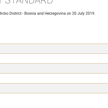
Brcko District - Bosnia and Herzegovina on 20 July 2019.