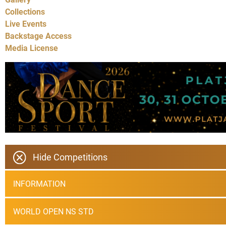
Collections
Live Events
Backstage Access
Media License
Hide Competitions
INFORMATION
WORLD OPEN NS STD