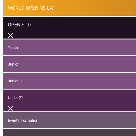
WORLD OPEN NS LAT
OPEN STD
Youth
Junior I
Junior II
Under 21
Event Information