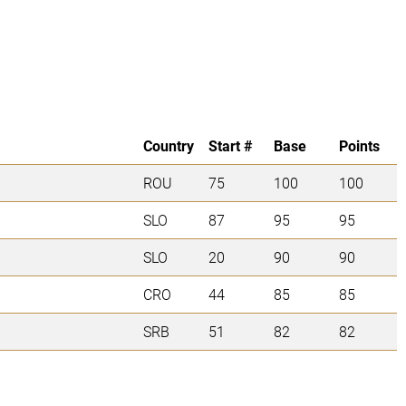
Country
Start #
Base
Points
ROU
75
100
100
SLO
87
95
95
SLO
20
90
90
CRO
44
85
85
SRB
51
82
82