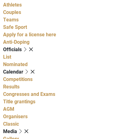
Athletes
Couples
Teams
Safe Sport
Apply for a license here
Anti-Doping
Officials
List
Nominated
Calendar
Competitions
Results
Congresses and Exams
Title grantings
AGM
Organisers
Classic
Media
Gallery