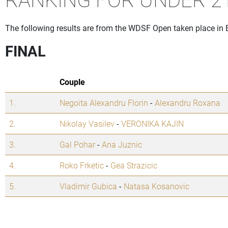
The following results are from the WDSF Open taken place in 
FINAL
Couple
1.
Negoita Alexandru Florin
-
Alexandru Roxana
2.
Nikolay Vasilev
-
VERONIKA KAJIN
3.
Gal Pohar
-
Ana Juznic
4.
Roko Frketic
-
Gea Strazicic
5.
Vladimir Gubica
-
Natasa Kosanovic