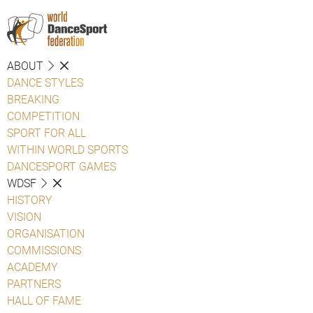
ABOUT
DANCE STYLES
BREAKING
COMPETITION
SPORT FOR ALL
WITHIN WORLD SPORTS
DANCESPORT GAMES
WDSF
HISTORY
VISION
ORGANISATION
COMMISSIONS
ACADEMY
PARTNERS
HALL OF FAME