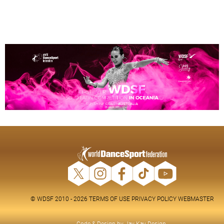
© WDSF 2010 - 2026
TERMS OF USE
PRIVACY POLICY
WEBMASTER
Code & Design by
Jay-Kay Design
.