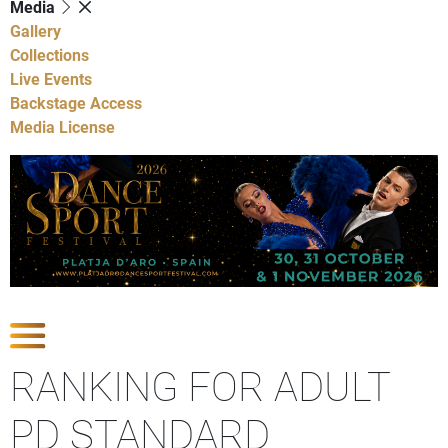
Media
Gallery
Collections
Live Events
Backstage Access
Media License
Show Competitions
RANKING FOR ADULT
PD STANDARD