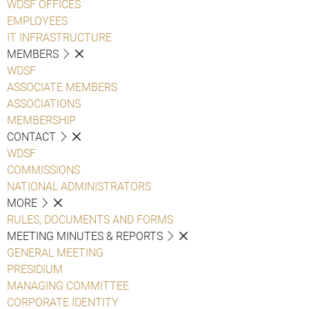
WDSF OFFICES
EMPLOYEES
IT INFRASTRUCTURE
MEMBERS
WDSF
ASSOCIATE MEMBERS
ASSOCIATIONS
MEMBERSHIP
CONTACT
WDSF
COMMISSIONS
NATIONAL ADMINISTRATORS
MORE
RULES, DOCUMENTS AND FORMS
MEETING MINUTES & REPORTS
GENERAL MEETING
PRESIDIUM
MANAGING COMMITTEE
CORPORATE IDENTITY