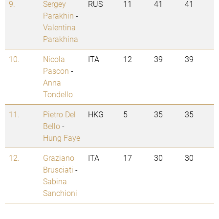
9.
Sergey
RUS
11
41
41
Parakhin
-
Valentina
Parakhina
10.
Nicola
ITA
12
39
39
Pascon
-
Anna
Tondello
11.
Pietro Del
HKG
5
35
35
Bello
-
Hung Faye
12.
Graziano
ITA
17
30
30
Brusciati
-
Sabina
Sanchioni