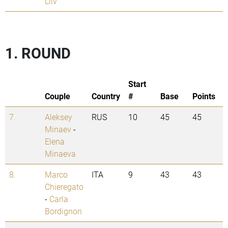
Liiv
1. ROUND
Start
Couple
Country
#
Base
Points
7.
Aleksey
RUS
10
45
45
Minaev
-
Elena
Minaeva
8.
Marco
ITA
9
43
43
Chieregato
-
Carla
Bordignon