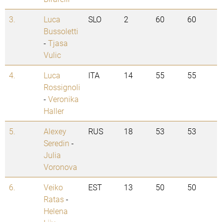
3.
Luca
SLO
2
60
60
Bussoletti
-
Tjasa
Vulic
4.
Luca
ITA
14
55
55
Rossignoli
-
Veronika
Haller
5.
Alexey
RUS
18
53
53
Seredin
-
Julia
Voronova
6.
Veiko
EST
13
50
50
Ratas
-
Helena