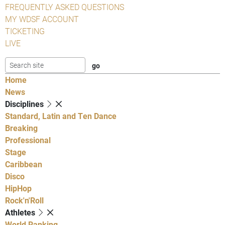
FREQUENTLY ASKED QUESTIONS
MY WDSF ACCOUNT
TICKETING
LIVE
Home
News
Disciplines
Standard, Latin and Ten Dance
Breaking
Professional
Stage
Caribbean
Disco
HipHop
Rock'n'Roll
Athletes
World Ranking