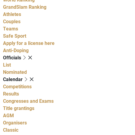
GrandSlam Ranking
Athletes
Couples
Teams
Safe Sport
Apply for a license here
Anti-Doping
Officials
List
Nominated
Calendar
Competitions
Results
Congresses and Exams
Title grantings
AGM
Organisers
Classic