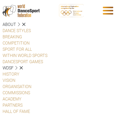
ABOUT
DANCE STYLES
BREAKING
COMPETITION
SPORT FOR ALL
WITHIN WORLD SPORTS
DANCESPORT GAMES
WDSF
HISTORY
VISION
ORGANISATION
COMMISSIONS
ACADEMY
PARTNERS
HALL OF FAME