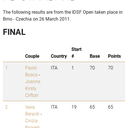
The following results are from the IDSF Open taken place in
Brno - Czechia on 26 March 2011.
FINAL
Start
Couple
Country
#
Base
Points
1.
Paolo
ITA
1
70
70
Bosco
-
Joanne
Kirsty
Clifton
2.
Isaia
ITA
19
65
65
Berardi
-
Cinzia
Birarelli