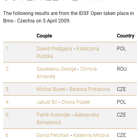
The following results are from the IDSF Open taken place in
Brno - Czechia on 5 April 2009.
Couple
Country
1.
Dawid Podgajny
-
Katarzyna
POL
Rudzka
2.
Saceleanu George
-
Chincia
ROU
Amanda
3.
Michal Bures
-
Barbora Pichalova
CZE
4.
Jakub Bil
-
Oliwia Popek
POL
5.
Patrik Kolonder
-
Aleksandra
CZE
Sznapková
6.
David Felcman
-
Katerina Micova
CZE