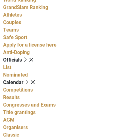
GrandSlam Ranking
Athletes
Couples
Teams
Safe Sport
Apply for a license here
Anti-Doping
Officials
List
Nominated
Calendar
Competitions
Results
Congresses and Exams
Title grantings
AGM
Organisers
Classic