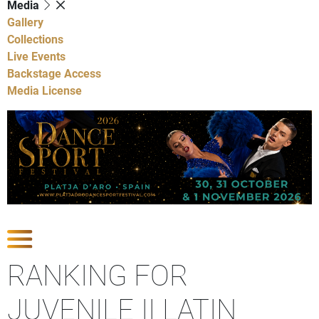
Media
Gallery
Collections
Live Events
Backstage Access
Media License
Show Competitions
RANKING FOR
JUVENILE II LATIN