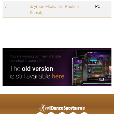
7.
Szymon Michalak
-
Paulina
POL
Kubiak