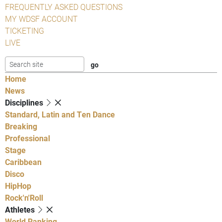
FREQUENTLY ASKED QUESTIONS
MY WDSF ACCOUNT
TICKETING
LIVE
Home
News
Disciplines
Standard, Latin and Ten Dance
Breaking
Professional
Stage
Caribbean
Disco
HipHop
Rock'n'Roll
Athletes
World Ranking