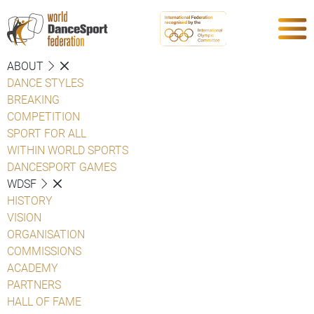
ABOUT
DANCE STYLES
BREAKING
COMPETITION
SPORT FOR ALL
WITHIN WORLD SPORTS
DANCESPORT GAMES
WDSF
HISTORY
VISION
ORGANISATION
COMMISSIONS
ACADEMY
PARTNERS
HALL OF FAME