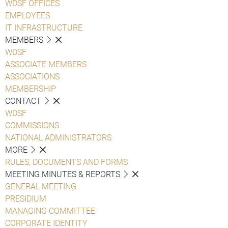
WDSF OFFICES
EMPLOYEES
IT INFRASTRUCTURE
MEMBERS
WDSF
ASSOCIATE MEMBERS
ASSOCIATIONS
MEMBERSHIP
CONTACT
WDSF
COMMISSIONS
NATIONAL ADMINISTRATORS
MORE
RULES, DOCUMENTS AND FORMS
MEETING MINUTES & REPORTS
GENERAL MEETING
PRESIDIUM
MANAGING COMMITTEE
CORPORATE IDENTITY