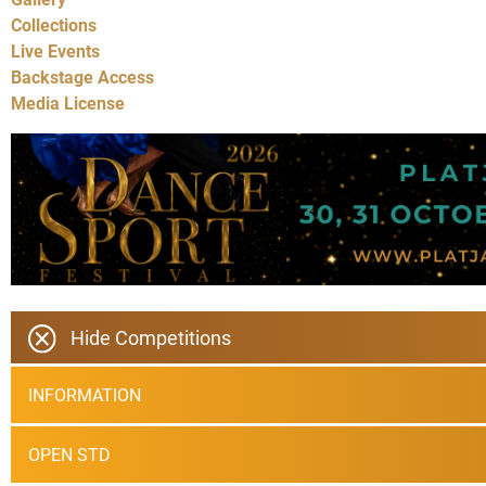
Collections
Live Events
Backstage Access
Media License
Hide Competitions
INFORMATION
OPEN STD