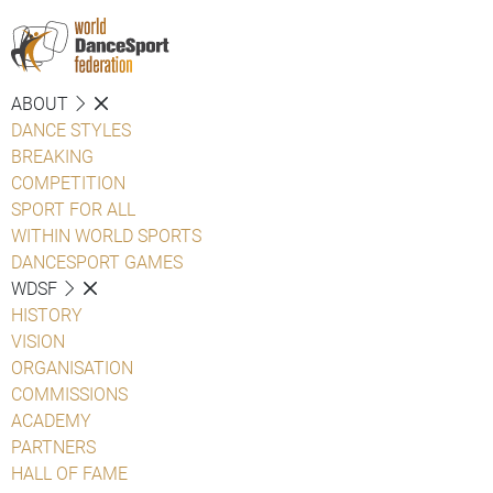
ABOUT
DANCE STYLES
BREAKING
COMPETITION
SPORT FOR ALL
WITHIN WORLD SPORTS
DANCESPORT GAMES
WDSF
HISTORY
VISION
ORGANISATION
COMMISSIONS
ACADEMY
PARTNERS
HALL OF FAME