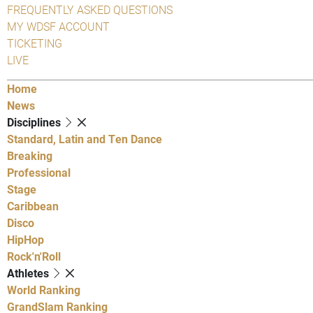
FREQUENTLY ASKED QUESTIONS
MY WDSF ACCOUNT
TICKETING
LIVE
Home
News
Disciplines
Standard, Latin and Ten Dance
Breaking
Professional
Stage
Caribbean
Disco
HipHop
Rock'n'Roll
Athletes
World Ranking
GrandSlam Ranking