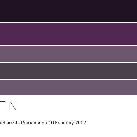
TIN
Bucharest - Romania on 10 February 2007.