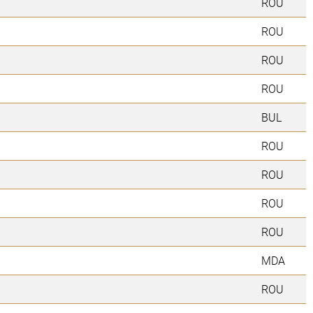
ROU
ROU
ROU
ROU
BUL
ROU
ROU
ROU
ROU
MDA
ROU