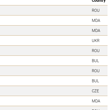
Country
ROU
MDA
MDA
UKR
ROU
BUL
ROU
BUL
CZE
MDA