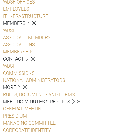
WDSF OFFICES
EMPLOYEES
IT INFRASTRUCTURE
MEMBERS
WDSF
ASSOCIATE MEMBERS
ASSOCIATIONS
MEMBERSHIP
CONTACT
WDSF
COMMISSIONS
NATIONAL ADMINISTRATORS
MORE
RULES, DOCUMENTS AND FORMS
MEETING MINUTES & REPORTS
GENERAL MEETING
PRESIDIUM
MANAGING COMMITTEE
CORPORATE IDENTITY