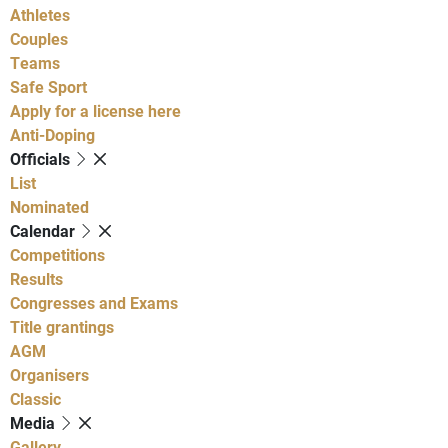
Athletes
Couples
Teams
Safe Sport
Apply for a license here
Anti-Doping
Officials
List
Nominated
Calendar
Competitions
Results
Congresses and Exams
Title grantings
AGM
Organisers
Classic
Media
Gallery