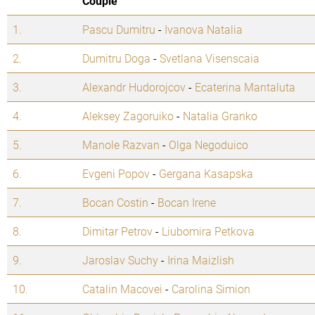
Couple
1.
Pascu Dumitru
-
Ivanova Natalia
2.
Dumitru Doga
-
Svetlana Visenscaia
3.
Alexandr Hudorojcov
-
Ecaterina Mantaluta
4.
Aleksey Zagoruiko
-
Natalia Granko
5.
Manole Razvan
-
Olga Negoduico
6.
Evgeni Popov
-
Gergana Kasapska
7.
Bocan Costin
-
Bocan Irene
8.
Dimitar Petrov
-
Liubomira Petkova
9.
Jaroslav Suchy
-
Irina Maizlish
10.
Catalin Macovei
-
Carolina Simion