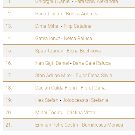
11.
Ghiorghiu Daniel
-
Paraschiv Alexandra
12.
Panait Iulian
-
Bortea Andreea
13.
Dima Mihai
-
Filip Catalina
14.
Gatea Ionut
-
Netca Raluca
15.
Spas Tzanov
-
Elena Buchkova
16.
Nan Sajti Daniel
-
Dana Gale Raluca
17.
Stan Adrian Mirel
-
Bujor Elena Silvia
18.
Dacian Culda Florin
-
Florut Oana
19.
Ilies Stefan
-
Jolobceastai Stefania
20.
Mihai Todiev
-
Cristina Vitan
21.
Emilian Petre Costin
-
Dumitrescu Monica