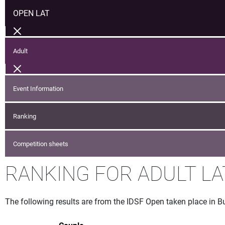
OPEN LAT
Adult
Event Information
Ranking
Competition sheets
RANKING FOR ADULT LA
The following results are from the IDSF Open taken place in 