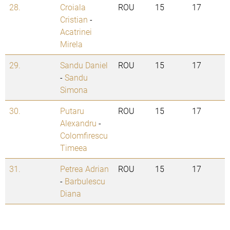
28.
Croiala
ROU
15
17
Cristian
-
Acatrinei
Mirela
29.
Sandu Daniel
ROU
15
17
-
Sandu
Simona
30.
Putaru
ROU
15
17
Alexandru
-
Colomfirescu
Timeea
31.
Petrea Adrian
ROU
15
17
-
Barbulescu
Diana