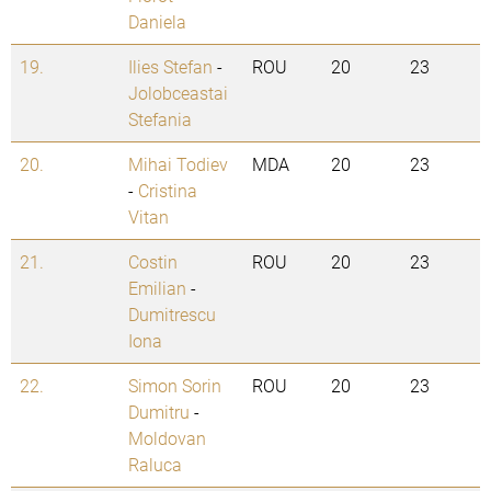
Daniela
19.
Ilies Stefan
-
ROU
20
23
Jolobceastai
Stefania
20.
Mihai Todiev
MDA
20
23
-
Cristina
Vitan
21.
Costin
ROU
20
23
Emilian
-
Dumitrescu
Iona
22.
Simon Sorin
ROU
20
23
Dumitru
-
Moldovan
Raluca