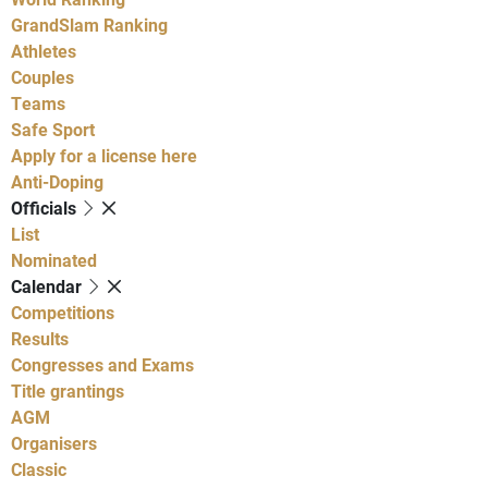
GrandSlam Ranking
Athletes
Couples
Teams
Safe Sport
Apply for a license here
Anti-Doping
Officials
List
Nominated
Calendar
Competitions
Results
Congresses and Exams
Title grantings
AGM
Organisers
Classic