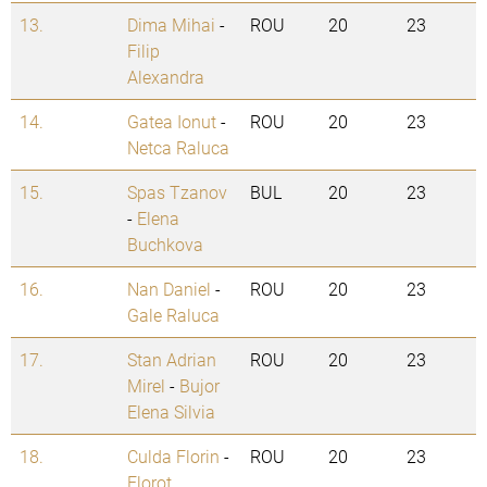
13.
Dima Mihai
-
ROU
20
23
Filip
Alexandra
14.
Gatea Ionut
-
ROU
20
23
Netca Raluca
15.
Spas Tzanov
BUL
20
23
-
Elena
Buchkova
16.
Nan Daniel
-
ROU
20
23
Gale Raluca
17.
Stan Adrian
ROU
20
23
Mirel
-
Bujor
Elena Silvia
18.
Culda Florin
-
ROU
20
23
Florot