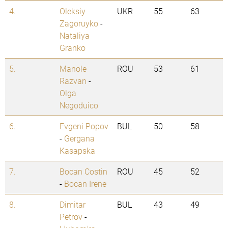
4.
Oleksiy
UKR
55
63
Zagoruyko
-
Nataliya
Granko
5.
Manole
ROU
53
61
Razvan
-
Olga
Negoduico
6.
Evgeni Popov
BUL
50
58
-
Gergana
Kasapska
7.
Bocan Costin
ROU
45
52
-
Bocan Irene
8.
Dimitar
BUL
43
49
Petrov
-