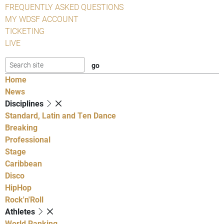
FREQUENTLY ASKED QUESTIONS
MY WDSF ACCOUNT
TICKETING
LIVE
Home
News
Disciplines
Standard, Latin and Ten Dance
Breaking
Professional
Stage
Caribbean
Disco
HipHop
Rock'n'Roll
Athletes
World Ranking