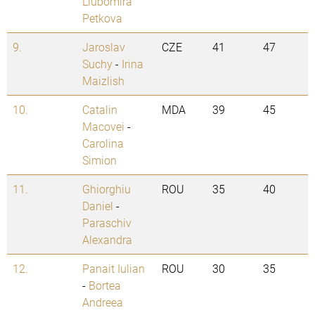
Liubomira
Petkova
9.
Jaroslav
CZE
41
47
Suchy
-
Irina
Maizlish
10.
Catalin
MDA
39
45
Macovei
-
Carolina
Simion
11.
Ghiorghiu
ROU
35
40
Daniel
-
Paraschiv
Alexandra
12.
Panait Iulian
ROU
30
35
-
Bortea
Andreea