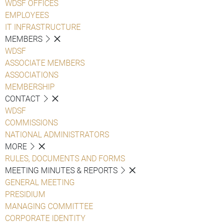
WDSF OFFICES
EMPLOYEES
IT INFRASTRUCTURE
MEMBERS
WDSF
ASSOCIATE MEMBERS
ASSOCIATIONS
MEMBERSHIP
CONTACT
WDSF
COMMISSIONS
NATIONAL ADMINISTRATORS
MORE
RULES, DOCUMENTS AND FORMS
MEETING MINUTES & REPORTS
GENERAL MEETING
PRESIDIUM
MANAGING COMMITTEE
CORPORATE IDENTITY