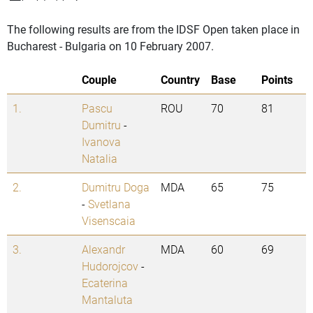
The following results are from the IDSF Open taken place in
Bucharest - Bulgaria on 10 February 2007.
Couple
Country
Base
Points
1.
Pascu
ROU
70
81
Dumitru
-
Ivanova
Natalia
2.
Dumitru Doga
MDA
65
75
-
Svetlana
Visenscaia
3.
Alexandr
MDA
60
69
Hudorojcov
-
Ecaterina
Mantaluta