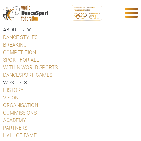
ABOUT
DANCE STYLES
BREAKING
COMPETITION
SPORT FOR ALL
WITHIN WORLD SPORTS
DANCESPORT GAMES
WDSF
HISTORY
VISION
ORGANISATION
COMMISSIONS
ACADEMY
PARTNERS
HALL OF FAME