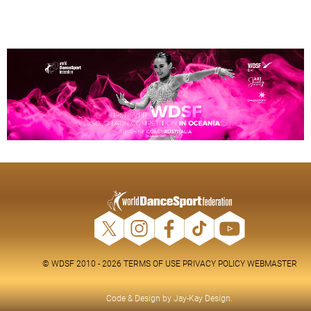
© WDSF 2010 - 2026
TERMS OF USE
PRIVACY POLICY
WEBMASTER
Code & Design by
Jay-Kay Design
.