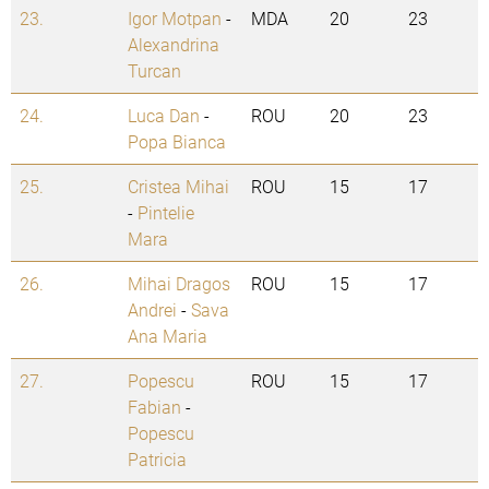
23.
Igor Motpan
-
MDA
20
23
Alexandrina
Turcan
24.
Luca Dan
-
ROU
20
23
Popa Bianca
25.
Cristea Mihai
ROU
15
17
-
Pintelie
Mara
26.
Mihai Dragos
ROU
15
17
Andrei
-
Sava
Ana Maria
27.
Popescu
ROU
15
17
Fabian
-
Popescu
Patricia