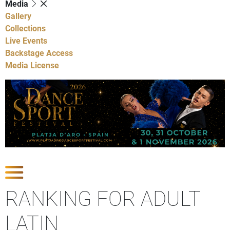
Media
Gallery
Collections
Live Events
Backstage Access
Media License
Show Competitions
RANKING FOR ADULT
LATIN