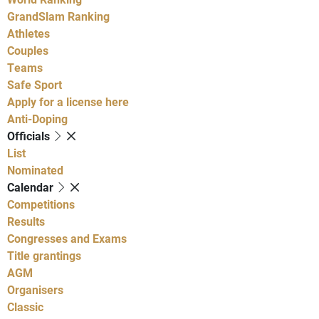
GrandSlam Ranking
Athletes
Couples
Teams
Safe Sport
Apply for a license here
Anti-Doping
Officials
List
Nominated
Calendar
Competitions
Results
Congresses and Exams
Title grantings
AGM
Organisers
Classic