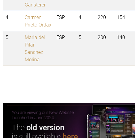
Gansterer
4.
Carmen
ESP
4
220
154
Prieto Ordax
5.
Maria del
ESP
5
200
140
Pilar
Sanchez
Molina