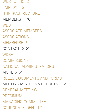
WDSF OFFICES
EMPLOYEES
IT INFRASTRUCTURE
MEMBERS
WDSF
ASSOCIATE MEMBERS
ASSOCIATIONS
MEMBERSHIP
CONTACT
WDSF
COMMISSIONS
NATIONAL ADMINISTRATORS
MORE
RULES, DOCUMENTS AND FORMS
MEETING MINUTES & REPORTS
GENERAL MEETING
PRESIDIUM
MANAGING COMMITTEE
CORPORATE IDENTITY