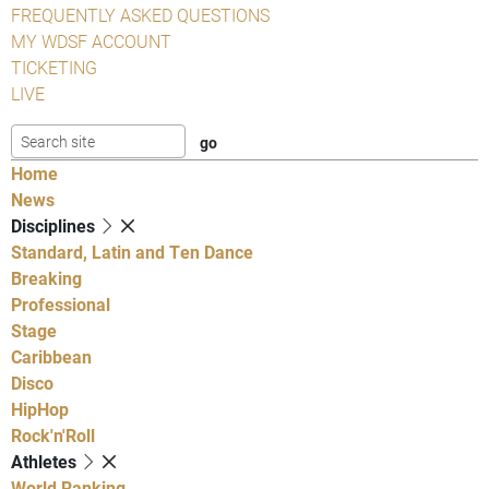
FREQUENTLY ASKED QUESTIONS
MY WDSF ACCOUNT
TICKETING
LIVE
Home
News
Disciplines
Standard, Latin and Ten Dance
Breaking
Professional
Stage
Caribbean
Disco
HipHop
Rock'n'Roll
Athletes
World Ranking