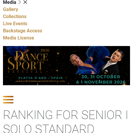
Media
Gallery
Collections
Live Events
Backstage Access
Media License
Show Competitions
RANKING FOR SENIOR I
SOLO STANDARD