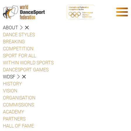
ABOUT
DANCE STYLES
BREAKING
COMPETITION
SPORT FOR ALL
WITHIN WORLD SPORTS
DANCESPORT GAMES
WDSF
HISTORY
VISION
ORGANISATION
COMMISSIONS
ACADEMY
PARTNERS
HALL OF FAME