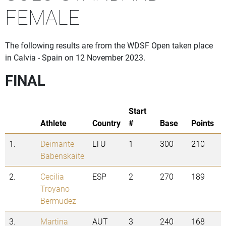
FEMALE
The following results are from the WDSF Open taken place
in Calvia - Spain on 12 November 2023.
FINAL
Start
Athlete
Country
#
Base
Points
1.
Deimante
LTU
1
300
210
Babenskaite
2.
Cecilia
ESP
2
270
189
Troyano
Bermudez
3.
Martina
AUT
3
240
168