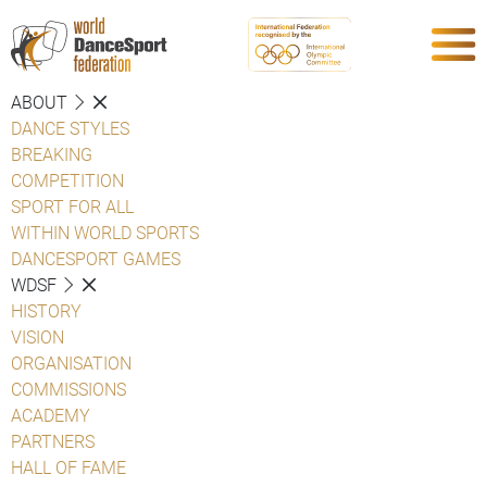
ABOUT
DANCE STYLES
BREAKING
COMPETITION
SPORT FOR ALL
WITHIN WORLD SPORTS
DANCESPORT GAMES
WDSF
HISTORY
VISION
ORGANISATION
COMMISSIONS
ACADEMY
PARTNERS
HALL OF FAME