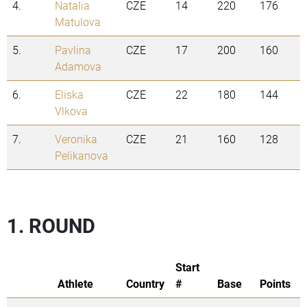
4.
Natalia
CZE
14
220
176
Matulova
5.
Pavlina
CZE
17
200
160
Adamova
6.
Eliska
CZE
22
180
144
Vlkova
7.
Veronika
CZE
21
160
128
Pelikanova
1. ROUND
Start
Athlete
Country
#
Base
Points