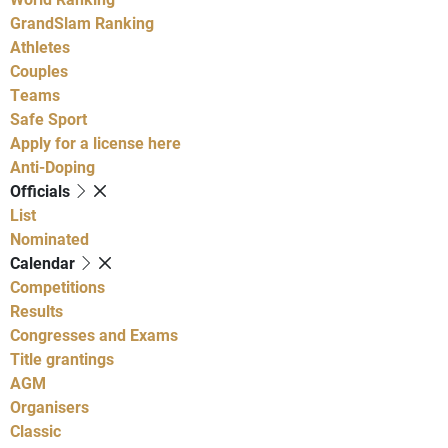
GrandSlam Ranking
Athletes
Couples
Teams
Safe Sport
Apply for a license here
Anti-Doping
Officials
List
Nominated
Calendar
Competitions
Results
Congresses and Exams
Title grantings
AGM
Organisers
Classic