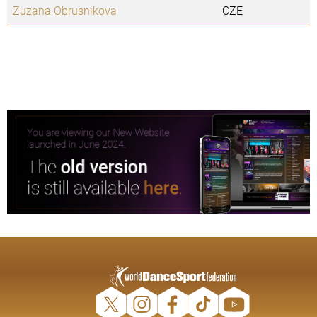
Zuzana Obrusnikova
CZE