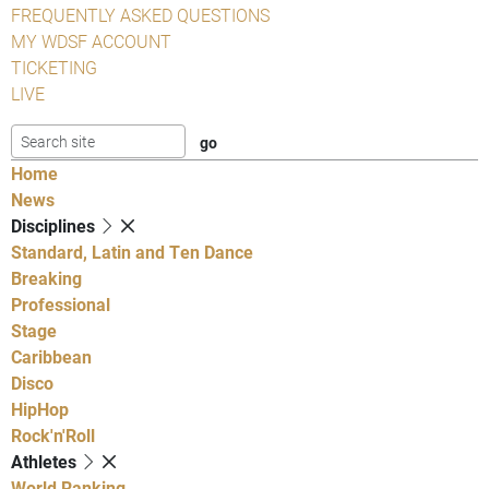
FREQUENTLY ASKED QUESTIONS
MY WDSF ACCOUNT
TICKETING
LIVE
Home
News
Disciplines
Standard, Latin and Ten Dance
Breaking
Professional
Stage
Caribbean
Disco
HipHop
Rock'n'Roll
Athletes
World Ranking