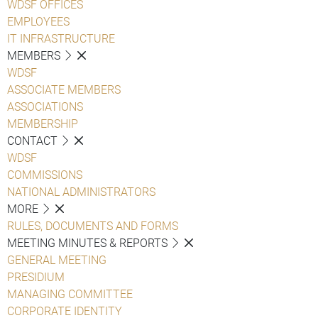
WDSF OFFICES
EMPLOYEES
IT INFRASTRUCTURE
MEMBERS
WDSF
ASSOCIATE MEMBERS
ASSOCIATIONS
MEMBERSHIP
CONTACT
WDSF
COMMISSIONS
NATIONAL ADMINISTRATORS
MORE
RULES, DOCUMENTS AND FORMS
MEETING MINUTES & REPORTS
GENERAL MEETING
PRESIDIUM
MANAGING COMMITTEE
CORPORATE IDENTITY