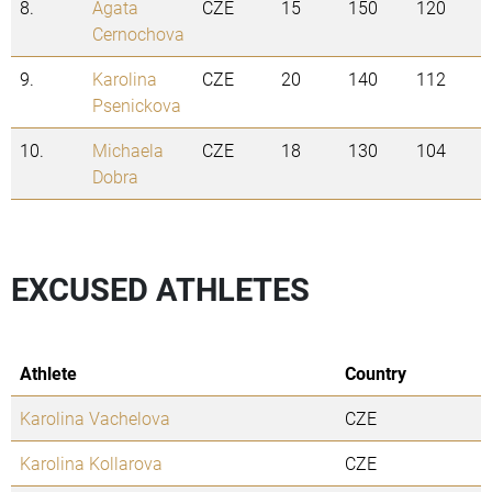
8.
Agata
CZE
15
150
120
Cernochova
9.
Karolina
CZE
20
140
112
Psenickova
10.
Michaela
CZE
18
130
104
Dobra
EXCUSED ATHLETES
Athlete
Country
Karolina Vachelova
CZE
Karolina Kollarova
CZE