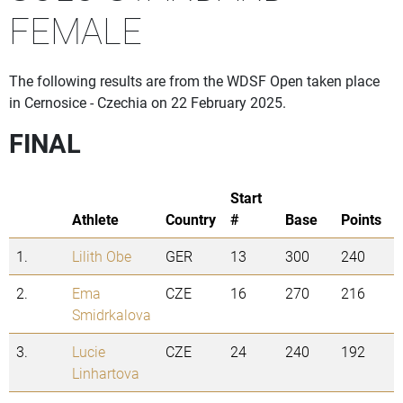
FEMALE
The following results are from the WDSF Open taken place
in Cernosice - Czechia on 22 February 2025.
FINAL
Start
Athlete
Country
#
Base
Points
1.
Lilith Obe
GER
13
300
240
2.
Ema
CZE
16
270
216
Smidrkalova
3.
Lucie
CZE
24
240
192
Linhartova