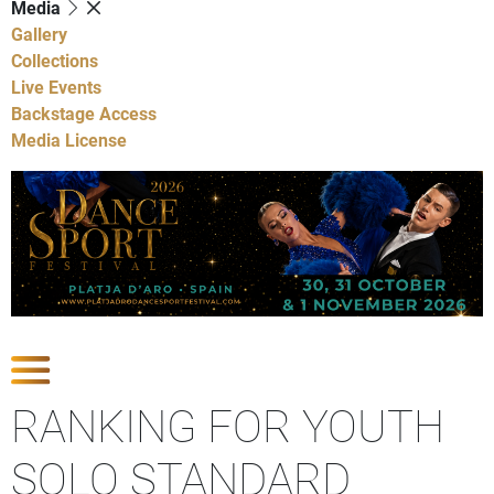
Media
Gallery
Collections
Live Events
Backstage Access
Media License
Show Competitions
RANKING FOR YOUTH
SOLO STANDARD