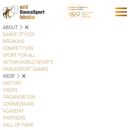
ABOUT
DANCE STYLES
BREAKING
COMPETITION
SPORT FOR ALL
WITHIN WORLD SPORTS
DANCESPORT GAMES
WDSF
HISTORY
VISION
ORGANISATION
COMMISSIONS
ACADEMY
PARTNERS
HALL OF FAME