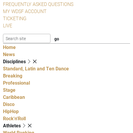
FREQUENTLY ASKED QUESTIONS
MY WDSF ACCOUNT
TICKETING
LIVE
Home
News
Disciplines
Standard, Latin and Ten Dance
Breaking
Professional
Stage
Caribbean
Disco
HipHop
Rock'n'Roll
Athletes
World Ranking