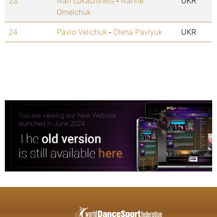
23.
Ivan Lukachinets
-
Ivanne
UKR
Omelchuk
24.
Pavlo Velichuk
-
Olena Pavlyuk
UKR