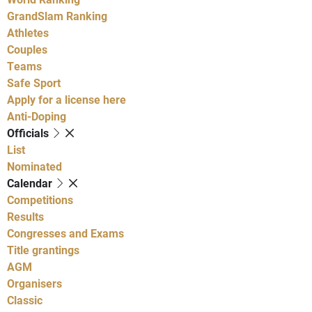
GrandSlam Ranking
Athletes
Couples
Teams
Safe Sport
Apply for a license here
Anti-Doping
Officials
List
Nominated
Calendar
Competitions
Results
Congresses and Exams
Title grantings
AGM
Organisers
Classic