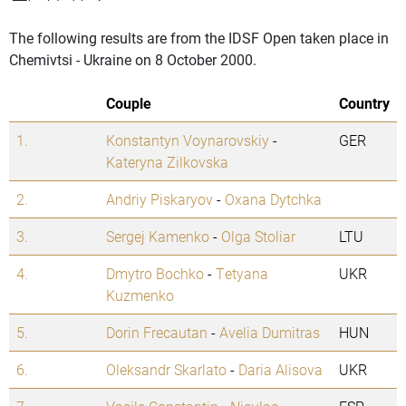
The following results are from the IDSF Open taken place in
Chemivtsi - Ukraine on 8 October 2000.
Couple
Country
1.
Konstantyn Voynarovskiy
-
GER
Kateryna Zilkovska
2.
Andriy Piskaryov
-
Oxana Dytchka
3.
Sergej Kamenko
-
Olga Stoliar
LTU
4.
Dmytro Bochko
-
Tetyana
UKR
Kuzmenko
5.
Dorin Frecautan
-
Avelia Dumitras
HUN
6.
Oleksandr Skarlato
-
Daria Alisova
UKR