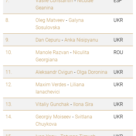
7.
Vasile Constantin
-
Niculae
ESP
Geanina
8.
Oleg Matveev
-
Galyna
UKR
Sosulovska
9.
Dan Cepuru
-
Anka Nisipyanu
UKR
10.
Manole Razvan
-
Niculita
ROU
Georgiana
11.
Aleksandr Cvigun
-
Olga Doronina
UKR
12.
Maxim Verdes
-
Liliana
UKR
Ianachevici
13.
Vitaliy Gunchak
-
Ilona Sira
UKR
14.
Georgiy Moiseev
-
Svitlana
UKR
Chuykova