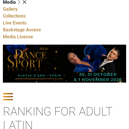
Media
Gallery
Collections
Live Events
Backstage Access
Media License
Show Competitions
RANKING FOR ADULT
LATIN