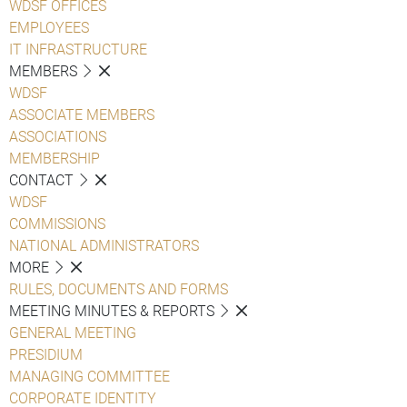
WDSF OFFICES
EMPLOYEES
IT INFRASTRUCTURE
MEMBERS
WDSF
ASSOCIATE MEMBERS
ASSOCIATIONS
MEMBERSHIP
CONTACT
WDSF
COMMISSIONS
NATIONAL ADMINISTRATORS
MORE
RULES, DOCUMENTS AND FORMS
MEETING MINUTES & REPORTS
GENERAL MEETING
PRESIDIUM
MANAGING COMMITTEE
CORPORATE IDENTITY