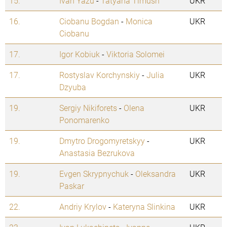
15.
Ivan Yazu
-
Tatyana Timush
UKR
16.
Ciobanu Bogdan
-
Monica
UKR
Ciobanu
17.
Igor Kobiuk
-
Viktoria Solomei
17.
Rostyslav Korchynskiy
-
Julia
UKR
Dzyuba
19.
Sergiy Nikiforets
-
Olena
UKR
Ponomarenko
19.
Dmytro Drogomyretskyy
-
UKR
Anastasia Bezrukova
19.
Evgen Skrypnychuk
-
Oleksandra
UKR
Paskar
22.
Andriy Krylov
-
Kateryna Slinkina
UKR