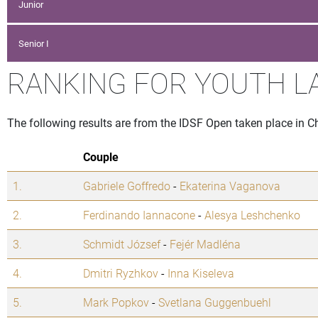
Junior
Senior I
RANKING FOR YOUTH L
The following results are from the IDSF Open taken place in C
Couple
1.
Gabriele Goffredo
-
Ekaterina Vaganova
2.
Ferdinando Iannacone
-
Alesya Leshchenko
3.
Schmidt József
-
Fejér Madléna
4.
Dmitri Ryzhkov
-
Inna Kiseleva
5.
Mark Popkov
-
Svetlana Guggenbuehl