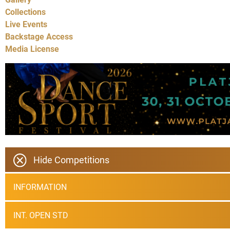
Collections
Live Events
Backstage Access
Media License
Hide Competitions
INFORMATION
INT. OPEN STD