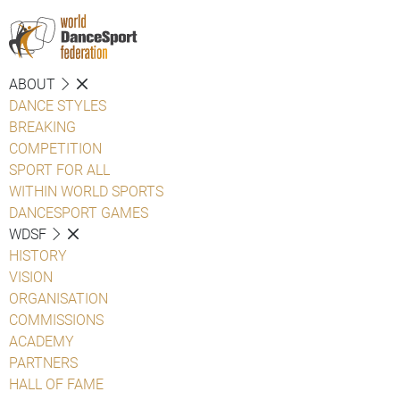
ABOUT
DANCE STYLES
BREAKING
COMPETITION
SPORT FOR ALL
WITHIN WORLD SPORTS
DANCESPORT GAMES
WDSF
HISTORY
VISION
ORGANISATION
COMMISSIONS
ACADEMY
PARTNERS
HALL OF FAME