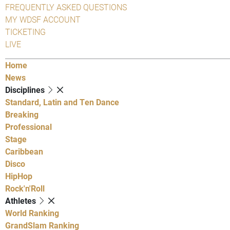
FREQUENTLY ASKED QUESTIONS
MY WDSF ACCOUNT
TICKETING
LIVE
Home
News
Disciplines
Standard, Latin and Ten Dance
Breaking
Professional
Stage
Caribbean
Disco
HipHop
Rock'n'Roll
Athletes
World Ranking
GrandSlam Ranking