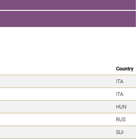
Country
ITA
ITA
HUN
RUS
SUI