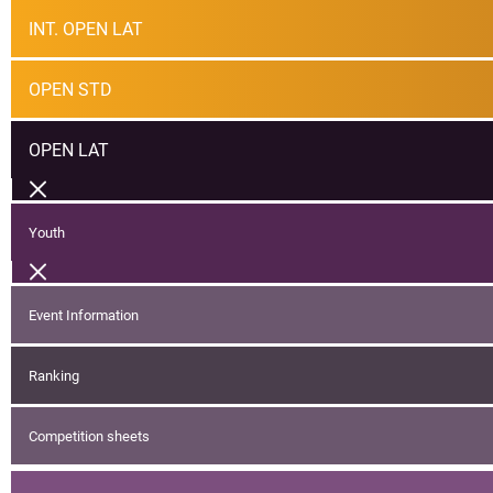
INT. OPEN LAT
OPEN STD
OPEN LAT
Youth
Event Information
Ranking
Competition sheets