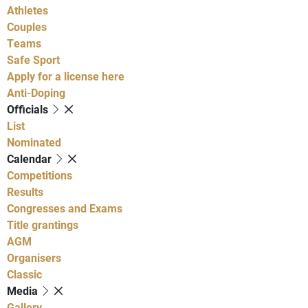
Athletes
Couples
Teams
Safe Sport
Apply for a license here
Anti-Doping
Officials
List
Nominated
Calendar
Competitions
Results
Congresses and Exams
Title grantings
AGM
Organisers
Classic
Media
Gallery