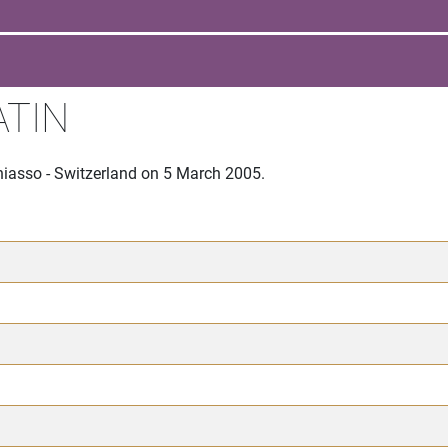
ATIN
hiasso - Switzerland on 5 March 2005.