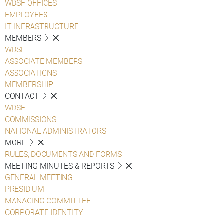
WDSF OFFICES
EMPLOYEES
IT INFRASTRUCTURE
MEMBERS
WDSF
ASSOCIATE MEMBERS
ASSOCIATIONS
MEMBERSHIP
CONTACT
WDSF
COMMISSIONS
NATIONAL ADMINISTRATORS
MORE
RULES, DOCUMENTS AND FORMS
MEETING MINUTES & REPORTS
GENERAL MEETING
PRESIDIUM
MANAGING COMMITTEE
CORPORATE IDENTITY