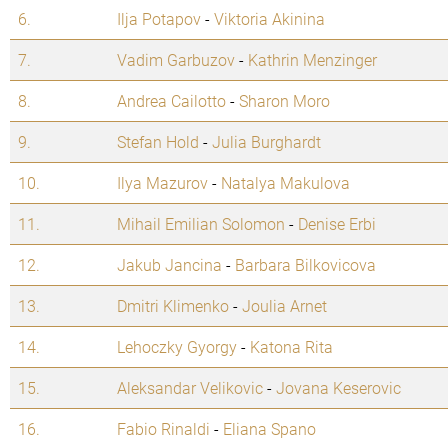
6.
Ilja Potapov
-
Viktoria Akinina
7.
Vadim Garbuzov
-
Kathrin Menzinger
8.
Andrea Cailotto
-
Sharon Moro
9.
Stefan Hold
-
Julia Burghardt
10.
Ilya Mazurov
-
Natalya Makulova
11.
Mihail Emilian Solomon
-
Denise Erbi
12.
Jakub Jancina
-
Barbara Bilkovicova
13.
Dmitri Klimenko
-
Joulia Arnet
14.
Lehoczky Gyorgy
-
Katona Rita
15.
Aleksandar Velikovic
-
Jovana Keserovic
16.
Fabio Rinaldi
-
Eliana Spano