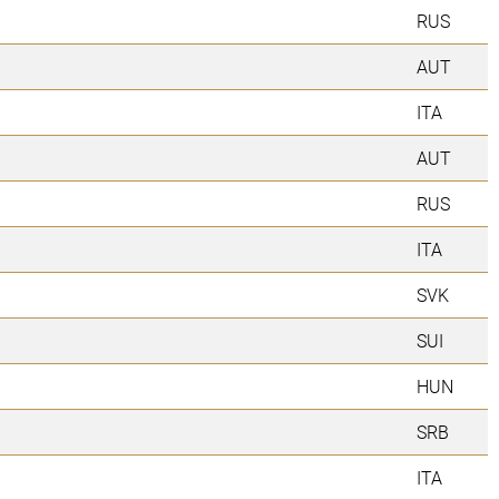
RUS
AUT
ITA
AUT
RUS
ITA
SVK
SUI
HUN
SRB
ITA