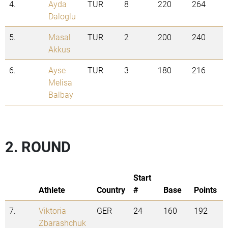
4.
Ayda
TUR
8
220
264
Daloglu
5.
Masal
TUR
2
200
240
Akkus
6.
Ayse
TUR
3
180
216
Melisa
Balbay
2. ROUND
Start
Athlete
Country
#
Base
Points
7.
Viktoria
GER
24
160
192
Zbarashchuk