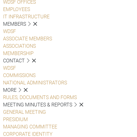
WDSF OFFICES
EMPLOYEES
IT INFRASTRUCTURE
MEMBERS
WDSF
ASSOCIATE MEMBERS
ASSOCIATIONS
MEMBERSHIP
CONTACT
WDSF
COMMISSIONS
NATIONAL ADMINISTRATORS
MORE
RULES, DOCUMENTS AND FORMS
MEETING MINUTES & REPORTS
GENERAL MEETING
PRESIDIUM
MANAGING COMMITTEE
CORPORATE IDENTITY