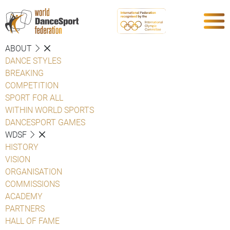
ABOUT
DANCE STYLES
BREAKING
COMPETITION
SPORT FOR ALL
WITHIN WORLD SPORTS
DANCESPORT GAMES
WDSF
HISTORY
VISION
ORGANISATION
COMMISSIONS
ACADEMY
PARTNERS
HALL OF FAME