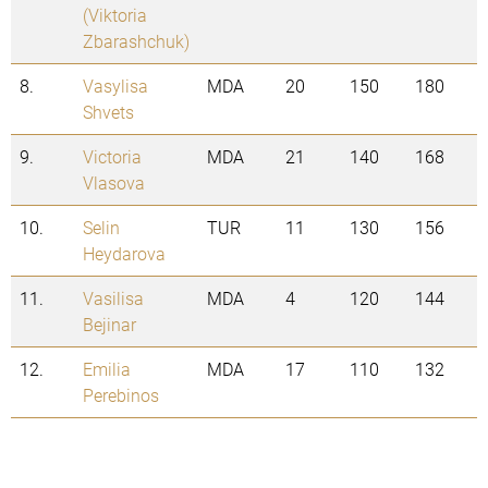
(Viktoria
Zbarashchuk)
8.
Vasylisa
MDA
20
150
180
Shvets
9.
Victoria
MDA
21
140
168
Vlasova
10.
Selin
TUR
11
130
156
Heydarova
11.
Vasilisa
MDA
4
120
144
Bejinar
12.
Emilia
MDA
17
110
132
Perebinos