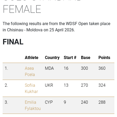
FEMALE
The following results are from the WDSF Open taken place
in Chisinau - Moldova on 25 April 2026.
FINAL
Athlete
Country
Start #
Base
Points
1.
Asea
MDA
16
300
360
Pcela
2.
Sofiia
UKR
13
270
324
Kukhar
3.
Emilia
CYP
9
240
288
Fylaktou