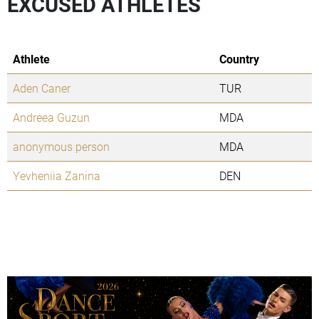
EXCUSED ATHLETES
Athlete
Country
Aden Caner
TUR
Andreea Guzun
MDA
anonymous person
MDA
Yevheniia Zanina
DEN