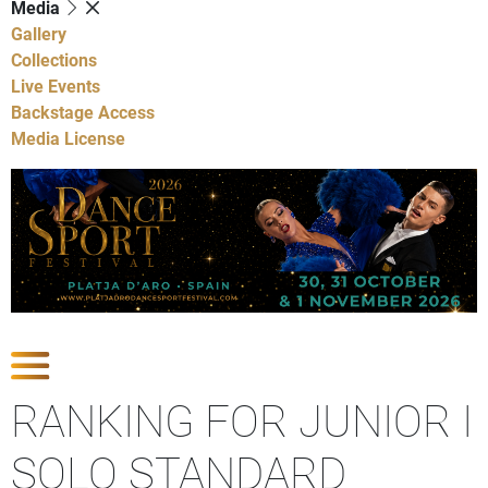
Media
Gallery
Collections
Live Events
Backstage Access
Media License
Show Competitions
RANKING FOR JUNIOR I
SOLO STANDARD