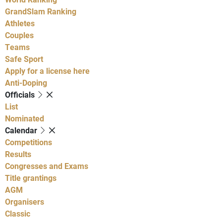
GrandSlam Ranking
Athletes
Couples
Teams
Safe Sport
Apply for a license here
Anti-Doping
Officials
List
Nominated
Calendar
Competitions
Results
Congresses and Exams
Title grantings
AGM
Organisers
Classic