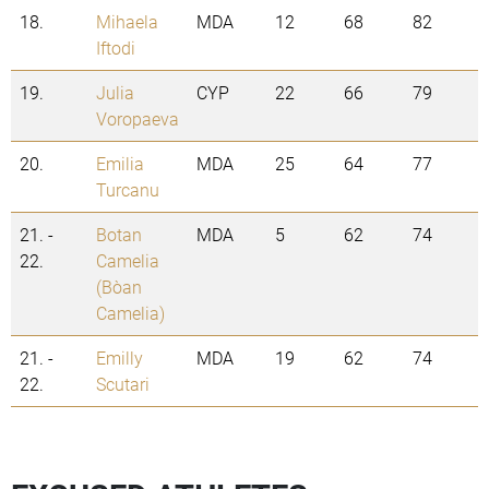
18.
Mihaela
MDA
12
68
82
Iftodi
19.
Julia
CYP
22
66
79
Voropaeva
20.
Emilia
MDA
25
64
77
Turcanu
21. -
Botan
MDA
5
62
74
22.
Camelia
(Boțan
Camelia)
21. -
Emilly
MDA
19
62
74
22.
Scutari