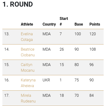
1. ROUND
Start
Athlete
Country
#
Base
Points
13.
Evelina
MDA
7
100
120
Cotaga
14.
Beatrice
MDA
26
90
108
Ciobanu
15.
Caitlyn
MDA
15
80
96
Mocanu
16.
Kateryna
UKR
1
75
90
Aheieva
17.
Mirela
MDA
18
70
84
Rudeanu