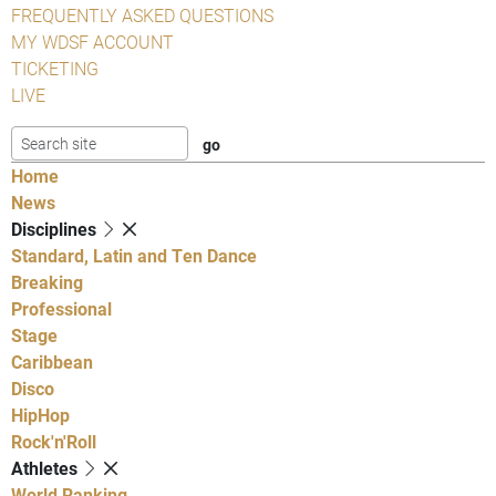
FREQUENTLY ASKED QUESTIONS
MY WDSF ACCOUNT
TICKETING
LIVE
Home
News
Disciplines
Standard, Latin and Ten Dance
Breaking
Professional
Stage
Caribbean
Disco
HipHop
Rock'n'Roll
Athletes
World Ranking