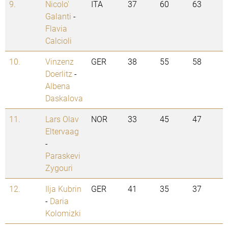
9.
Nicolo'
ITA
37
60
63
Galanti
-
Flavia
Calcioli
10.
Vinzenz
GER
38
55
58
Doerlitz
-
Albena
Daskalova
11.
Lars Olav
NOR
33
45
47
Eltervaag
-
Paraskevi
Zygouri
12.
Ilja Kubrin
GER
41
35
37
-
Daria
Kolomizki