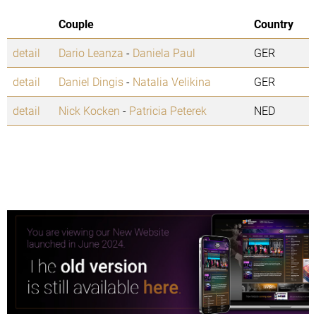
Couple
Country
detail
Dario Leanza
-
Daniela Paul
GER
detail
Daniel Dingis
-
Natalia Velikina
GER
detail
Nick Kocken
-
Patricia Peterek
NED