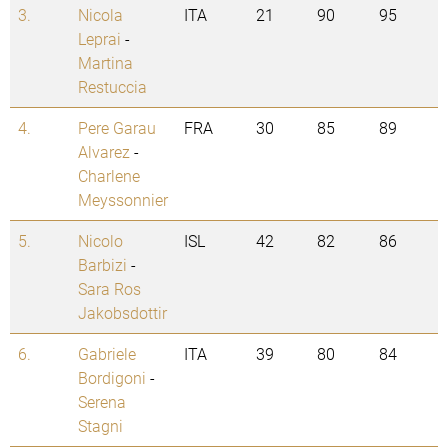
3.
Nicola
ITA
21
90
95
Leprai
-
Martina
Restuccia
4.
Pere Garau
FRA
30
85
89
Alvarez
-
Charlene
Meyssonnier
5.
Nicolo
ISL
42
82
86
Barbizi
-
Sara Ros
Jakobsdottir
6.
Gabriele
ITA
39
80
84
Bordigoni
-
Serena
Stagni