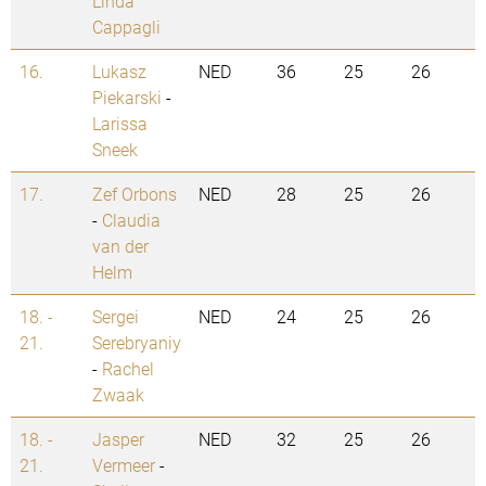
Linda
Cappagli
16.
Lukasz
NED
36
25
26
Piekarski
-
Larissa
Sneek
17.
Zef Orbons
NED
28
25
26
-
Claudia
van der
Helm
18. -
Sergei
NED
24
25
26
21.
Serebryaniy
-
Rachel
Zwaak
18. -
Jasper
NED
32
25
26
21.
Vermeer
-