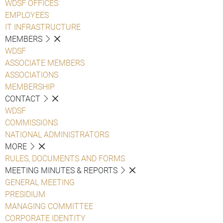
WDSF OFFICES
EMPLOYEES
IT INFRASTRUCTURE
MEMBERS
WDSF
ASSOCIATE MEMBERS
ASSOCIATIONS
MEMBERSHIP
CONTACT
WDSF
COMMISSIONS
NATIONAL ADMINISTRATORS
MORE
RULES, DOCUMENTS AND FORMS
MEETING MINUTES & REPORTS
GENERAL MEETING
PRESIDIUM
MANAGING COMMITTEE
CORPORATE IDENTITY