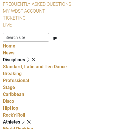
FREQUENTLY ASKED QUESTIONS
MY WDSF ACCOUNT
TICKETING
LIVE
Home
News
Disciplines
Standard, Latin and Ten Dance
Breaking
Professional
Stage
Caribbean
Disco
HipHop
Rock'n'Roll
Athletes
World Ranking