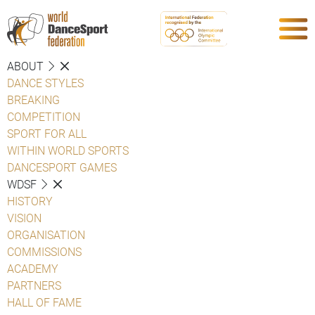
ABOUT
DANCE STYLES
BREAKING
COMPETITION
SPORT FOR ALL
WITHIN WORLD SPORTS
DANCESPORT GAMES
WDSF
HISTORY
VISION
ORGANISATION
COMMISSIONS
ACADEMY
PARTNERS
HALL OF FAME