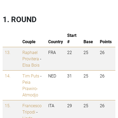
1. ROUND
Start
Couple
Country
#
Base
Points
13.
Raphael
FRA
22
25
26
Provitera
-
Elsa Bois
14.
Tim Puts
-
NED
31
25
26
Peia
Prawiro-
Atmodjo
15.
Francesco
ITA
29
25
26
Tripodi
-