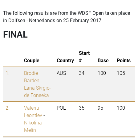
The following results are from the WDSF Open taken place
in Dalfsen - Netherlands on 25 February 2017.
FINAL
Start
Couple
Country
#
Base
Points
1.
Brodie
AUS
34
100
105
Barden
-
Lana Skrgic-
de Fonseka
2.
Valeriu
POL
35
95
100
Leontiev
-
Nikolina
Melin