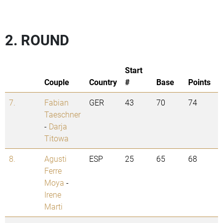
2. ROUND
Start
Couple
Country
#
Base
Points
7.
Fabian
GER
43
70
74
Taeschner
-
Darja
Titowa
8.
Agusti
ESP
25
65
68
Ferre
Moya
-
Irene
Marti