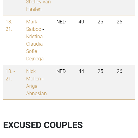
Shelley van
Haalen
18. -
Mark
NED
40
25
26
21.
Saiboo
-
Kristina
Claudia
Sofie
Dejnega
18. -
Nick
NED
44
25
26
21.
Mollen
-
Ariga
Abnosian
EXCUSED COUPLES