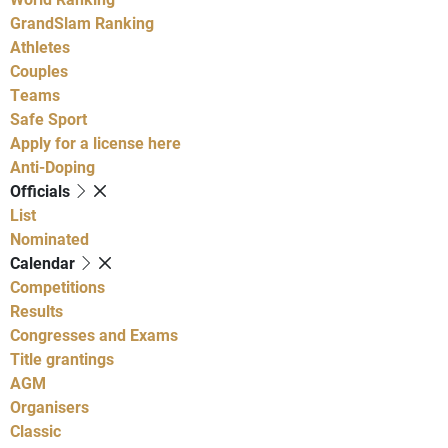
GrandSlam Ranking
Athletes
Couples
Teams
Safe Sport
Apply for a license here
Anti-Doping
Officials
List
Nominated
Calendar
Competitions
Results
Congresses and Exams
Title grantings
AGM
Organisers
Classic