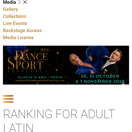
Media
Gallery
Collections
Live Events
Backstage Access
Media License
Show Competitions
RANKING FOR ADULT
LATIN