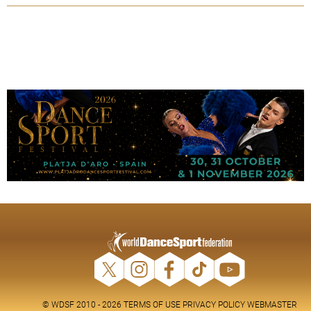
© WDSF 2010 - 2026
TERMS OF USE
PRIVACY POLICY
WEBMASTER