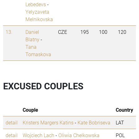
Lebedevs
-
Yelyzaveta
Melnikovska
13.
Daniel
CZE
195
100
120
Blatny
-
Tana
Tomaskova
EXCUSED COUPLES
Couple
Country
detail
Kristers Margers Katins
-
Kate Bobriseva
LAT
detail
Wojciech Lach
-
Oliwia Chelkowska
POL