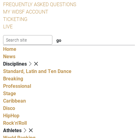
FREQUENTLY ASKED QUESTIONS
MY WDSF ACCOUNT
TICKETING
LIVE
Home
News
Disciplines
Standard, Latin and Ten Dance
Breaking
Professional
Stage
Caribbean
Disco
HipHop
Rock'n'Roll
Athletes
World Ranking