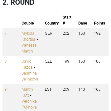
2. ROUND
Start
Couple
Country
#
Base
Points
7.
Mykola
GER
202
160
192
Khortiuk
-
Vanessa
Martin
8.
David
CZE
199
150
180
Kazda
-
Jasmina
Jelinkova
9.
Martin
EST
209
140
168
Kutt
-
Veronika
Pukhova