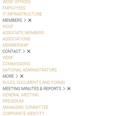
WDSF OFFICES
EMPLOYEES
IT INFRASTRUCTURE
MEMBERS
WDSF
ASSOCIATE MEMBERS
ASSOCIATIONS
MEMBERSHIP
CONTACT
WDSF
COMMISSIONS
NATIONAL ADMINISTRATORS
MORE
RULES, DOCUMENTS AND FORMS
MEETING MINUTES & REPORTS
GENERAL MEETING
PRESIDIUM
MANAGING COMMITTEE
CORPORATE IDENTITY