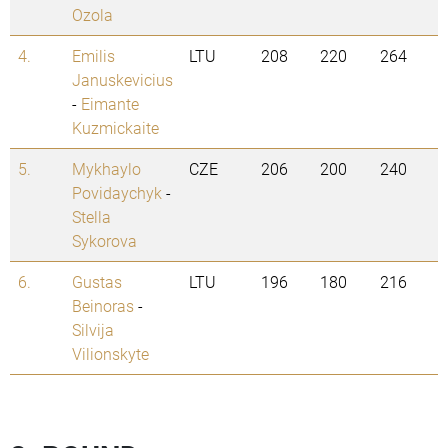
Ozola
4.
Emilis
LTU
208
220
264
Januskevicius
-
Eimante
Kuzmickaite
5.
Mykhaylo
CZE
206
200
240
Povidaychyk
-
Stella
Sykorova
6.
Gustas
LTU
196
180
216
Beinoras
-
Silvija
Vilionskyte