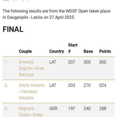
The following results are from the WDSF Open taken place
in Daugavpils - Latvia on 27 April 2025.
FINAL
Start
Couple
Country
#
Base
Points
1.
Arsenijs
LAT
207
300
360
Zogins
-
Alise
Berzupe
2.
Marts Arikans
LAT
203
270
324
-
Vanessa
Macane
3.
Regnars
GER
197
240
288
Ozols
-
Greta