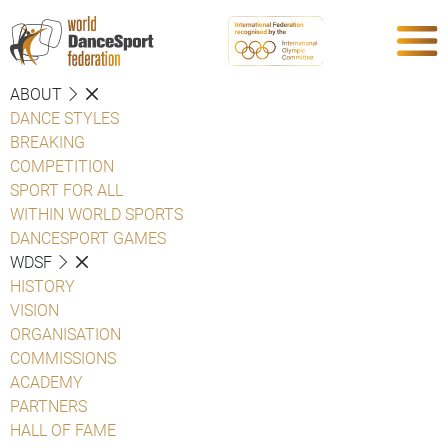
ABOUT
DANCE STYLES
BREAKING
COMPETITION
SPORT FOR ALL
WITHIN WORLD SPORTS
DANCESPORT GAMES
WDSF
HISTORY
VISION
ORGANISATION
COMMISSIONS
ACADEMY
PARTNERS
HALL OF FAME