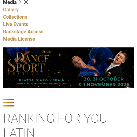
Media
Gallery
Collections
Live Events
Backstage Access
Media License
Show Competitions
RANKING FOR YOUTH
LATIN