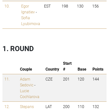
10.
Egor
EST
198
130
156
Ignatiev
-
Sofia
Lyubimova
1. ROUND
Start
Couple
Country
#
Base
Points
11.
Adam
CZE
201
120
144
Sedovic
-
Lucie
Cochlarova
12.
Stepans
LAT
200
110
132