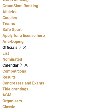
GrandSlam Ranking
Athletes
Couples
Teams
Safe Sport
Apply for a license here
Anti-Doping
Officials
List
Nominated
Calendar
Competitions
Results
Congresses and Exams
Title grantings
AGM
Organisers
Classic