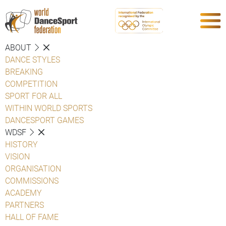
ABOUT
DANCE STYLES
BREAKING
COMPETITION
SPORT FOR ALL
WITHIN WORLD SPORTS
DANCESPORT GAMES
WDSF
HISTORY
VISION
ORGANISATION
COMMISSIONS
ACADEMY
PARTNERS
HALL OF FAME