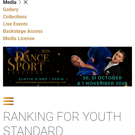
Media
Gallery
Collections
Live Events
Backstage Access
Media License
Show Competitions
RANKING FOR YOUTH
STANDARD