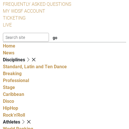
FREQUENTLY ASKED QUESTIONS
MY WDSF ACCOUNT
TICKETING
LIVE
Home
News
Disciplines
Standard, Latin and Ten Dance
Breaking
Professional
Stage
Caribbean
Disco
HipHop
Rock'n'Roll
Athletes
World Ranking