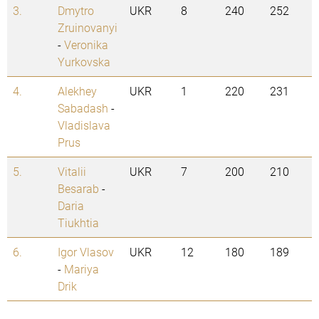
3.
Dmytro
UKR
8
240
252
Zruinovanyi
-
Veronika
Yurkovska
4.
Alekhey
UKR
1
220
231
Sabadash
-
Vladislava
Prus
5.
Vitalii
UKR
7
200
210
Besarab
-
Daria
Tiukhtia
6.
Igor Vlasov
UKR
12
180
189
-
Mariya
Drik