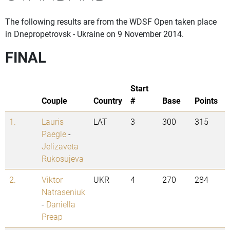
The following results are from the WDSF Open taken place
in Dnepropetrovsk - Ukraine on 9 November 2014.
FINAL
Start
Couple
Country
#
Base
Points
1.
Lauris
LAT
3
300
315
Paegle
-
Jelizaveta
Rukosujeva
2.
Viktor
UKR
4
270
284
Natraseniuk
-
Daniella
Preap