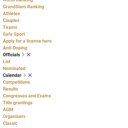
GrandSlam Ranking
Athletes
Couples
Teams
Safe Sport
Apply for a license here
Anti-Doping
Officials
List
Nominated
Calendar
Competitions
Results
Congresses and Exams
Title grantings
AGM
Organisers
Classic