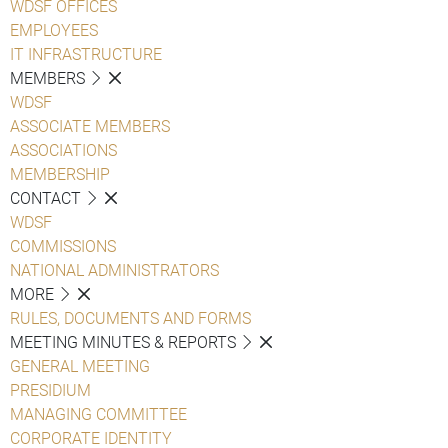
WDSF OFFICES
EMPLOYEES
IT INFRASTRUCTURE
MEMBERS
WDSF
ASSOCIATE MEMBERS
ASSOCIATIONS
MEMBERSHIP
CONTACT
WDSF
COMMISSIONS
NATIONAL ADMINISTRATORS
MORE
RULES, DOCUMENTS AND FORMS
MEETING MINUTES & REPORTS
GENERAL MEETING
PRESIDIUM
MANAGING COMMITTEE
CORPORATE IDENTITY