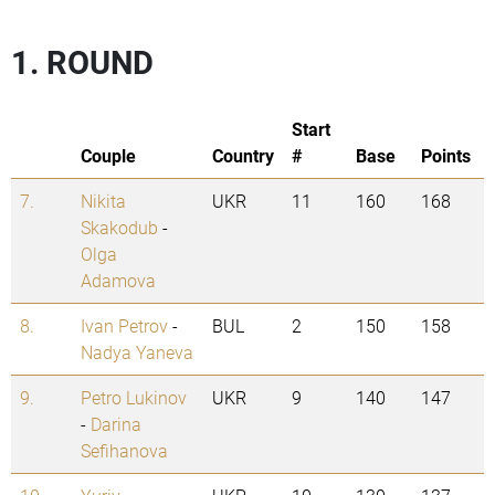
1. ROUND
Start
Couple
Country
#
Base
Points
7.
Nikita
UKR
11
160
168
Skakodub
-
Olga
Adamova
8.
Ivan Petrov
-
BUL
2
150
158
Nadya Yaneva
9.
Petro Lukinov
UKR
9
140
147
-
Darina
Sefihanova