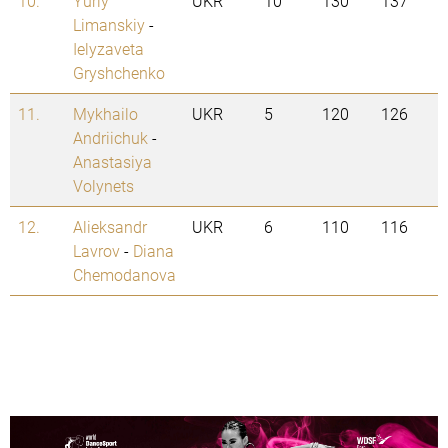
10.
Yuriy
UKR
10
130
137
Limanskiy
-
Ielyzaveta
Gryshchenko
11.
Mykhailo
UKR
5
120
126
Andriichuk
-
Anastasiya
Volynets
12.
Alieksandr
UKR
6
110
116
Lavrov
-
Diana
Chemodanova