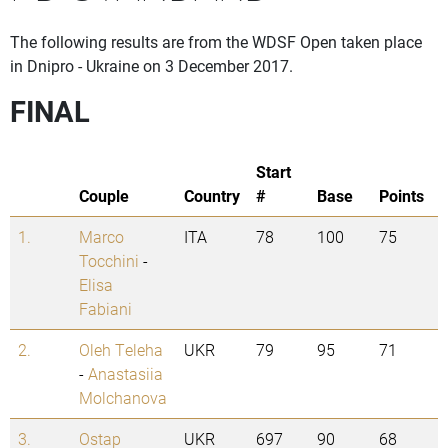
The following results are from the WDSF Open taken place
in Dnipro - Ukraine on 3 December 2017.
FINAL
Start
Couple
Country
#
Base
Points
1.
Marco
ITA
78
100
75
Tocchini
-
Elisa
Fabiani
2.
Oleh Teleha
UKR
79
95
71
-
Anastasiia
Molchanova
3.
Ostap
UKR
697
90
68