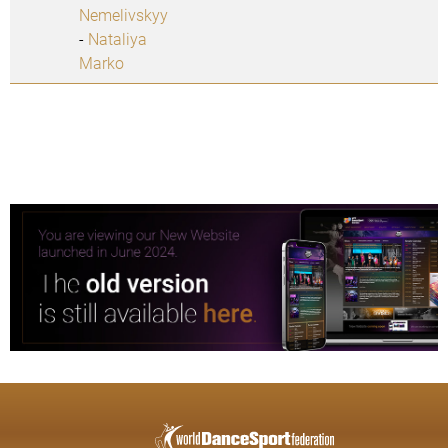
Nemelivskyy
-
Nataliya
Marko