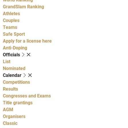
GrandSlam Ranking
Athletes
Couples
Teams
Safe Sport
Apply for a license here
Anti-Doping
Officials
List
Nominated
Calendar
Competitions
Results
Congresses and Exams
Title grantings
AGM
Organisers
Classic