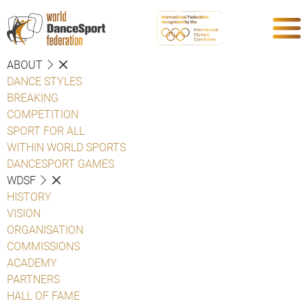
ABOUT
DANCE STYLES
BREAKING
COMPETITION
SPORT FOR ALL
WITHIN WORLD SPORTS
DANCESPORT GAMES
WDSF
HISTORY
VISION
ORGANISATION
COMMISSIONS
ACADEMY
PARTNERS
HALL OF FAME