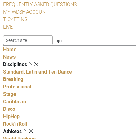
FREQUENTLY ASKED QUESTIONS
MY WDSF ACCOUNT
TICKETING
LIVE
Home
News
Disciplines
Standard, Latin and Ten Dance
Breaking
Professional
Stage
Caribbean
Disco
HipHop
Rock'n'Roll
Athletes
World Ranking