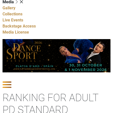
Media
Gallery
Collections
Live Events
Backstage Access
Media License
Show Competitions
RANKING FOR ADULT
PD STANDARD