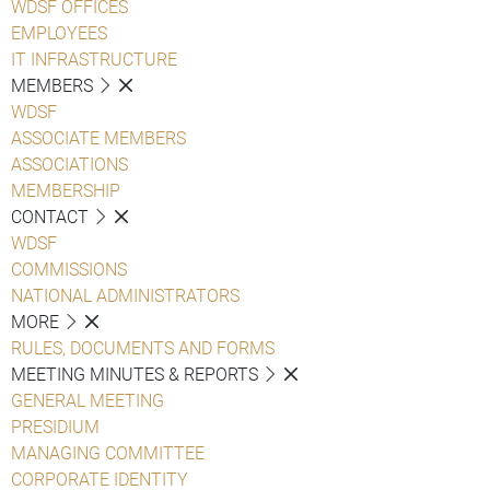
WDSF OFFICES
EMPLOYEES
IT INFRASTRUCTURE
MEMBERS
WDSF
ASSOCIATE MEMBERS
ASSOCIATIONS
MEMBERSHIP
CONTACT
WDSF
COMMISSIONS
NATIONAL ADMINISTRATORS
MORE
RULES, DOCUMENTS AND FORMS
MEETING MINUTES & REPORTS
GENERAL MEETING
PRESIDIUM
MANAGING COMMITTEE
CORPORATE IDENTITY