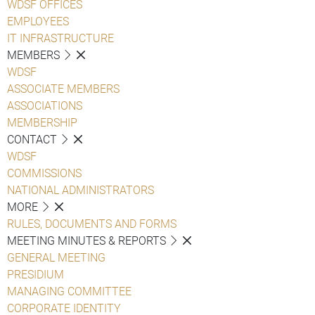
WDSF OFFICES
EMPLOYEES
IT INFRASTRUCTURE
MEMBERS
WDSF
ASSOCIATE MEMBERS
ASSOCIATIONS
MEMBERSHIP
CONTACT
WDSF
COMMISSIONS
NATIONAL ADMINISTRATORS
MORE
RULES, DOCUMENTS AND FORMS
MEETING MINUTES & REPORTS
GENERAL MEETING
PRESIDIUM
MANAGING COMMITTEE
CORPORATE IDENTITY