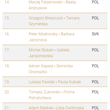
14.
Maciej Felzenowski
-
Beata
POL
Andrusiow
15.
Grzegorz Breszczuk
-
Tamara
POL
Szymerska
16.
Peter Modrovsky
-
Barbara
SVK
Jancinova
17.
Michal Stukan
-
Izabela
POL
Janachowska
18.
Adrian Kapala
-
Dominika
POL
Choroszko
19.
Lukasz Pawlak
-
Paula Kubiak
POL
20.
Tomasz Zukowski
-
Polina
POL
Petrishcheva
21.
Adam Markiel
-
Lidia Cwiklinska
POL