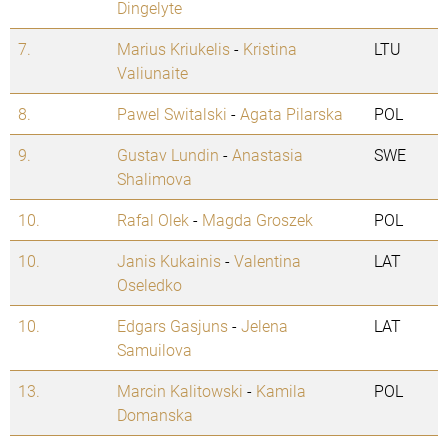
Dingelyte
7.
Marius Kriukelis
-
Kristina
LTU
Valiunaite
8.
Pawel Switalski
-
Agata Pilarska
POL
9.
Gustav Lundin
-
Anastasia
SWE
Shalimova
10.
Rafal Olek
-
Magda Groszek
POL
10.
Janis Kukainis
-
Valentina
LAT
Oseledko
10.
Edgars Gasjuns
-
Jelena
LAT
Samuilova
13.
Marcin Kalitowski
-
Kamila
POL
Domanska