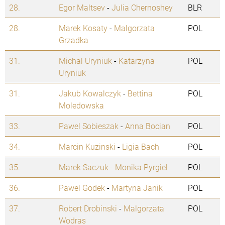
28.
Egor Maltsev
-
Julia Chernoshey
BLR
28.
Marek Kosaty
-
Malgorzata
POL
Grzadka
31.
Michal Uryniuk
-
Katarzyna
POL
Uryniuk
31.
Jakub Kowalczyk
-
Bettina
POL
Moledowska
33.
Pawel Sobieszak
-
Anna Bocian
POL
34.
Marcin Kuzinski
-
Ligia Bach
POL
35.
Marek Saczuk
-
Monika Pyrgiel
POL
36.
Pawel Godek
-
Martyna Janik
POL
37.
Robert Drobinski
-
Malgorzata
POL
Wodras