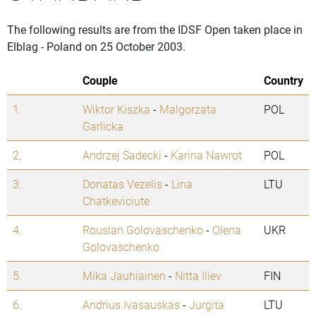
The following results are from the IDSF Open taken place in
Elblag - Poland on 25 October 2003.
Couple
Country
1.
Wiktor Kiszka
-
Malgorzata
POL
Garlicka
2.
Andrzej Sadecki
-
Karina Nawrot
POL
3.
Donatas Vezelis
-
Lina
LTU
Chatkeviciute
4.
Rouslan Golovaschenko
-
Olena
UKR
Golovaschenko
5.
Mika Jauhiainen
-
Nitta Iliev
FIN
6.
Andrius Ivasauskas
-
Jurgita
LTU