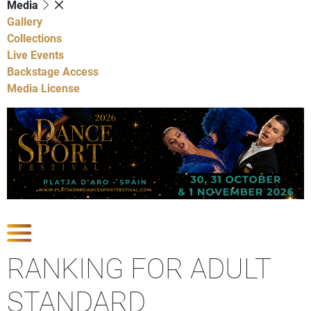
Media
Gallery
Collections
Live Events
Backstage Access
Media License
Show Competitions
RANKING FOR ADULT
STANDARD