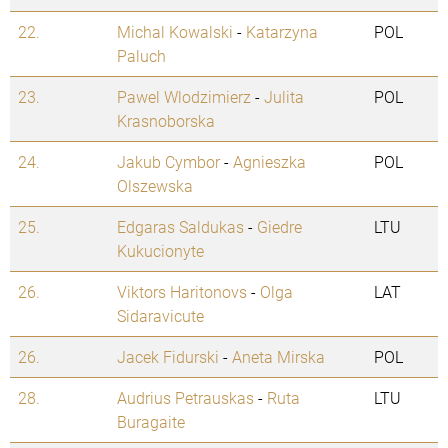
22.
Michal Kowalski
-
Katarzyna
POL
Paluch
23.
Pawel Wlodzimierz
-
Julita
POL
Krasnoborska
24.
Jakub Cymbor
-
Agnieszka
POL
Olszewska
25.
Edgaras Saldukas
-
Giedre
LTU
Kukucionyte
26.
Viktors Haritonovs
-
Olga
LAT
Sidaravicute
26.
Jacek Fidurski
-
Aneta Mirska
POL
28.
Audrius Petrauskas
-
Ruta
LTU
Buragaite