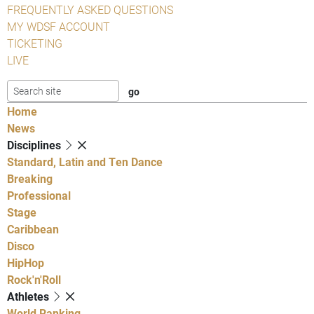
FREQUENTLY ASKED QUESTIONS
MY WDSF ACCOUNT
TICKETING
LIVE
Home
News
Disciplines
Standard, Latin and Ten Dance
Breaking
Professional
Stage
Caribbean
Disco
HipHop
Rock'n'Roll
Athletes
World Ranking