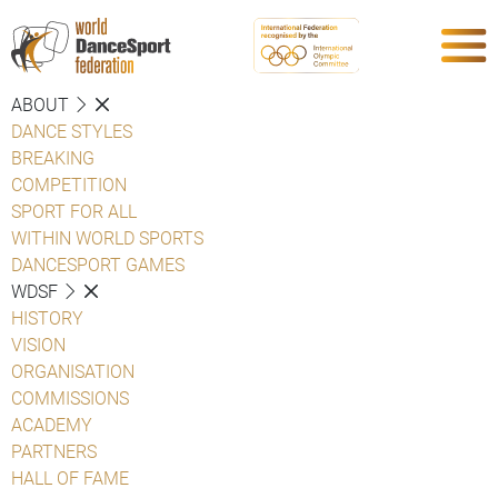
ABOUT
DANCE STYLES
BREAKING
COMPETITION
SPORT FOR ALL
WITHIN WORLD SPORTS
DANCESPORT GAMES
WDSF
HISTORY
VISION
ORGANISATION
COMMISSIONS
ACADEMY
PARTNERS
HALL OF FAME