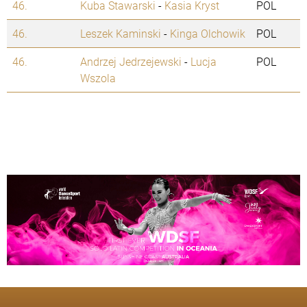
46.
Kuba Stawarski
-
Kasia Kryst
POL
46.
Leszek Kaminski
-
Kinga Olchowik
POL
46.
Andrzej Jedrzejewski
-
Lucja
POL
Wszola