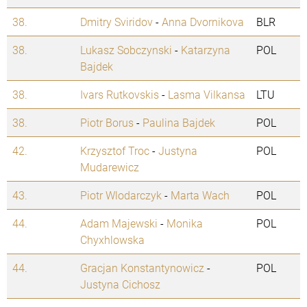
38.
Dmitry Sviridov
-
Anna Dvornikova
BLR
38.
Lukasz Sobczynski
-
Katarzyna
POL
Bajdek
38.
Ivars Rutkovskis
-
Lasma Vilkansa
LTU
38.
Piotr Borus
-
Paulina Bajdek
POL
42.
Krzysztof Troc
-
Justyna
POL
Mudarewicz
43.
Piotr Wlodarczyk
-
Marta Wach
POL
44.
Adam Majewski
-
Monika
POL
Chyxhlowska
44.
Gracjan Konstantynowicz
-
POL
Justyna Cichosz