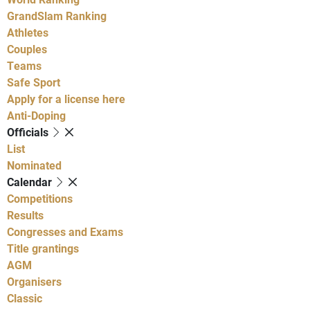
GrandSlam Ranking
Athletes
Couples
Teams
Safe Sport
Apply for a license here
Anti-Doping
Officials
List
Nominated
Calendar
Competitions
Results
Congresses and Exams
Title grantings
AGM
Organisers
Classic