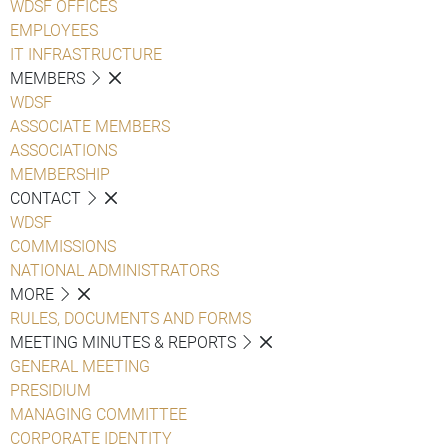
WDSF OFFICES
EMPLOYEES
IT INFRASTRUCTURE
MEMBERS
WDSF
ASSOCIATE MEMBERS
ASSOCIATIONS
MEMBERSHIP
CONTACT
WDSF
COMMISSIONS
NATIONAL ADMINISTRATORS
MORE
RULES, DOCUMENTS AND FORMS
MEETING MINUTES & REPORTS
GENERAL MEETING
PRESIDIUM
MANAGING COMMITTEE
CORPORATE IDENTITY