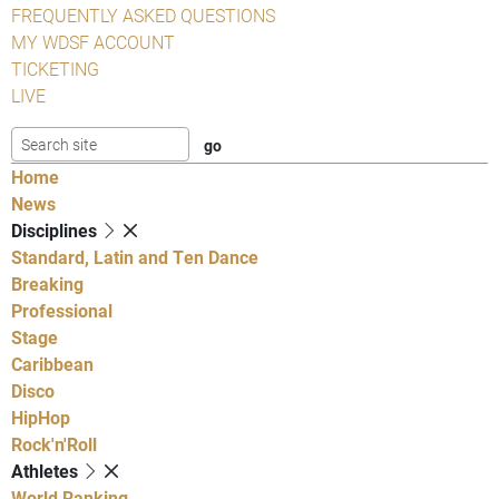
FREQUENTLY ASKED QUESTIONS
MY WDSF ACCOUNT
TICKETING
LIVE
Home
News
Disciplines
Standard, Latin and Ten Dance
Breaking
Professional
Stage
Caribbean
Disco
HipHop
Rock'n'Roll
Athletes
World Ranking