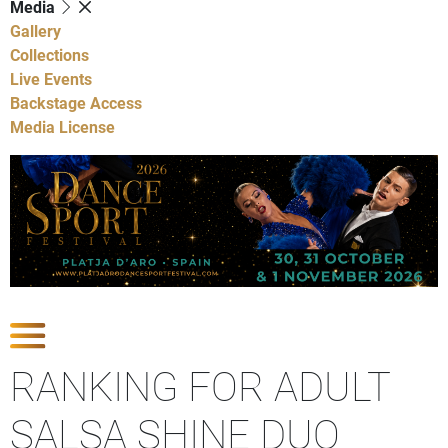
Media
Gallery
Collections
Live Events
Backstage Access
Media License
Show Competitions
RANKING FOR ADULT
SALSA SHINE DUO