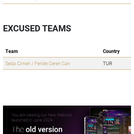
EXCUSED TEAMS
Team
Country
Seda Cimen / Feride Ceren Can
TUR