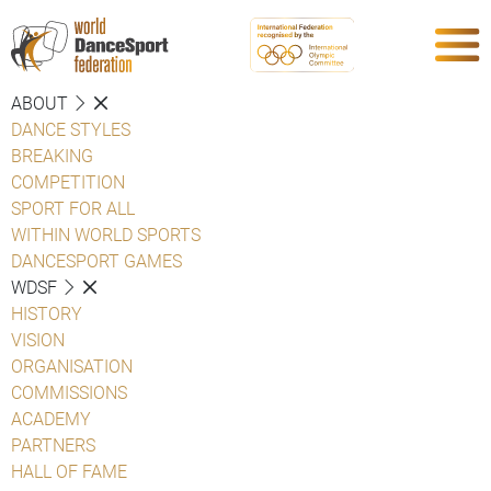
ABOUT
DANCE STYLES
BREAKING
COMPETITION
SPORT FOR ALL
WITHIN WORLD SPORTS
DANCESPORT GAMES
WDSF
HISTORY
VISION
ORGANISATION
COMMISSIONS
ACADEMY
PARTNERS
HALL OF FAME