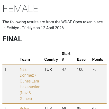
FEMALE
The following results are from the WDSF Open taken place
in Fethiye - Türkiye on 12 April 2026.
FINAL
Start
Team
Country
#
Base
Points
1.
Naz
TUR
47
100
70
Donmez /
Gunes Lara
Hakanaslan
(Naz &
Gunes)
2.
Belgin
TUR
58
95
67