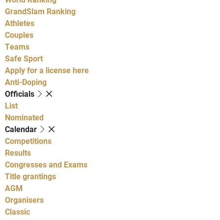
GrandSlam Ranking
Athletes
Couples
Teams
Safe Sport
Apply for a license here
Anti-Doping
Officials
List
Nominated
Calendar
Competitions
Results
Congresses and Exams
Title grantings
AGM
Organisers
Classic