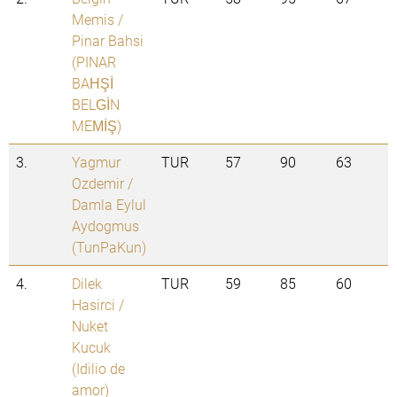
Memis /
Pinar Bahsi
(PINAR
BAHŞİ
BELGİN
MEMİŞ)
3.
Yagmur
TUR
57
90
63
Ozdemir /
Damla Eylul
Aydogmus
(TunPaKun)
4.
Dilek
TUR
59
85
60
Hasirci /
Nuket
Kucuk
(Idilio de
amor)