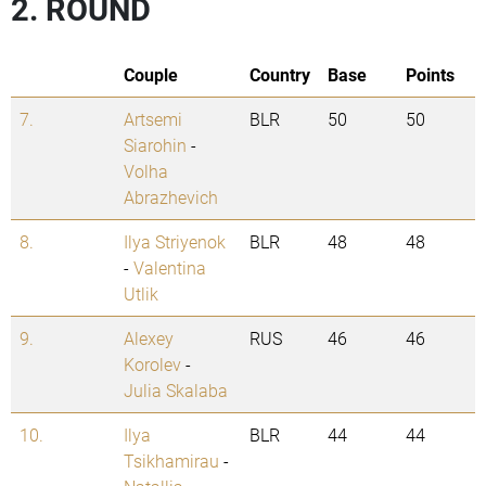
2. ROUND
Couple
Country
Base
Points
7.
Artsemi
BLR
50
50
Siarohin
-
Volha
Abrazhevich
8.
Ilya Striyenok
BLR
48
48
-
Valentina
Utlik
9.
Alexey
RUS
46
46
Korolev
-
Julia Skalaba
10.
Ilya
BLR
44
44
Tsikhamirau
-