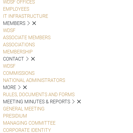
WDSF OFFICES
EMPLOYEES
IT INFRASTRUCTURE
MEMBERS
WDSF
ASSOCIATE MEMBERS
ASSOCIATIONS
MEMBERSHIP
CONTACT
WDSF
COMMISSIONS
NATIONAL ADMINISTRATORS
MORE
RULES, DOCUMENTS AND FORMS
MEETING MINUTES & REPORTS
GENERAL MEETING
PRESIDIUM
MANAGING COMMITTEE
CORPORATE IDENTITY