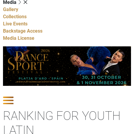
Media
Gallery
Collections
Live Events
Backstage Access
Media License
Show Competitions
RANKING FOR YOUTH
LATIN