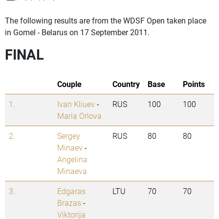
The following results are from the WDSF Open taken place
in Gomel - Belarus on 17 September 2011.
FINAL
Couple
Country
Base
Points
1.
Ivan Kliuev
-
RUS
100
100
Maria Orlova
2.
Sergey
RUS
80
80
Minaev
-
Angelina
Minaeva
3.
Edgaras
LTU
70
70
Brazas
-
Viktorija