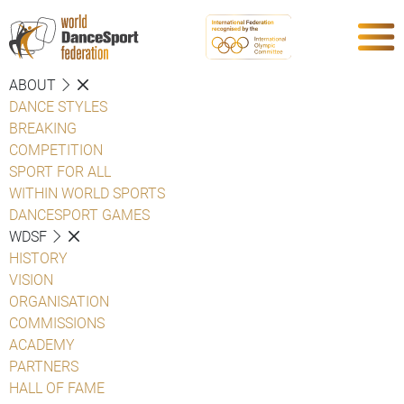
ABOUT
DANCE STYLES
BREAKING
COMPETITION
SPORT FOR ALL
WITHIN WORLD SPORTS
DANCESPORT GAMES
WDSF
HISTORY
VISION
ORGANISATION
COMMISSIONS
ACADEMY
PARTNERS
HALL OF FAME