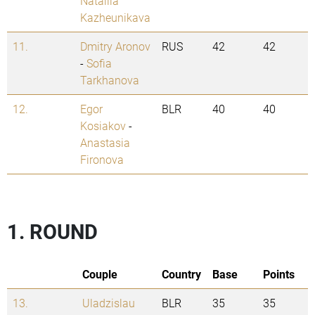
Natallia
Kazheunikava
11.
Dmitry Aronov
RUS
42
42
-
Sofia
Tarkhanova
12.
Egor
BLR
40
40
Kosiakov
-
Anastasia
Fironova
1. ROUND
Couple
Country
Base
Points
13.
Uladzislau
BLR
35
35