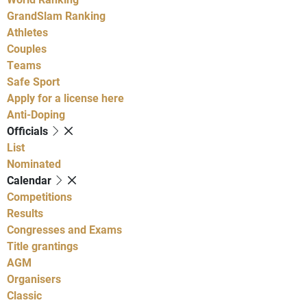
GrandSlam Ranking
Athletes
Couples
Teams
Safe Sport
Apply for a license here
Anti-Doping
Officials
List
Nominated
Calendar
Competitions
Results
Congresses and Exams
Title grantings
AGM
Organisers
Classic