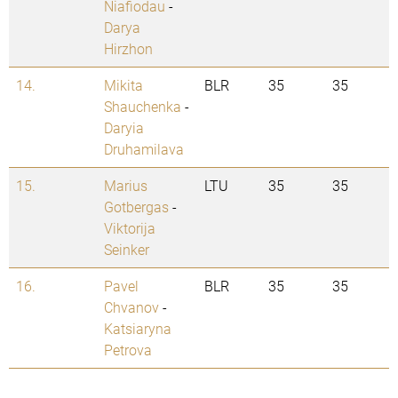
Niafiodau
-
Darya
Hirzhon
14.
Mikita
BLR
35
35
Shauchenka
-
Daryia
Druhamilava
15.
Marius
LTU
35
35
Gotbergas
-
Viktorija
Seinker
16.
Pavel
BLR
35
35
Chvanov
-
Katsiaryna
Petrova