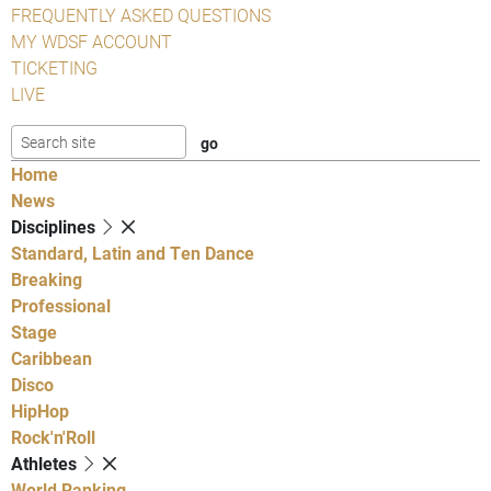
FREQUENTLY ASKED QUESTIONS
MY WDSF ACCOUNT
TICKETING
LIVE
Home
News
Disciplines
Standard, Latin and Ten Dance
Breaking
Professional
Stage
Caribbean
Disco
HipHop
Rock'n'Roll
Athletes
World Ranking