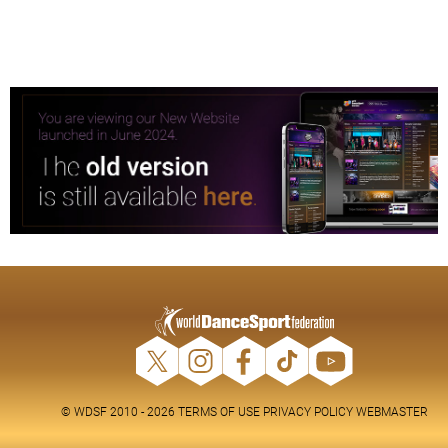
© WDSF 2010 - 2026
TERMS OF USE
PRIVACY POLICY
WEBMASTER