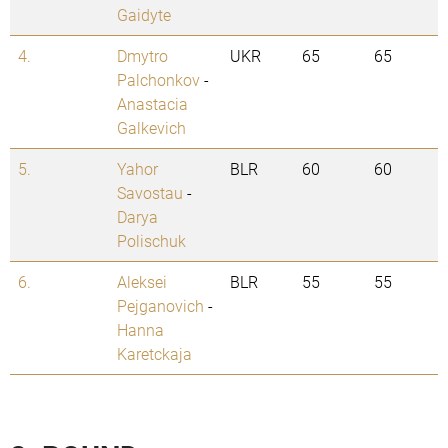
Gaidyte
4.
Dmytro
UKR
65
65
Palchonkov
-
Anastacia
Galkevich
5.
Yahor
BLR
60
60
Savostau
-
Darya
Polischuk
6.
Aleksei
BLR
55
55
Pejganovich
-
Hanna
Karetckaja