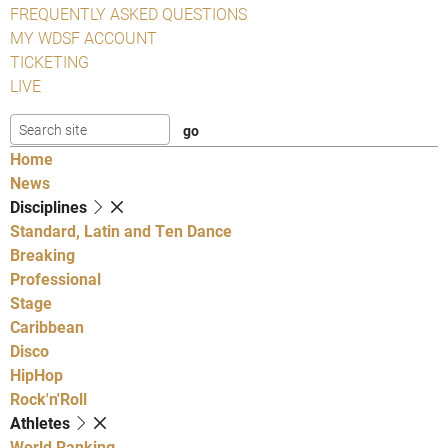
FREQUENTLY ASKED QUESTIONS
MY WDSF ACCOUNT
TICKETING
LIVE
Home
News
Disciplines
Standard, Latin and Ten Dance
Breaking
Professional
Stage
Caribbean
Disco
HipHop
Rock'n'Roll
Athletes
World Ranking