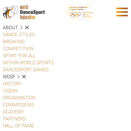
ABOUT
DANCE STYLES
BREAKING
COMPETITION
SPORT FOR ALL
WITHIN WORLD SPORTS
DANCESPORT GAMES
WDSF
HISTORY
VISION
ORGANISATION
COMMISSIONS
ACADEMY
PARTNERS
HALL OF FAME