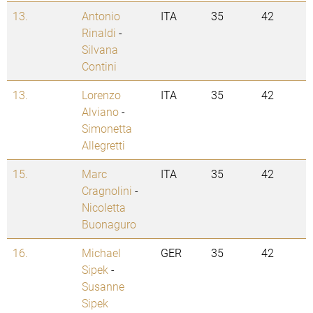
13.
Antonio
ITA
35
42
Rinaldi
-
Silvana
Contini
13.
Lorenzo
ITA
35
42
Alviano
-
Simonetta
Allegretti
15.
Marc
ITA
35
42
Cragnolini
-
Nicoletta
Buonaguro
16.
Michael
GER
35
42
Sipek
-
Susanne
Sipek