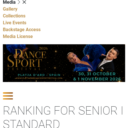
Media
Gallery
Collections
Live Events
Backstage Access
Media License
Show Competitions
RANKING FOR SENIOR I
STANDARD