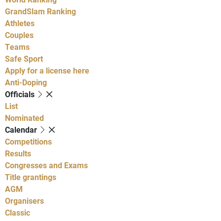
GrandSlam Ranking
Athletes
Couples
Teams
Safe Sport
Apply for a license here
Anti-Doping
Officials
List
Nominated
Calendar
Competitions
Results
Congresses and Exams
Title grantings
AGM
Organisers
Classic