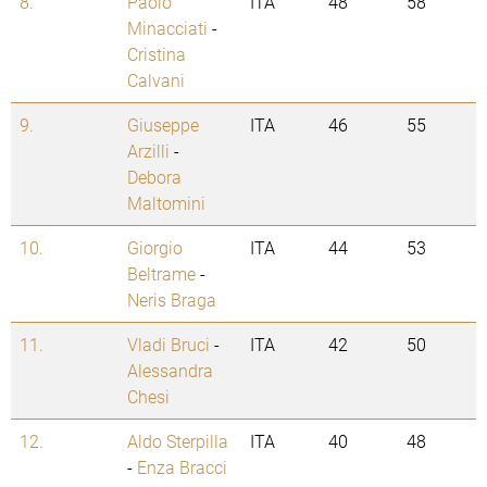
8.
Paolo
ITA
48
58
Minacciati
-
Cristina
Calvani
9.
Giuseppe
ITA
46
55
Arzilli
-
Debora
Maltomini
10.
Giorgio
ITA
44
53
Beltrame
-
Neris Braga
11.
Vladi Bruci
-
ITA
42
50
Alessandra
Chesi
12.
Aldo Sterpilla
ITA
40
48
-
Enza Bracci