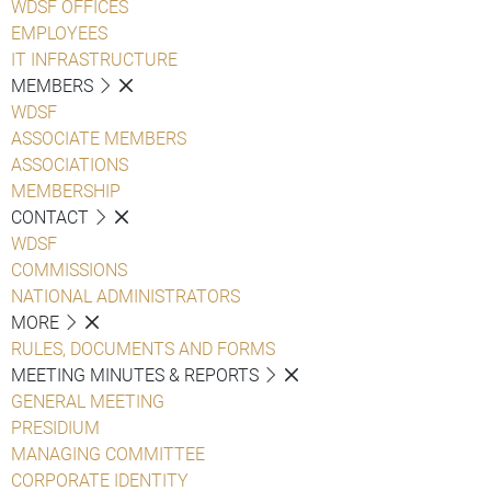
WDSF OFFICES
EMPLOYEES
IT INFRASTRUCTURE
MEMBERS
WDSF
ASSOCIATE MEMBERS
ASSOCIATIONS
MEMBERSHIP
CONTACT
WDSF
COMMISSIONS
NATIONAL ADMINISTRATORS
MORE
RULES, DOCUMENTS AND FORMS
MEETING MINUTES & REPORTS
GENERAL MEETING
PRESIDIUM
MANAGING COMMITTEE
CORPORATE IDENTITY