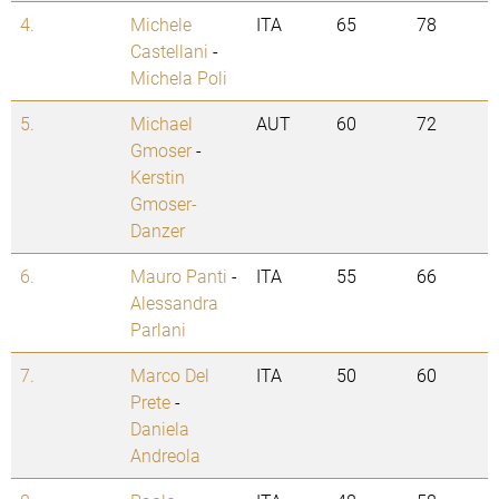
4.
Michele
ITA
65
78
Castellani
-
Michela Poli
5.
Michael
AUT
60
72
Gmoser
-
Kerstin
Gmoser-
Danzer
6.
Mauro Panti
-
ITA
55
66
Alessandra
Parlani
7.
Marco Del
ITA
50
60
Prete
-
Daniela
Andreola