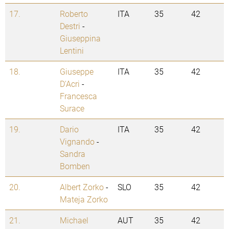
17.
Roberto
ITA
35
42
Destri
-
Giuseppina
Lentini
18.
Giuseppe
ITA
35
42
D'Acri
-
Francesca
Surace
19.
Dario
ITA
35
42
Vignando
-
Sandra
Bomben
20.
Albert Zorko
-
SLO
35
42
Mateja Zorko
21.
Michael
AUT
35
42