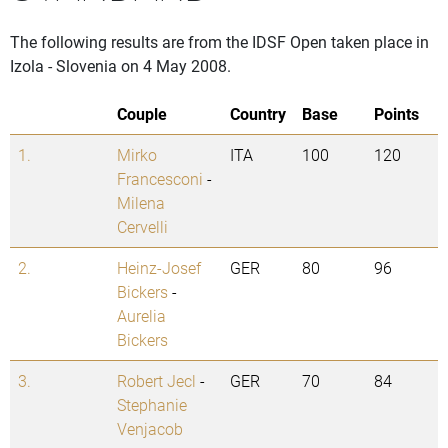
The following results are from the IDSF Open taken place in
Izola - Slovenia on 4 May 2008.
Couple
Country
Base
Points
1.
Mirko
ITA
100
120
Francesconi
-
Milena
Cervelli
2.
Heinz-Josef
GER
80
96
Bickers
-
Aurelia
Bickers
3.
Robert Jecl
-
GER
70
84
Stephanie
Venjacob