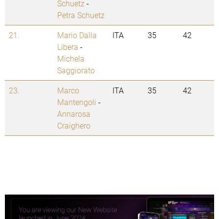
Schuetz
-
Petra Schuetz
21.
Mario Dalla
ITA
35
42
Libera
-
Michela
Saggiorato
23.
Marco
ITA
35
42
Mantengoli
-
Annarosa
Craighero