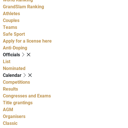
GrandSlam Ranking
Athletes
Couples
Teams
Safe Sport
Apply for a license here
Anti-Doping
Officials
List
Nominated
Calendar
Competitions
Results
Congresses and Exams
Title grantings
AGM
Organisers
Classic