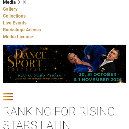
Media
Gallery
Collections
Live Events
Backstage Access
Media License
Show Competitions
RANKING FOR RISING
STARS LATIN