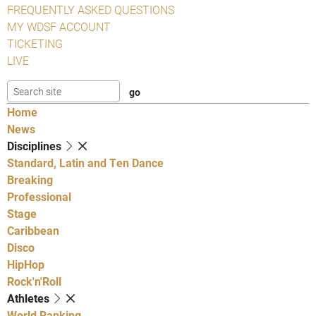
FREQUENTLY ASKED QUESTIONS
MY WDSF ACCOUNT
TICKETING
LIVE
Home
News
Disciplines
Standard, Latin and Ten Dance
Breaking
Professional
Stage
Caribbean
Disco
HipHop
Rock'n'Roll
Athletes
World Ranking