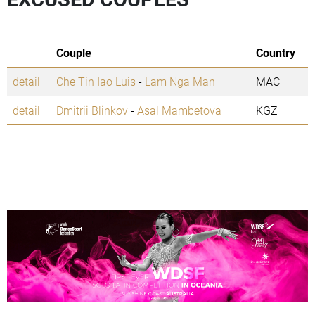
Couple
Country
detail
Che Tin Iao Luis
-
Lam Nga Man
MAC
detail
Dmitrii Blinkov
-
Asal Mambetova
KGZ