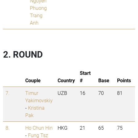
Nguyen
Phuong
Trang
Anh
2. ROUND
Start
Couple
Country
#
Base
Points
7.
Timur
UZB
16
70
81
Yakimovskiy
-
Kristina
Pak
8.
Ho Chun Hin
HKG
21
65
75
-
Fung Tsz