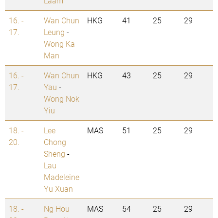
Laam
16. -
Wan Chun
HKG
41
25
29
17.
Leung
-
Wong Ka
Man
16. -
Wan Chun
HKG
43
25
29
17.
Yau
-
Wong Nok
Yiu
18. -
Lee
MAS
51
25
29
20.
Chong
Sheng
-
Lau
Madeleine
Yu Xuan
18. -
Ng Hou
MAS
54
25
29