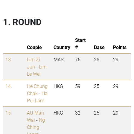
1. ROUND
Start
Couple
Country
#
Base
Points
13.
Lim Zi
MAS
76
25
29
Jun
-
Lim
Le Wei
14.
He Chung
HKG
59
25
29
Chak
-
Ha
Pui Lam
15.
AU Man
HKG
32
25
29
Wai
-
Ng
Ching