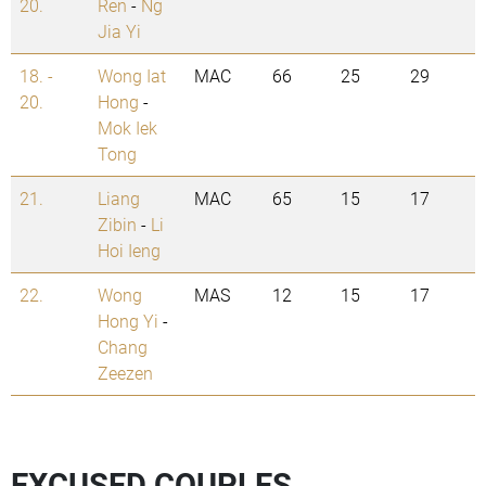
20.
Ren
-
Ng
Jia Yi
18. -
Wong Iat
MAC
66
25
29
20.
Hong
-
Mok Iek
Tong
21.
Liang
MAC
65
15
17
Zibin
-
Li
Hoi Ieng
22.
Wong
MAS
12
15
17
Hong Yi
-
Chang
Zeezen
EXCUSED COUPLES