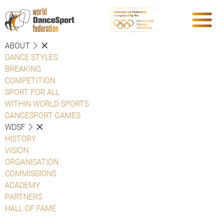
ABOUT
DANCE STYLES
BREAKING
COMPETITION
SPORT FOR ALL
WITHIN WORLD SPORTS
DANCESPORT GAMES
WDSF
HISTORY
VISION
ORGANISATION
COMMISSIONS
ACADEMY
PARTNERS
HALL OF FAME