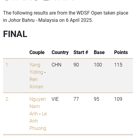
The following results are from the WDSF Open taken place
in Johor Bahru - Malaysia on 6 April 2025.
FINAL
Couple
Country
Start #
Base
Points
1.
Yang
CHN
90
100
115
Yiding
-
Ren
Xinran
2.
Nguyen
VIE
77
95
109
Nam
Anh
-
Le
Anh
Phuong