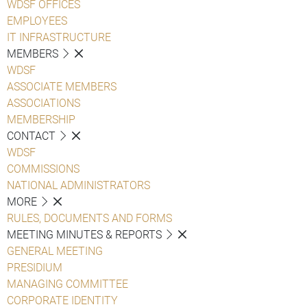
WDSF OFFICES
EMPLOYEES
IT INFRASTRUCTURE
MEMBERS
WDSF
ASSOCIATE MEMBERS
ASSOCIATIONS
MEMBERSHIP
CONTACT
WDSF
COMMISSIONS
NATIONAL ADMINISTRATORS
MORE
RULES, DOCUMENTS AND FORMS
MEETING MINUTES & REPORTS
GENERAL MEETING
PRESIDIUM
MANAGING COMMITTEE
CORPORATE IDENTITY