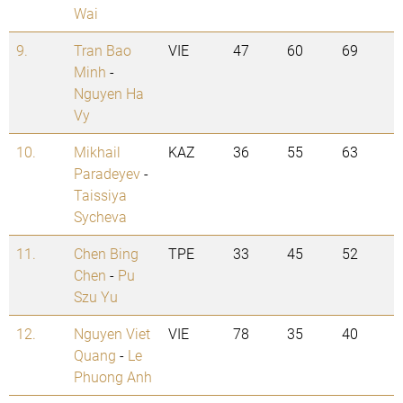
Wai
9.
Tran Bao
VIE
47
60
69
Minh
-
Nguyen Ha
Vy
10.
Mikhail
KAZ
36
55
63
Paradeyev
-
Taissiya
Sycheva
11.
Chen Bing
TPE
33
45
52
Chen
-
Pu
Szu Yu
12.
Nguyen Viet
VIE
78
35
40
Quang
-
Le
Phuong Anh