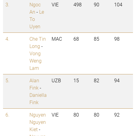
3.
Ngoc
VIE
498
90
104
An
-
Le
To
Uyen
4.
Che Tin
MAC
68
85
98
Long
-
Vong
Weng
Lam
5.
Alan
UZB
15
82
94
Fink
-
Daniella
Fink
6.
Nguyen
VIE
80
80
92
Nguyen
Kiet
-