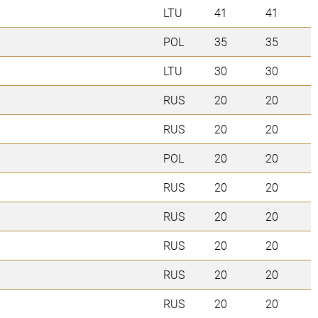
LTU
41
41
POL
35
35
LTU
30
30
RUS
20
20
RUS
20
20
POL
20
20
RUS
20
20
RUS
20
20
RUS
20
20
RUS
20
20
RUS
20
20