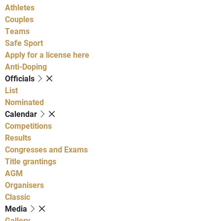
Athletes
Couples
Teams
Safe Sport
Apply for a license here
Anti-Doping
Officials
List
Nominated
Calendar
Competitions
Results
Congresses and Exams
Title grantings
AGM
Organisers
Classic
Media
Gallery