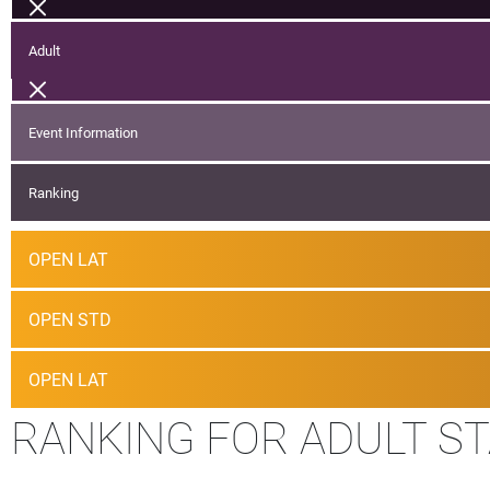
Adult
Event Information
Ranking
OPEN LAT
OPEN STD
OPEN LAT
RANKING FOR ADULT S