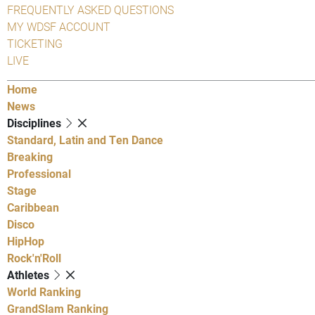
FREQUENTLY ASKED QUESTIONS
MY WDSF ACCOUNT
TICKETING
LIVE
Home
News
Disciplines
Standard, Latin and Ten Dance
Breaking
Professional
Stage
Caribbean
Disco
HipHop
Rock'n'Roll
Athletes
World Ranking
GrandSlam Ranking