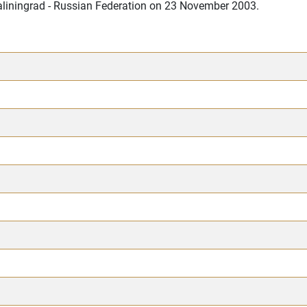
Kaliningrad - Russian Federation on 23 November 2003.