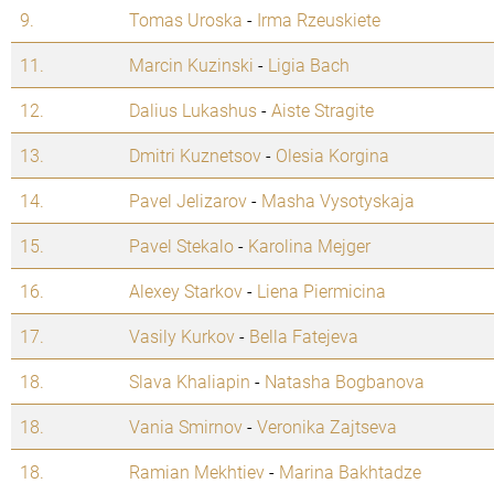
9.
Tomas Uroska
-
Irma Rzeuskiete
11.
Marcin Kuzinski
-
Ligia Bach
12.
Dalius Lukashus
-
Aiste Stragite
13.
Dmitri Kuznetsov
-
Olesia Korgina
14.
Pavel Jelizarov
-
Masha Vysotyskaja
15.
Pavel Stekalo
-
Karolina Mejger
16.
Alexey Starkov
-
Liena Piermicina
17.
Vasily Kurkov
-
Bella Fatejeva
18.
Slava Khaliapin
-
Natasha Bogbanova
18.
Vania Smirnov
-
Veronika Zajtseva
18.
Ramian Mekhtiev
-
Marina Bakhtadze