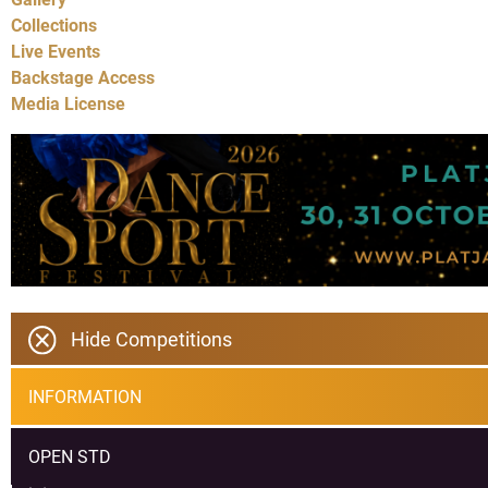
Collections
Live Events
Backstage Access
Media License
Hide Competitions
INFORMATION
OPEN STD