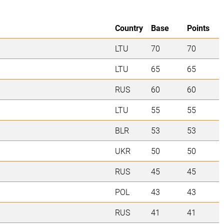
Country
Base
Points
LTU
70
70
LTU
65
65
RUS
60
60
LTU
55
55
BLR
53
53
UKR
50
50
RUS
45
45
POL
43
43
RUS
41
41