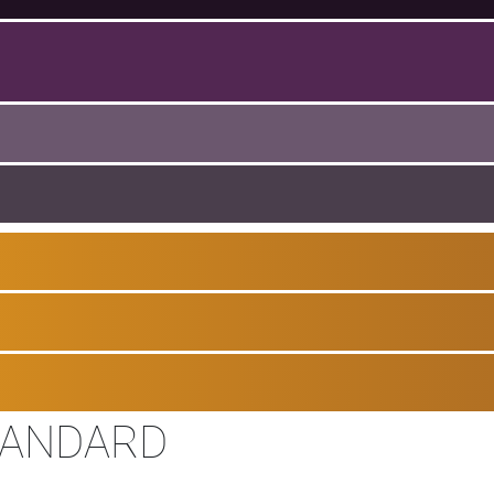
TANDARD