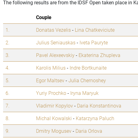
The following results are from the IDSF Open taken place in 
Couple
1.
Donatas Vezelis
-
Lina Chatkeviciute
2.
Julius Seniauskas
-
Iveta Pauryte
3.
Pavel Alexeevskiy
-
Ekaterina Zhupleva
4.
Karolis Milius
-
Indre Bortkunaite
5.
Egor Maltsev
-
Julia Chernoshey
6.
Yuriy Prochko
-
Iryna Maryuk
7.
Vladimir Kopylov
-
Daria Konstantinova
8.
Michal Kowalski
-
Katarzyna Paluch
9.
Dmitry Mogusev
-
Daria Orlova