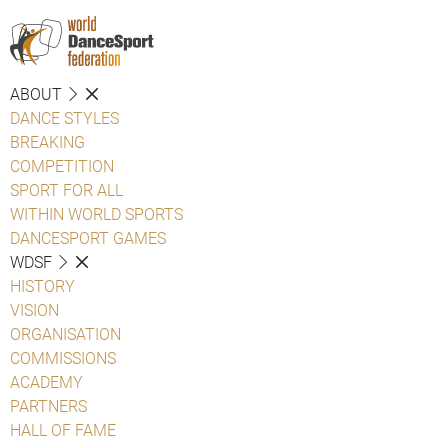
ABOUT
DANCE STYLES
BREAKING
COMPETITION
SPORT FOR ALL
WITHIN WORLD SPORTS
DANCESPORT GAMES
WDSF
HISTORY
VISION
ORGANISATION
COMMISSIONS
ACADEMY
PARTNERS
HALL OF FAME