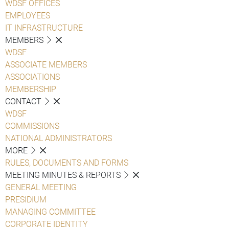
WDSF OFFICES
EMPLOYEES
IT INFRASTRUCTURE
MEMBERS
WDSF
ASSOCIATE MEMBERS
ASSOCIATIONS
MEMBERSHIP
CONTACT
WDSF
COMMISSIONS
NATIONAL ADMINISTRATORS
MORE
RULES, DOCUMENTS AND FORMS
MEETING MINUTES & REPORTS
GENERAL MEETING
PRESIDIUM
MANAGING COMMITTEE
CORPORATE IDENTITY