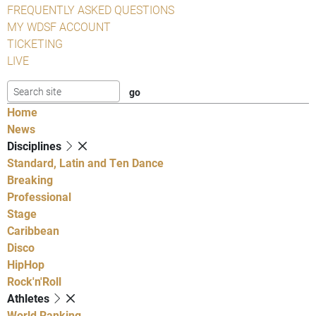
FREQUENTLY ASKED QUESTIONS
MY WDSF ACCOUNT
TICKETING
LIVE
Home
News
Disciplines
Standard, Latin and Ten Dance
Breaking
Professional
Stage
Caribbean
Disco
HipHop
Rock'n'Roll
Athletes
World Ranking