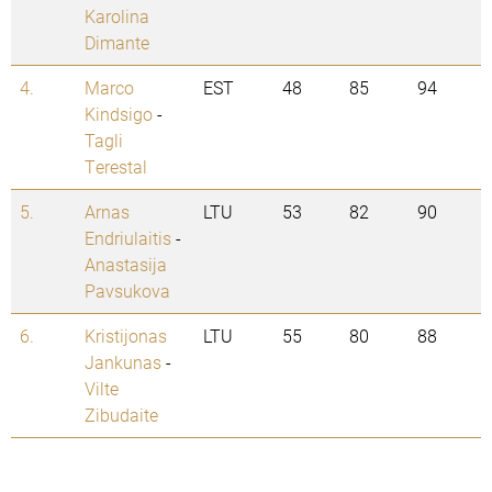
Karolina
Dimante
4.
Marco
EST
48
85
94
Kindsigo
-
Tagli
Terestal
5.
Arnas
LTU
53
82
90
Endriulaitis
-
Anastasija
Pavsukova
6.
Kristijonas
LTU
55
80
88
Jankunas
-
Vilte
Zibudaite