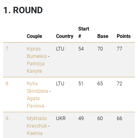
1. ROUND
Start
Couple
Country
#
Base
Points
7.
Kipras
LTU
54
70
77
Burneikis
-
Patricija
Kairyte
8.
Rytis
LTU
51
65
72
Skindzera
-
Agata
Pavlova
9.
Mykhailo
UKR
49
60
66
Kravchuk
-
Kseniia