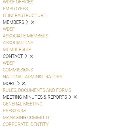
WDSF OFFICES
EMPLOYEES
IT INFRASTRUCTURE
MEMBERS
WDSF
ASSOCIATE MEMBERS
ASSOCIATIONS
MEMBERSHIP
CONTACT
WDSF
COMMISSIONS
NATIONAL ADMINISTRATORS
MORE
RULES, DOCUMENTS AND FORMS
MEETING MINUTES & REPORTS
GENERAL MEETING
PRESIDIUM
MANAGING COMMITTEE
CORPORATE IDENTITY