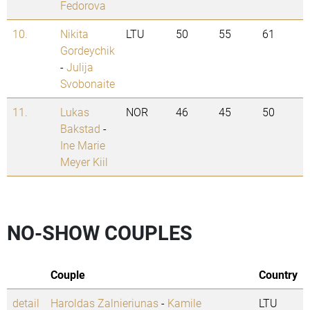
Fedorova
10.
Nikita
LTU
50
55
61
Gordeychik
-
Julija
Svobonaite
11.
Lukas
NOR
46
45
50
Bakstad
-
Ine Marie
Meyer Kiil
NO-SHOW COUPLES
Couple
Country
detail
Haroldas Zalnieriunas
-
Kamile
LTU