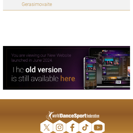
Gerasimovaite