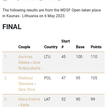
The following results are from the WDSF Open taken place
in Kaunas - Lithuania on 6 May 2023.
FINAL
Start
Couple
Country
#
Base
Points
1.
Aurimas
LTU
45
100
110
Meska
-
Aine
Rutkauskaite
2.
Mateusz
POL
47
95
105
Stawowy
-
Sara Silva
3.
Klavs Kokins
LAT
52
90
99
-
Keita