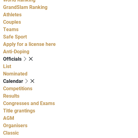
GrandSlam Ranking
Athletes
Couples
Teams
Safe Sport
Apply for a license here
Anti-Doping
Officials
List
Nominated
Calendar
Competitions
Results
Congresses and Exams
Title grantings
AGM
Organisers
Classic