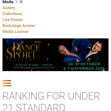
Media
Gallery
Collections
Live Events
Backstage Access
Media License
Show Competitions
RANKING FOR UNDER
21 STANDARD