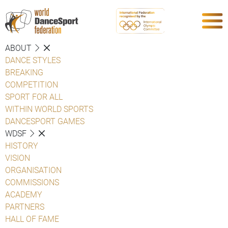
ABOUT
DANCE STYLES
BREAKING
COMPETITION
SPORT FOR ALL
WITHIN WORLD SPORTS
DANCESPORT GAMES
WDSF
HISTORY
VISION
ORGANISATION
COMMISSIONS
ACADEMY
PARTNERS
HALL OF FAME