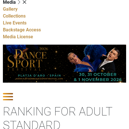
Media
Gallery
Collections
Live Events
Backstage Access
Media License
Show Competitions
RANKING FOR ADULT
STANDARD