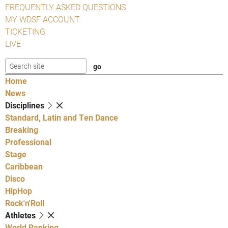
FREQUENTLY ASKED QUESTIONS
MY WDSF ACCOUNT
TICKETING
LIVE
Home
News
Disciplines
Standard, Latin and Ten Dance
Breaking
Professional
Stage
Caribbean
Disco
HipHop
Rock'n'Roll
Athletes
World Ranking