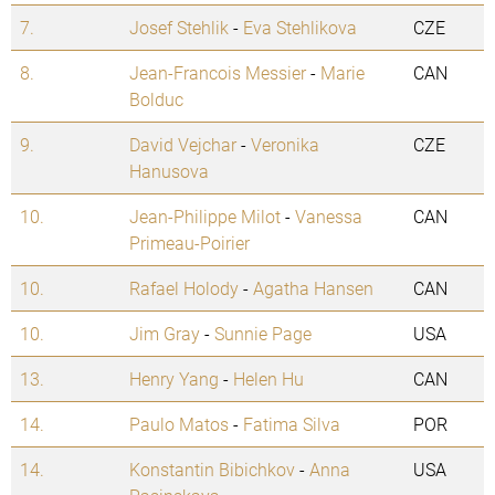
7.
Josef Stehlik
-
Eva Stehlikova
CZE
8.
Jean-Francois Messier
-
Marie
CAN
Bolduc
9.
David Vejchar
-
Veronika
CZE
Hanusova
10.
Jean-Philippe Milot
-
Vanessa
CAN
Primeau-Poirier
10.
Rafael Holody
-
Agatha Hansen
CAN
10.
Jim Gray
-
Sunnie Page
USA
13.
Henry Yang
-
Helen Hu
CAN
14.
Paulo Matos
-
Fatima Silva
POR
14.
Konstantin Bibichkov
-
Anna
USA