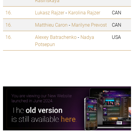
Rasinskaya
16.
Lukasz Rajzer
-
Karolina Rajzer
CAN
16.
Matthieu Caron
-
Marilyne Prevost
CAN
16.
Alexey Batrachenko
-
Nadya
USA
Potsepun