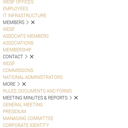
WDSF OFFICES
EMPLOYEES
IT INFRASTRUCTURE
MEMBERS
WDSF
ASSOCIATE MEMBERS
ASSOCIATIONS
MEMBERSHIP
CONTACT
WDSF
COMMISSIONS
NATIONAL ADMINISTRATORS
MORE
RULES, DOCUMENTS AND FORMS
MEETING MINUTES & REPORTS
GENERAL MEETING
PRESIDIUM
MANAGING COMMITTEE
CORPORATE IDENTITY