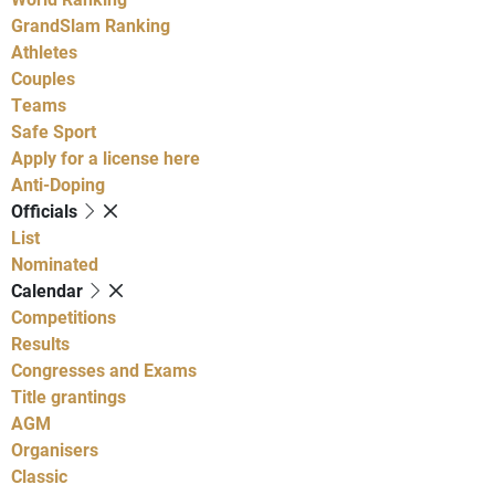
GrandSlam Ranking
Athletes
Couples
Teams
Safe Sport
Apply for a license here
Anti-Doping
Officials
List
Nominated
Calendar
Competitions
Results
Congresses and Exams
Title grantings
AGM
Organisers
Classic