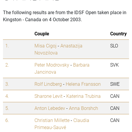
The following results are from the IDSF Open taken place in
Kingston - Canada on 4 October 2003.
Couple
Country
1.
Misa Cigoj
-
Anastazija
SLO
Novozilova
2.
Peter Modrovsky
-
Barbara
SVK
Jancinova
3.
Rolf Lindberg
-
Helena Fransson
SWE
4.
Sharone Levit
-
Katerina Trubina
CAN
5.
Anton Lebedev
-
Anna Borshch
CAN
6.
Christian Millette
-
Claudia
CAN
Primeau-Sauvé