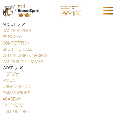
ABOUT
DANCE STYLES
BREAKING
COMPETITION
SPORT FOR ALL
WITHIN WORLD SPORTS
DANCESPORT GAMES
WDSF
HISTORY
VISION
ORGANISATION
COMMISSIONS
ACADEMY
PARTNERS
HALL OF FAME