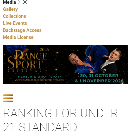
Media
Gallery
Collections
Live Events
Backstage Access
Media License
Show Competitions
RANKING FOR UNDER
21 STANDARD