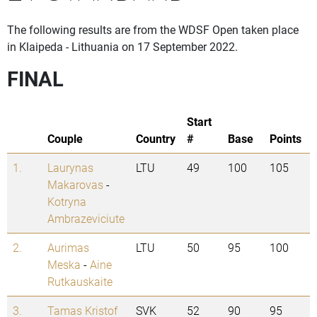
The following results are from the WDSF Open taken place
in Klaipeda - Lithuania on 17 September 2022.
FINAL
Start
Couple
Country
#
Base
Points
1.
Laurynas
LTU
49
100
105
Makarovas
-
Kotryna
Ambrazeviciute
2.
Aurimas
LTU
50
95
100
Meska
-
Aine
Rutkauskaite
3.
Tamas Kristof
SVK
52
90
95