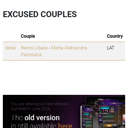
EXCUSED COUPLES
Couple
Country
detail
Reinis Lidaka
-
Marta Aleksandra
LAT
Palmbaha