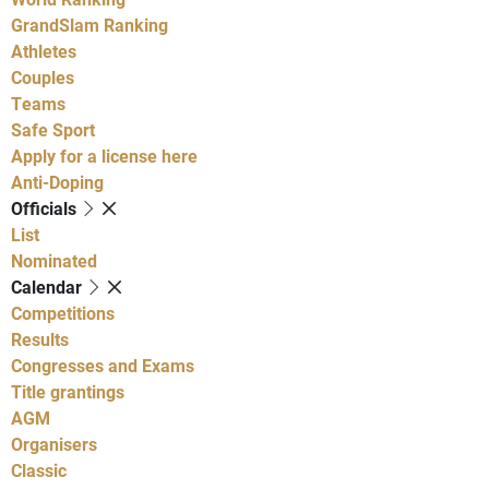
GrandSlam Ranking
Athletes
Couples
Teams
Safe Sport
Apply for a license here
Anti-Doping
Officials
List
Nominated
Calendar
Competitions
Results
Congresses and Exams
Title grantings
AGM
Organisers
Classic