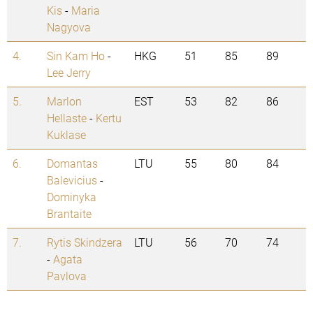
Kis
-
Maria
Nagyova
4.
Sin Kam Ho
-
HKG
51
85
89
Lee Jerry
5.
Marlon
EST
53
82
86
Hellaste
-
Kertu
Kuklase
6.
Domantas
LTU
55
80
84
Balevicius
-
Dominyka
Brantaite
7.
Rytis Skindzera
LTU
56
70
74
-
Agata
Pavlova