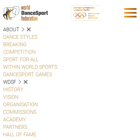
ABOUT
DANCE STYLES
BREAKING
COMPETITION
SPORT FOR ALL
WITHIN WORLD SPORTS
DANCESPORT GAMES
WDSF
HISTORY
VISION
ORGANISATION
COMMISSIONS
ACADEMY
PARTNERS
HALL OF FAME