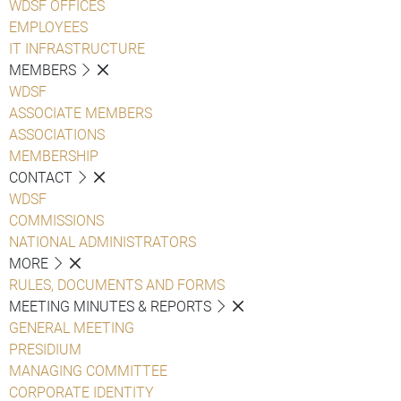
WDSF OFFICES
EMPLOYEES
IT INFRASTRUCTURE
MEMBERS
WDSF
ASSOCIATE MEMBERS
ASSOCIATIONS
MEMBERSHIP
CONTACT
WDSF
COMMISSIONS
NATIONAL ADMINISTRATORS
MORE
RULES, DOCUMENTS AND FORMS
MEETING MINUTES & REPORTS
GENERAL MEETING
PRESIDIUM
MANAGING COMMITTEE
CORPORATE IDENTITY