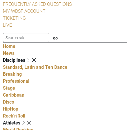
FREQUENTLY ASKED QUESTIONS
MY WDSF ACCOUNT
TICKETING
LIVE
Home
News
Disciplines
Standard, Latin and Ten Dance
Breaking
Professional
Stage
Caribbean
Disco
HipHop
Rock'n'Roll
Athletes
World Ranking