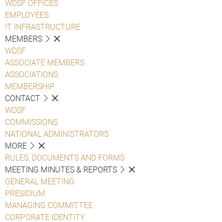
WDSF OFFICES
EMPLOYEES
IT INFRASTRUCTURE
MEMBERS
WDSF
ASSOCIATE MEMBERS
ASSOCIATIONS
MEMBERSHIP
CONTACT
WDSF
COMMISSIONS
NATIONAL ADMINISTRATORS
MORE
RULES, DOCUMENTS AND FORMS
MEETING MINUTES & REPORTS
GENERAL MEETING
PRESIDIUM
MANAGING COMMITTEE
CORPORATE IDENTITY