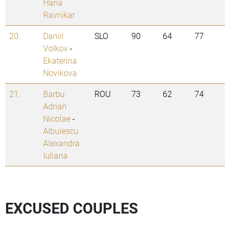
Hana
Ravnikar
20.
Daniil
SLO
90
64
77
Volkov
-
Ekaterina
Novikova
21.
Barbu
ROU
73
62
74
Adrian
Nicolae
-
Albulescu
Alexandra
Iuliana
EXCUSED COUPLES