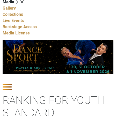
Media
Gallery
Collections
Live Events
Backstage Access
Media License
Show Competitions
RANKING FOR YOUTH
STANDARD