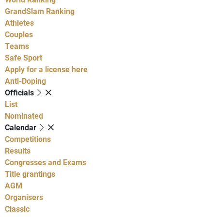
GrandSlam Ranking
Athletes
Couples
Teams
Safe Sport
Apply for a license here
Anti-Doping
Officials
List
Nominated
Calendar
Competitions
Results
Congresses and Exams
Title grantings
AGM
Organisers
Classic