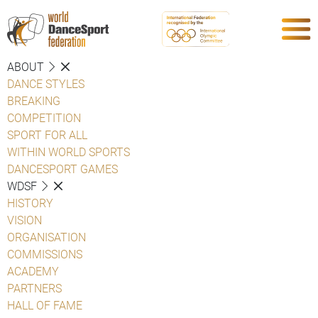
ABOUT
DANCE STYLES
BREAKING
COMPETITION
SPORT FOR ALL
WITHIN WORLD SPORTS
DANCESPORT GAMES
WDSF
HISTORY
VISION
ORGANISATION
COMMISSIONS
ACADEMY
PARTNERS
HALL OF FAME