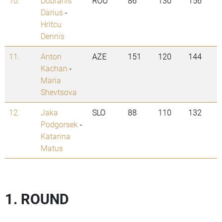
10.
Dobranis
ROU
86
130
156
Darius
-
Hritcu
Dennis
11.
Anton
AZE
151
120
144
Kachan
-
Maria
Shevtsova
12.
Jaka
SLO
88
110
132
Podgorsek
-
Katarina
Matus
1. ROUND