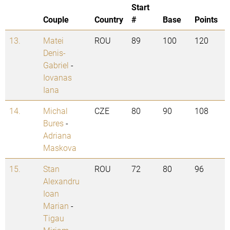
Start
Couple
Country
#
Base
Points
13.
Matei
ROU
89
100
120
Denis-
Gabriel
-
Iovanas
Iana
14.
Michal
CZE
80
90
108
Bures
-
Adriana
Maskova
15.
Stan
ROU
72
80
96
Alexandru
Ioan
Marian
-
Tigau