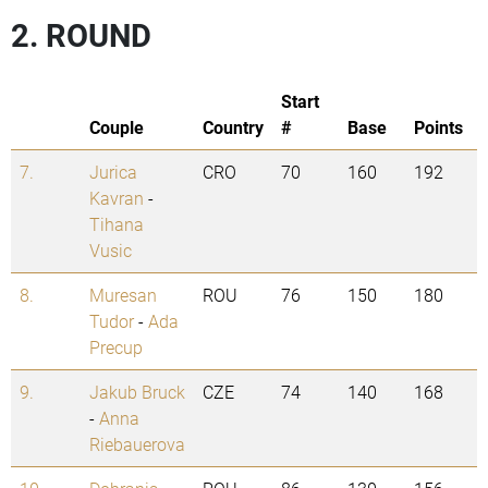
2. ROUND
Start
Couple
Country
#
Base
Points
7.
Jurica
CRO
70
160
192
Kavran
-
Tihana
Vusic
8.
Muresan
ROU
76
150
180
Tudor
-
Ada
Precup
9.
Jakub Bruck
CZE
74
140
168
-
Anna
Riebauerova