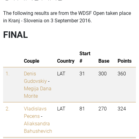
The following results are from the WDSF Open taken place
in Kranj - Slovenia on 3 September 2016.
FINAL
Start
Couple
Country
#
Base
Points
1.
Denis
LAT
31
300
360
Gudovskiy
-
Megija Dana
Morite
2.
Vladislavs
LAT
81
270
324
Pecens
-
Aliaksandra
Bahushevich