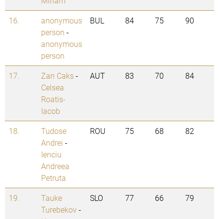
Miriam
16.
anonymous
BUL
84
75
90
person
-
anonymous
person
17.
Zan Caks
-
AUT
83
70
84
Celsea
Roatis-
Iacob
18.
Tudose
ROU
75
68
82
Andrei
-
Ienciu
Andreea
Petruta
19.
Tauke
SLO
77
66
79
Turebekov
-