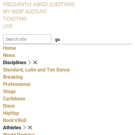
FREQUENTLY ASKED QUESTIONS
MY WDSF ACCOUNT
TICKETING
LIVE
Home
News
Disciplines
Standard, Latin and Ten Dance
Breaking
Professional
Stage
Caribbean
Disco
HipHop
Rock'n'Roll
Athletes
World Ranking