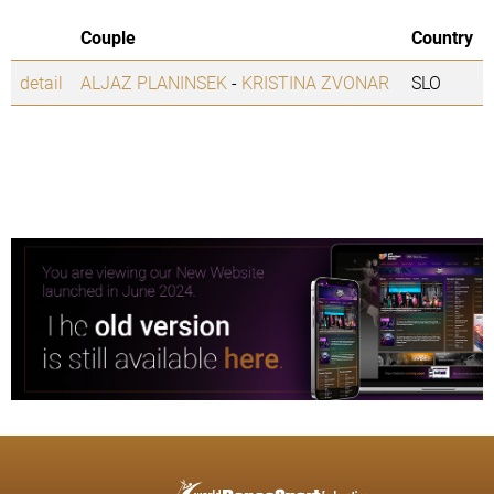
Couple
Country
detail
ALJAZ PLANINSEK
-
KRISTINA ZVONAR
SLO