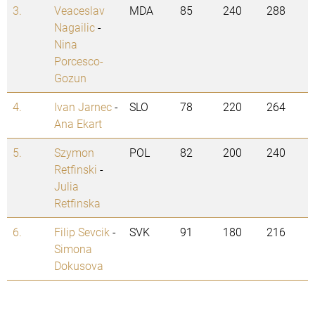
3.
Veaceslav
MDA
85
240
288
Nagailic
-
Nina
Porcesco-
Gozun
4.
Ivan Jarnec
-
SLO
78
220
264
Ana Ekart
5.
Szymon
POL
82
200
240
Retfinski
-
Julia
Retfinska
6.
Filip Sevcik
-
SVK
91
180
216
Simona
Dokusova