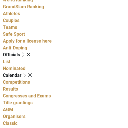
GrandSlam Ranking
Athletes
Couples
Teams
Safe Sport
Apply for a license here
Anti-Doping
Officials
List
Nominated
Calendar
Competitions
Results
Congresses and Exams
Title grantings
AGM
Organisers
Classic