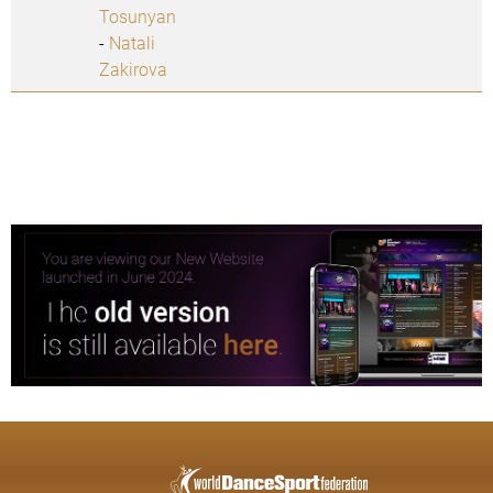
Tosunyan
-
Natali
Zakirova