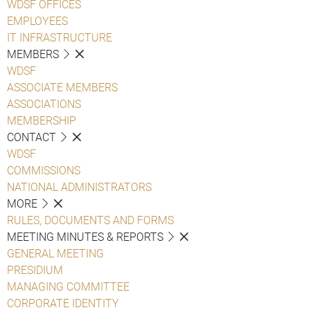
WDSF OFFICES
EMPLOYEES
IT INFRASTRUCTURE
MEMBERS
WDSF
ASSOCIATE MEMBERS
ASSOCIATIONS
MEMBERSHIP
CONTACT
WDSF
COMMISSIONS
NATIONAL ADMINISTRATORS
MORE
RULES, DOCUMENTS AND FORMS
MEETING MINUTES & REPORTS
GENERAL MEETING
PRESIDIUM
MANAGING COMMITTEE
CORPORATE IDENTITY