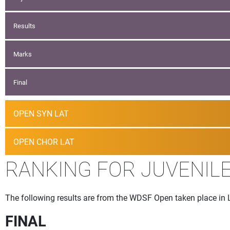
Results
Marks
Final
OPEN SYN LAT
OPEN CHOR LAT
RANKING FOR JUVENILE 
The following results are from the WDSF Open taken place in 
FINAL