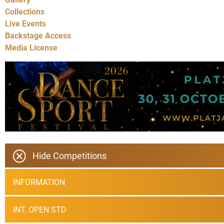
Collections
Live Events
Backstage Access
Media License
Hide Competitions
INFORMATION
INT. OPEN STD