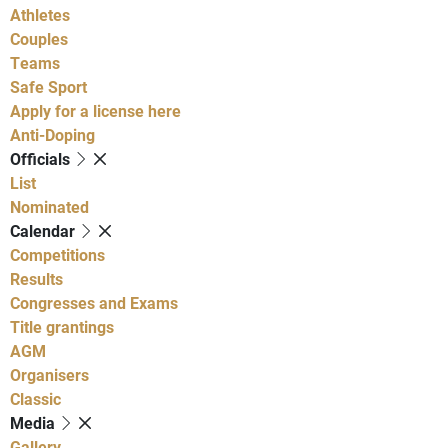
Athletes
Couples
Teams
Safe Sport
Apply for a license here
Anti-Doping
Officials
List
Nominated
Calendar
Competitions
Results
Congresses and Exams
Title grantings
AGM
Organisers
Classic
Media
Gallery