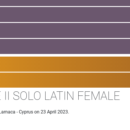
II SOLO LATIN FEMALE
Larnaca - Cyprus on 23 April 2023.