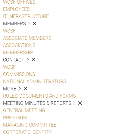
WDSF OFFICES
EMPLOYEES
IT INFRASTRUCTURE
MEMBERS
WDSF
ASSOCIATE MEMBERS
ASSOCIATIONS
MEMBERSHIP
CONTACT
WDSF
COMMISSIONS
NATIONAL ADMINISTRATORS
MORE
RULES, DOCUMENTS AND FORMS
MEETING MINUTES & REPORTS
GENERAL MEETING
PRESIDIUM
MANAGING COMMITTEE
CORPORATE IDENTITY