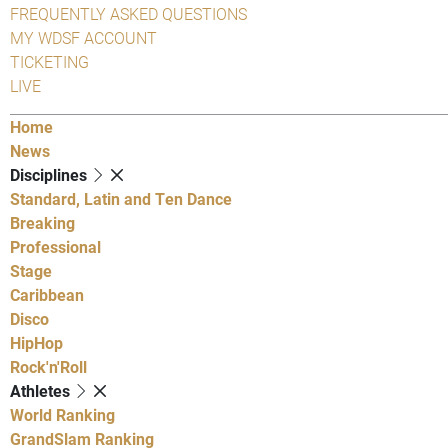
FREQUENTLY ASKED QUESTIONS
MY WDSF ACCOUNT
TICKETING
LIVE
Home
News
Disciplines
Standard, Latin and Ten Dance
Breaking
Professional
Stage
Caribbean
Disco
HipHop
Rock'n'Roll
Athletes
World Ranking
GrandSlam Ranking