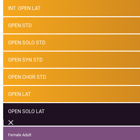
INT. OPEN LAT
OPEN STD
OPEN SOLO STD
OPEN SYN STD
OPEN CHOR STD
OPEN LAT
OPEN SOLO LAT
Female Adult