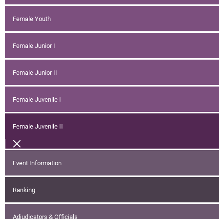
Female Youth
Female Junior I
Female Junior II
Female Juvenile I
Female Juvenile II
Event Information
Ranking
Adjudicators & Officials