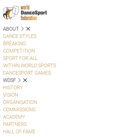
ABOUT
DANCE STYLES
BREAKING
COMPETITION
SPORT FOR ALL
WITHIN WORLD SPORTS
DANCESPORT GAMES
WDSF
HISTORY
VISION
ORGANISATION
COMMISSIONS
ACADEMY
PARTNERS
HALL OF FAME