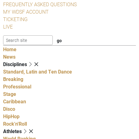
FREQUENTLY ASKED QUESTIONS
MY WDSF ACCOUNT
TICKETING
LIVE
Home
News
Disciplines
Standard, Latin and Ten Dance
Breaking
Professional
Stage
Caribbean
Disco
HipHop
Rock'n'Roll
Athletes
World Ranking