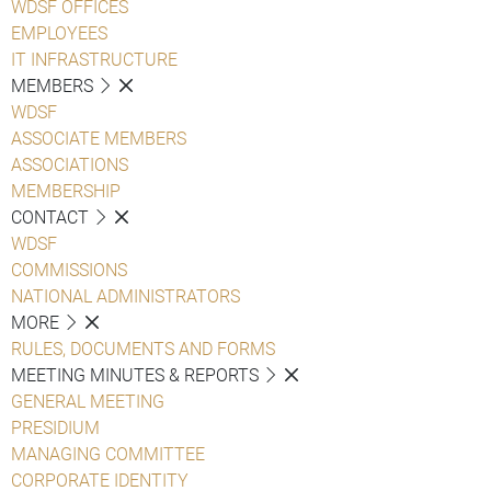
WDSF OFFICES
EMPLOYEES
IT INFRASTRUCTURE
MEMBERS
WDSF
ASSOCIATE MEMBERS
ASSOCIATIONS
MEMBERSHIP
CONTACT
WDSF
COMMISSIONS
NATIONAL ADMINISTRATORS
MORE
RULES, DOCUMENTS AND FORMS
MEETING MINUTES & REPORTS
GENERAL MEETING
PRESIDIUM
MANAGING COMMITTEE
CORPORATE IDENTITY