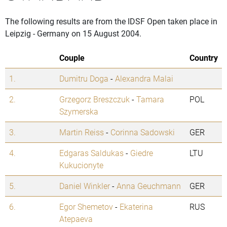
The following results are from the IDSF Open taken place in
Leipzig - Germany on 15 August 2004.
Couple
Country
1.
Dumitru Doga
-
Alexandra Malai
2.
Grzegorz Breszczuk
-
Tamara
POL
Szymerska
3.
Martin Reiss
-
Corinna Sadowski
GER
4.
Edgaras Saldukas
-
Giedre
LTU
Kukucionyte
5.
Daniel Winkler
-
Anna Geuchmann
GER
6.
Egor Shemetov
-
Ekaterina
RUS
Atepaeva