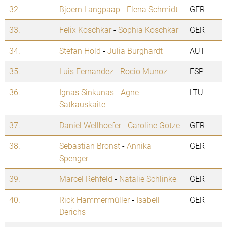
32.
Bjoern Langpaap
-
Elena Schmidt
GER
33.
Felix Koschkar
-
Sophia Koschkar
GER
34.
Stefan Hold
-
Julia Burghardt
AUT
35.
Luis Fernandez
-
Rocio Munoz
ESP
36.
Ignas Sinkunas
-
Agne
LTU
Satkauskaite
37.
Daniel Wellhoefer
-
Caroline Götze
GER
38.
Sebastian Bronst
-
Annika
GER
Spenger
39.
Marcel Rehfeld
-
Natalie Schlinke
GER
40.
Rick Hammermüller
-
Isabell
GER
Derichs