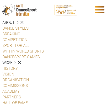
ABOUT
DANCE STYLES
BREAKING
COMPETITION
SPORT FOR ALL
WITHIN WORLD SPORTS
DANCESPORT GAMES
WDSF
HISTORY
VISION
ORGANISATION
COMMISSIONS
ACADEMY
PARTNERS
HALL OF FAME