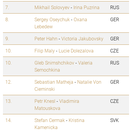
7.
Mikhail Solovyev
-
Irina Puzrina
RUS
8.
Sergey Oseychuk
-
Oxana
GER
Lebedew
9.
Peter Hahn
-
Victoria Jakubovsky
GER
10.
Filip Maly
-
Lucie Dolezalova
CZE
10.
Gleb Snimshchikov
-
Valeria
RUS
Semochkina
12.
Sebastian Matheja
-
Natalie Von
GER
Cieminski
13.
Petr Knesl
-
Vladimira
CZE
Matouskova
14.
Stefan Cermak
-
Kristina
SVK
Kamenicka