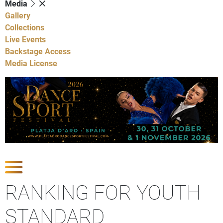
Media
Gallery
Collections
Live Events
Backstage Access
Media License
Show Competitions
RANKING FOR YOUTH
STANDARD