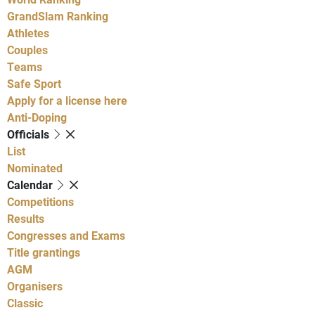
GrandSlam Ranking
Athletes
Couples
Teams
Safe Sport
Apply for a license here
Anti-Doping
Officials
List
Nominated
Calendar
Competitions
Results
Congresses and Exams
Title grantings
AGM
Organisers
Classic