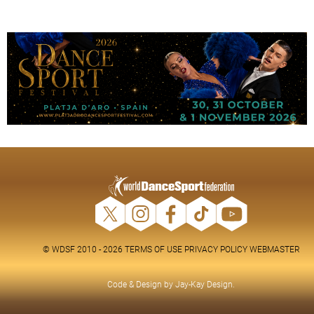
© WDSF 2010 - 2026
TERMS OF USE
PRIVACY POLICY
WEBMASTER
Code & Design by
Jay-Kay Design
.