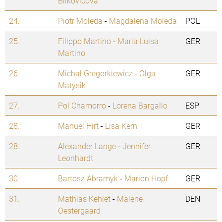
Bilkovicova
24.
Piotr Moleda
-
Magdalena Moleda
POL
25.
Filippo Martino
-
Maria Luisa
GER
Martino
26.
Michal Gregorkiewicz
-
Olga
GER
Matysik
27.
Pol Chamorro
-
Lorena Bargallo
ESP
28.
Manuel Hirt
-
Lisa Kern
GER
28.
Alexander Lange
-
Jennifer
GER
Leonhardt
30.
Bartosz Abramyk
-
Marion Hopf
GER
31.
Mathias Kehlet
-
Malene
DEN
Oestergaard