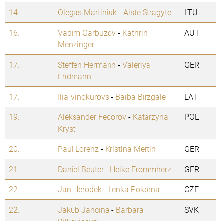
14.
Olegas Martiniuk
-
Aiste Stragyte
LTU
16.
Vadim Garbuzov
-
Kathrin
AUT
Menzinger
17.
Steffen Hermann
-
Valeriya
GER
Fridmann
17.
Ilia Vinokurovs
-
Baiba Birzgale
LAT
19.
Aleksander Fedorov
-
Katarzyna
POL
Kryst
20.
Paul Lorenz
-
Kristina Mertin
GER
21.
Daniel Beuter
-
Heike Frommherz
GER
22.
Jan Herodek
-
Lenka Pokorna
CZE
22.
Jakub Jancina
-
Barbara
SVK