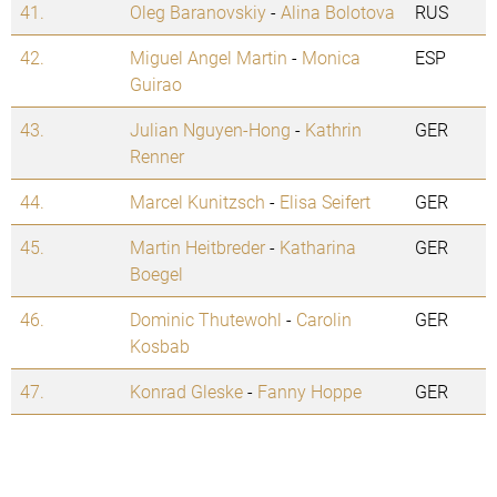
41.
Oleg Baranovskiy
-
Alina Bolotova
RUS
42.
Miguel Angel Martin
-
Monica
ESP
Guirao
43.
Julian Nguyen-Hong
-
Kathrin
GER
Renner
44.
Marcel Kunitzsch
-
Elisa Seifert
GER
45.
Martin Heitbreder
-
Katharina
GER
Boegel
46.
Dominic Thutewohl
-
Carolin
GER
Kosbab
47.
Konrad Gleske
-
Fanny Hoppe
GER