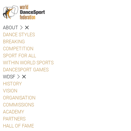
ABOUT
DANCE STYLES
BREAKING
COMPETITION
SPORT FOR ALL
WITHIN WORLD SPORTS
DANCESPORT GAMES
WDSF
HISTORY
VISION
ORGANISATION
COMMISSIONS
ACADEMY
PARTNERS
HALL OF FAME