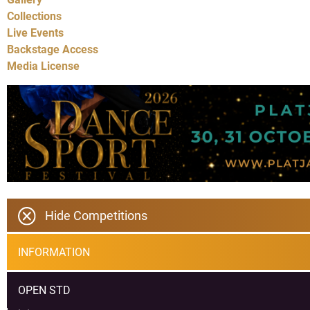
Collections
Live Events
Backstage Access
Media License
Hide Competitions
INFORMATION
OPEN STD