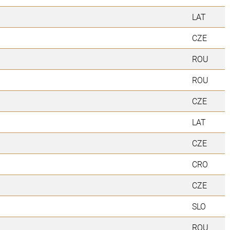
LAT
CZE
ROU
ROU
CZE
LAT
CZE
CRO
CZE
SLO
ROU