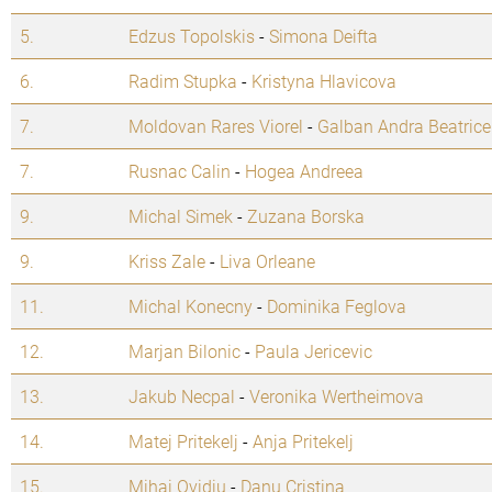
5.
Edzus Topolskis
-
Simona Deifta
6.
Radim Stupka
-
Kristyna Hlavicova
7.
Moldovan Rares Viorel
-
Galban Andra Beatrice
7.
Rusnac Calin
-
Hogea Andreea
9.
Michal Simek
-
Zuzana Borska
9.
Kriss Zale
-
Liva Orleane
11.
Michal Konecny
-
Dominika Feglova
12.
Marjan Bilonic
-
Paula Jericevic
13.
Jakub Necpal
-
Veronika Wertheimova
14.
Matej Pritekelj
-
Anja Pritekelj
15.
Mihai Ovidiu
-
Danu Cristina