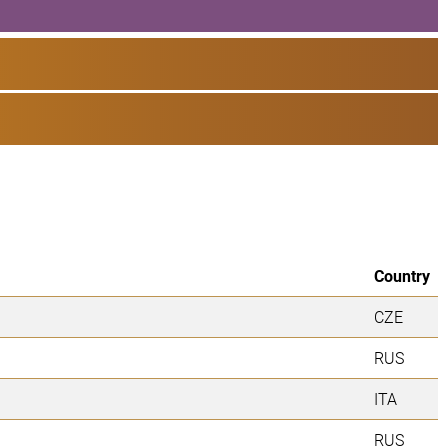
Country
CZE
RUS
ITA
RUS