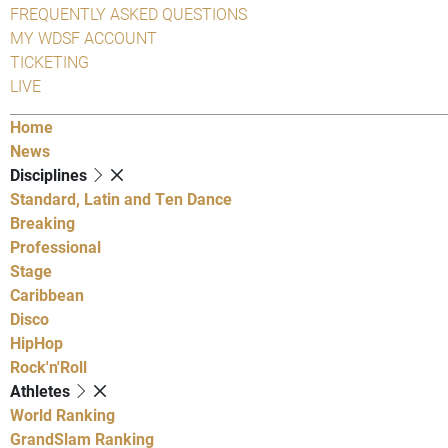
FREQUENTLY ASKED QUESTIONS
MY WDSF ACCOUNT
TICKETING
LIVE
Home
News
Disciplines
Standard, Latin and Ten Dance
Breaking
Professional
Stage
Caribbean
Disco
HipHop
Rock'n'Roll
Athletes
World Ranking
GrandSlam Ranking