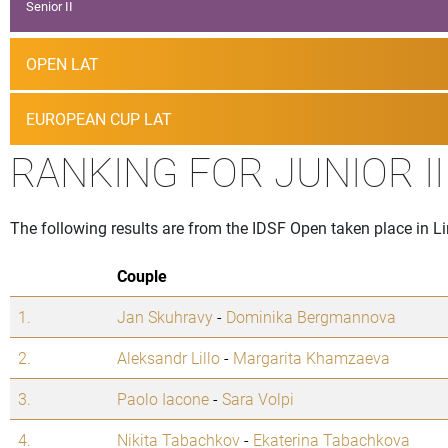
Senior II
OPEN LAT
EUROPEAN CUP LAT
RANKING FOR JUNIOR I
The following results are from the IDSF Open taken place in Lin
Couple
1.
Jan Skuhravy
-
Dominika Bergmannova
2.
Aleksandr Lillo
-
Margarita Khamzaeva
3.
Paolo Iacone
-
Sara Volpi
4.
Nikita Tabachkov
-
Ekaterina Tabachkova