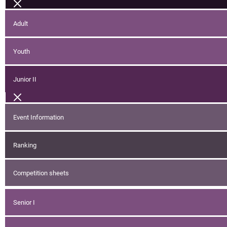
Adult
Youth
Junior II
Event Information
Ranking
Competition sheets
Senior I