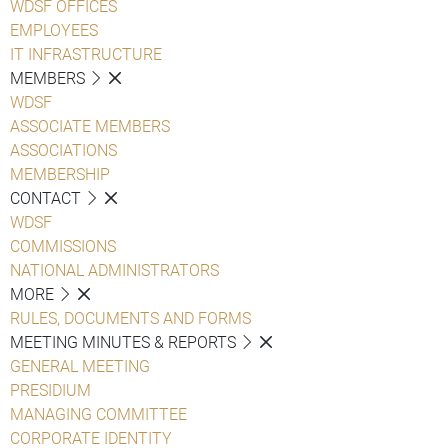
WDSF OFFICES
EMPLOYEES
IT INFRASTRUCTURE
MEMBERS
WDSF
ASSOCIATE MEMBERS
ASSOCIATIONS
MEMBERSHIP
CONTACT
WDSF
COMMISSIONS
NATIONAL ADMINISTRATORS
MORE
RULES, DOCUMENTS AND FORMS
MEETING MINUTES & REPORTS
GENERAL MEETING
PRESIDIUM
MANAGING COMMITTEE
CORPORATE IDENTITY