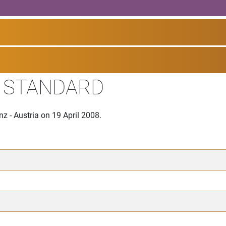
I STANDARD
z - Austria on 19 April 2008.