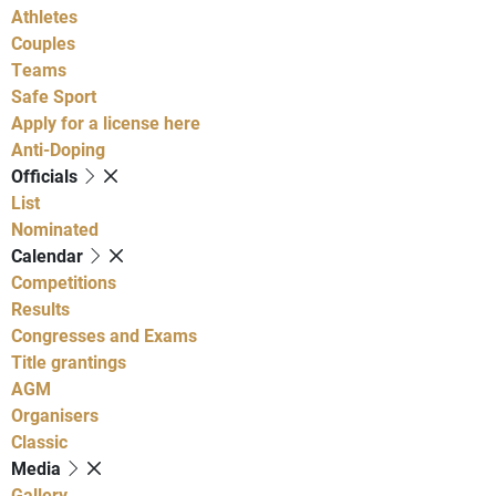
Athletes
Couples
Teams
Safe Sport
Apply for a license here
Anti-Doping
Officials
List
Nominated
Calendar
Competitions
Results
Congresses and Exams
Title grantings
AGM
Organisers
Classic
Media
Gallery