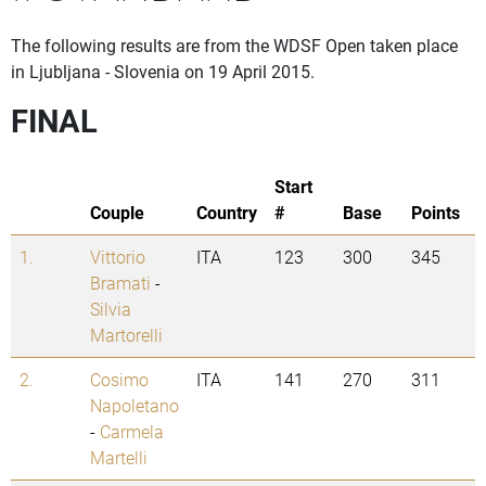
The following results are from the WDSF Open taken place
in Ljubljana - Slovenia on 19 April 2015.
FINAL
Start
Couple
Country
#
Base
Points
1.
Vittorio
ITA
123
300
345
Bramati
-
Silvia
Martorelli
2.
Cosimo
ITA
141
270
311
Napoletano
-
Carmela
Martelli