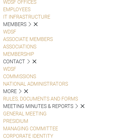
WDSF OFFICES
EMPLOYEES
IT INFRASTRUCTURE
MEMBERS
WDSF
ASSOCIATE MEMBERS
ASSOCIATIONS
MEMBERSHIP
CONTACT
WDSF
COMMISSIONS
NATIONAL ADMINISTRATORS
MORE
RULES, DOCUMENTS AND FORMS
MEETING MINUTES & REPORTS
GENERAL MEETING
PRESIDIUM
MANAGING COMMITTEE
CORPORATE IDENTITY