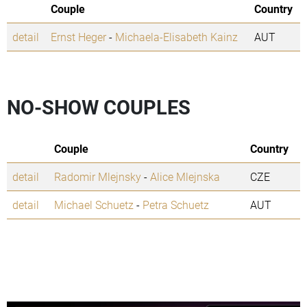
Couple
Country
detail
Ernst Heger
-
Michaela-Elisabeth Kainz
AUT
NO-SHOW COUPLES
Couple
Country
detail
Radomir Mlejnsky
-
Alice Mlejnska
CZE
detail
Michael Schuetz
-
Petra Schuetz
AUT