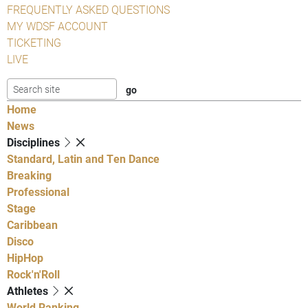
FREQUENTLY ASKED QUESTIONS
MY WDSF ACCOUNT
TICKETING
LIVE
Home
News
Disciplines
Standard, Latin and Ten Dance
Breaking
Professional
Stage
Caribbean
Disco
HipHop
Rock'n'Roll
Athletes
World Ranking