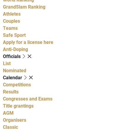
GrandSlam Ranking
Athletes
Couples
Teams
Safe Sport
Apply for a license here
Anti-Doping
Officials
List
Nominated
Calendar
Competitions
Results
Congresses and Exams
Title grantings
AGM
Organisers
Classic