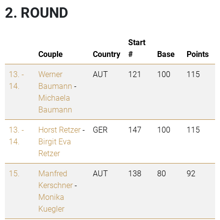
2. ROUND
Start
Couple
Country
#
Base
Points
13. -
Werner
AUT
121
100
115
14.
Baumann
-
Michaela
Baumann
13. -
Horst Retzer
-
GER
147
100
115
14.
Birgit Eva
Retzer
15.
Manfred
AUT
138
80
92
Kerschner
-
Monika
Kuegler