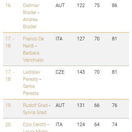
16.
Dietmar
AUT
122
75
86
Brader
-
Andrea
Brader
17. -
Franco De
ITA
127
70
81
18.
Nardi
-
Barbara
Vecchiato
17. -
Ladislav
CZE
143
70
81
18.
Peresty
-
Sarka
Peresta
19.
Rudolf Grad
-
AUT
131
66
76
Sylvia Grad
20.
Ezio Celotti
-
ITA
124
64
74
Laura Miani