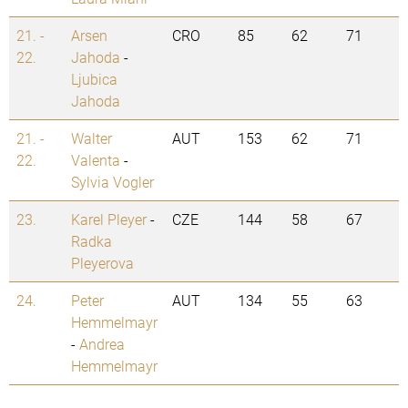
21. -
Arsen
CRO
85
62
71
22.
Jahoda
-
Ljubica
Jahoda
21. -
Walter
AUT
153
62
71
22.
Valenta
-
Sylvia Vogler
23.
Karel Pleyer
-
CZE
144
58
67
Radka
Pleyerova
24.
Peter
AUT
134
55
63
Hemmelmayr
-
Andrea
Hemmelmayr