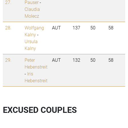
27.
Pauser
-
Claudia
Molecz
28.
Wolfgang
AUT
137
50
58
Kalny
-
Ursula
Kalny
29.
Peter
AUT
132
50
58
Hebenstreit
-
Iris
Hebenstreit
EXCUSED COUPLES