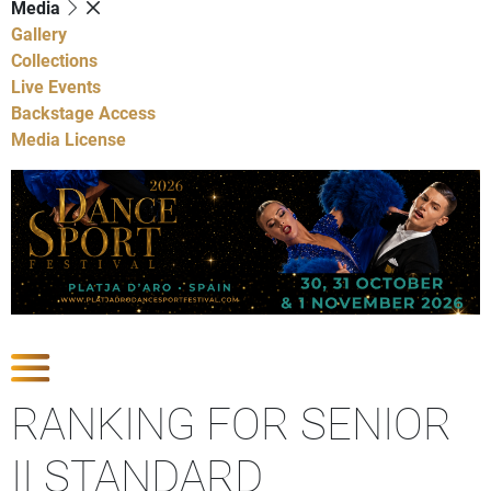
Media
Gallery
Collections
Live Events
Backstage Access
Media License
Show Competitions
RANKING FOR SENIOR
II STANDARD