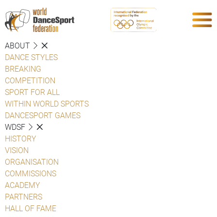
ABOUT
DANCE STYLES
BREAKING
COMPETITION
SPORT FOR ALL
WITHIN WORLD SPORTS
DANCESPORT GAMES
WDSF
HISTORY
VISION
ORGANISATION
COMMISSIONS
ACADEMY
PARTNERS
HALL OF FAME