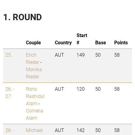
1. ROUND
Start
Couple
Country
#
Base
Points
25.
Erich
AUT
149
50
58
Rieder
-
Monika
Rieder
26. -
Rono
AUT
120
50
58
27.
Rashidul
Alam
-
Cornelia
Alam
26. -
Michael
AUT
142
50
58