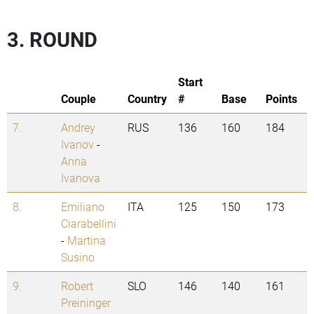
3. ROUND
Start
Couple
Country
#
Base
Points
7.
Andrey
RUS
136
160
184
Ivanov
-
Anna
Ivanova
8.
Emiliano
ITA
125
150
173
Ciarabellini
-
Martina
Susino
9.
Robert
SLO
146
140
161
Preininger