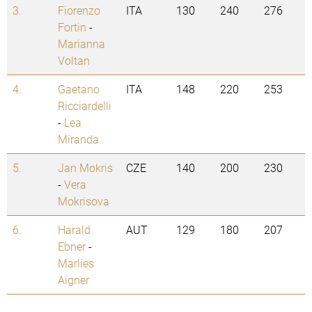
3.
Fiorenzo
ITA
130
240
276
Fortin
-
Marianna
Voltan
4.
Gaetano
ITA
148
220
253
Ricciardelli
-
Lea
Miranda
5.
Jan Mokris
CZE
140
200
230
-
Vera
Mokrisova
6.
Harald
AUT
129
180
207
Ebner
-
Marlies
Aigner