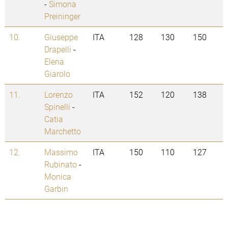
-
Simona
Preininger
10.
Giuseppe
ITA
128
130
150
Drapelli
-
Elena
Giarolo
11.
Lorenzo
ITA
152
120
138
Spinelli
-
Catia
Marchetto
12.
Massimo
ITA
150
110
127
Rubinato
-
Monica
Garbin