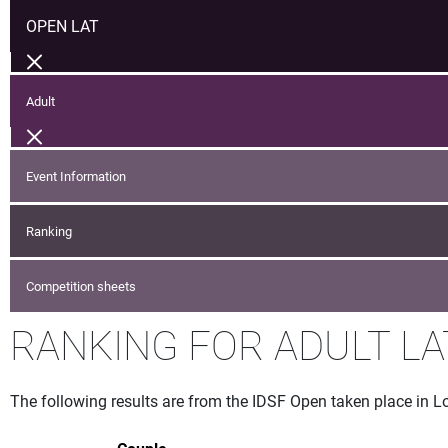
OPEN LAT
Adult
Event Information
Ranking
Competition sheets
RANKING FOR ADULT LA
The following results are from the IDSF Open taken place in L