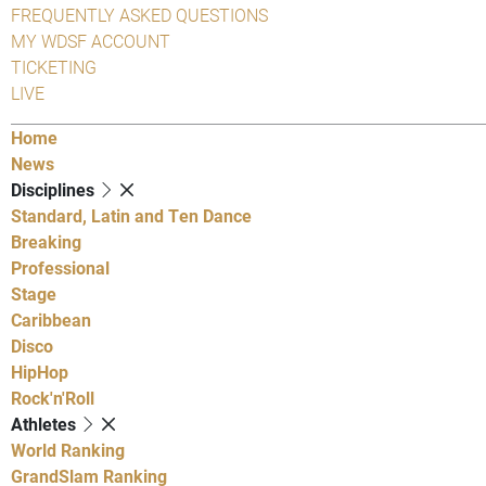
FREQUENTLY ASKED QUESTIONS
MY WDSF ACCOUNT
TICKETING
LIVE
Home
News
Disciplines
Standard, Latin and Ten Dance
Breaking
Professional
Stage
Caribbean
Disco
HipHop
Rock'n'Roll
Athletes
World Ranking
GrandSlam Ranking