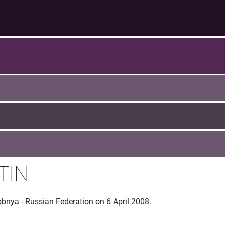
TIN
obnya - Russian Federation on 6 April 2008.