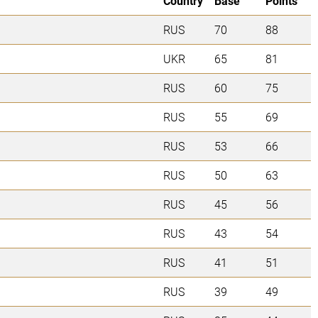
Country
Base
Points
RUS
70
88
UKR
65
81
RUS
60
75
RUS
55
69
RUS
53
66
RUS
50
63
RUS
45
56
RUS
43
54
RUS
41
51
RUS
39
49