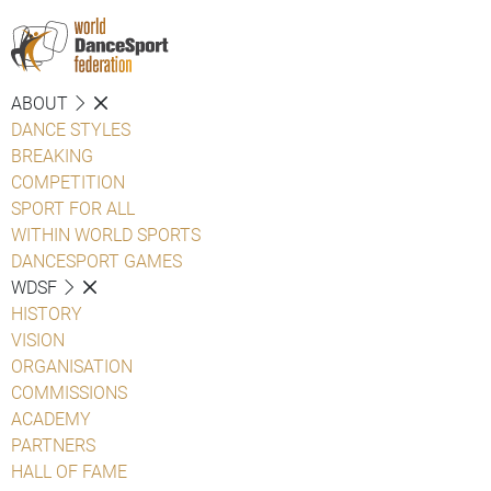
ABOUT
DANCE STYLES
BREAKING
COMPETITION
SPORT FOR ALL
WITHIN WORLD SPORTS
DANCESPORT GAMES
WDSF
HISTORY
VISION
ORGANISATION
COMMISSIONS
ACADEMY
PARTNERS
HALL OF FAME