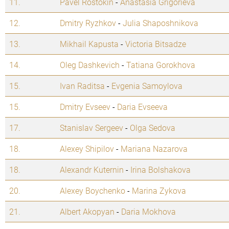
11.
Pavel Rostokin
-
Anastasia Grigorieva
12.
Dmitry Ryzhkov
-
Julia Shaposhnikova
13.
Mikhail Kapusta
-
Victoria Bitsadze
14.
Oleg Dashkevich
-
Tatiana Gorokhova
15.
Ivan Raditsa
-
Evgenia Samoylova
15.
Dmitry Evseev
-
Daria Evseeva
17.
Stanislav Sergeev
-
Olga Sedova
18.
Alexey Shipilov
-
Mariana Nazarova
18.
Alexandr Kuternin
-
Irina Bolshakova
20.
Alexey Boychenko
-
Marina Zykova
21.
Albert Akopyan
-
Daria Mokhova