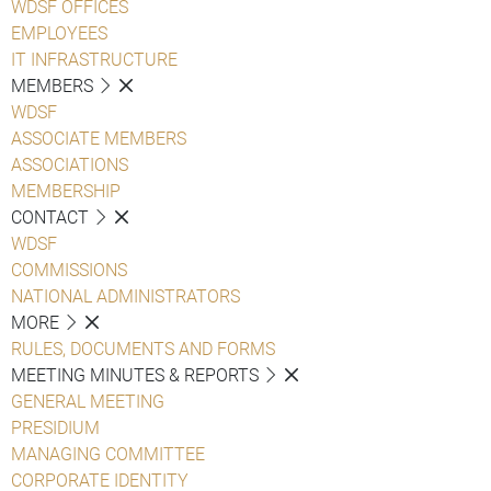
WDSF OFFICES
EMPLOYEES
IT INFRASTRUCTURE
MEMBERS
WDSF
ASSOCIATE MEMBERS
ASSOCIATIONS
MEMBERSHIP
CONTACT
WDSF
COMMISSIONS
NATIONAL ADMINISTRATORS
MORE
RULES, DOCUMENTS AND FORMS
MEETING MINUTES & REPORTS
GENERAL MEETING
PRESIDIUM
MANAGING COMMITTEE
CORPORATE IDENTITY