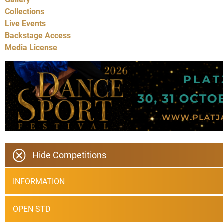
Collections
Live Events
Backstage Access
Media License
Hide Competitions
INFORMATION
OPEN STD