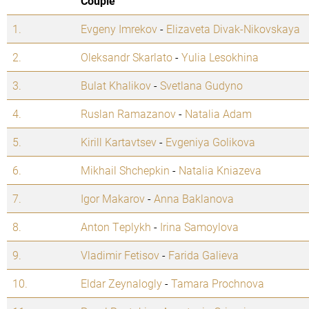
Couple
1.
Evgeny Imrekov
-
Elizaveta Divak-Nikovskaya
2.
Oleksandr Skarlato
-
Yulia Lesokhina
3.
Bulat Khalikov
-
Svetlana Gudyno
4.
Ruslan Ramazanov
-
Natalia Adam
5.
Kirill Kartavtsev
-
Evgeniya Golikova
6.
Mikhail Shchepkin
-
Natalia Kniazeva
7.
Igor Makarov
-
Anna Baklanova
8.
Anton Teplykh
-
Irina Samoylova
9.
Vladimir Fetisov
-
Farida Galieva
10.
Eldar Zeynalogly
-
Tamara Prochnova