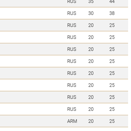
RUS
35
44
RUS
30
38
RUS
20
25
RUS
20
25
RUS
20
25
RUS
20
25
RUS
20
25
RUS
20
25
RUS
20
25
RUS
20
25
ARM
20
25