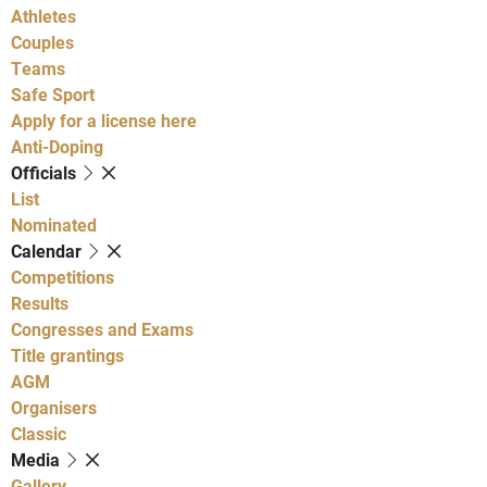
Athletes
Couples
Teams
Safe Sport
Apply for a license here
Anti-Doping
Officials
List
Nominated
Calendar
Competitions
Results
Congresses and Exams
Title grantings
AGM
Organisers
Classic
Media
Gallery