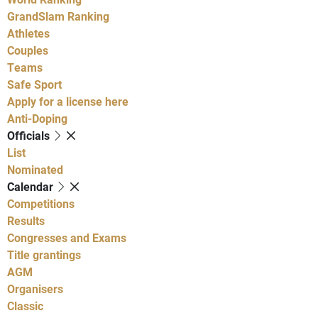
GrandSlam Ranking
Athletes
Couples
Teams
Safe Sport
Apply for a license here
Anti-Doping
Officials
List
Nominated
Calendar
Competitions
Results
Congresses and Exams
Title grantings
AGM
Organisers
Classic