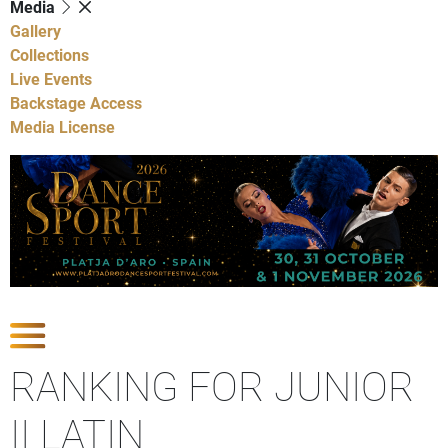
Media
Gallery
Collections
Live Events
Backstage Access
Media License
Show Competitions
RANKING FOR JUNIOR
II LATIN