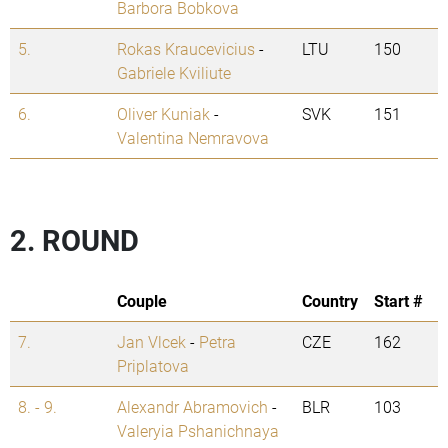
Barbora Bobkova
5.
Rokas Kraucevicius
-
LTU
150
Gabriele Kviliute
6.
Oliver Kuniak
-
SVK
151
Valentina Nemravova
2. ROUND
Couple
Country
Start #
7.
Jan Vlcek
-
Petra
CZE
162
Priplatova
8. - 9.
Alexandr Abramovich
-
BLR
103
Valeryia Pshanichnaya