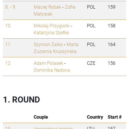
8. - 9.
Maciej Rybak
-
Zofia
POL
159
Matysiak
10.
Mikolaj Przygocki
-
POL
158
Katarzyna Szefke
11.
Szymon Zalko
-
Marta
POL
164
Zuzanna Kruszynska
12.
Adam Polasek
-
CZE
156
Dominika Nadova
1. ROUND
Couple
Country
Start #
13.
anonymous person
-
LTU
157