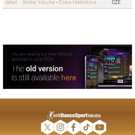
detail
Ondrej Vokurka
-
Eliska Hrebickova
CZE