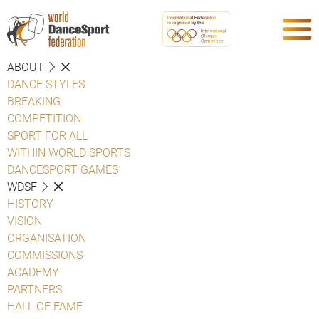
ABOUT
DANCE STYLES
BREAKING
COMPETITION
SPORT FOR ALL
WITHIN WORLD SPORTS
DANCESPORT GAMES
WDSF
HISTORY
VISION
ORGANISATION
COMMISSIONS
ACADEMY
PARTNERS
HALL OF FAME