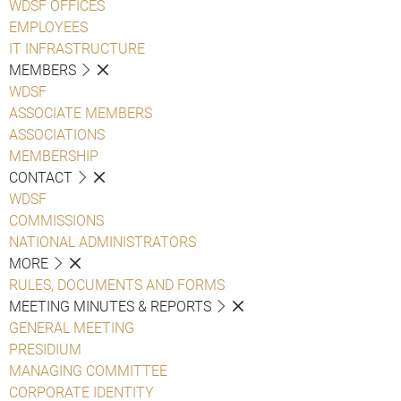
WDSF OFFICES
EMPLOYEES
IT INFRASTRUCTURE
MEMBERS
WDSF
ASSOCIATE MEMBERS
ASSOCIATIONS
MEMBERSHIP
CONTACT
WDSF
COMMISSIONS
NATIONAL ADMINISTRATORS
MORE
RULES, DOCUMENTS AND FORMS
MEETING MINUTES & REPORTS
GENERAL MEETING
PRESIDIUM
MANAGING COMMITTEE
CORPORATE IDENTITY