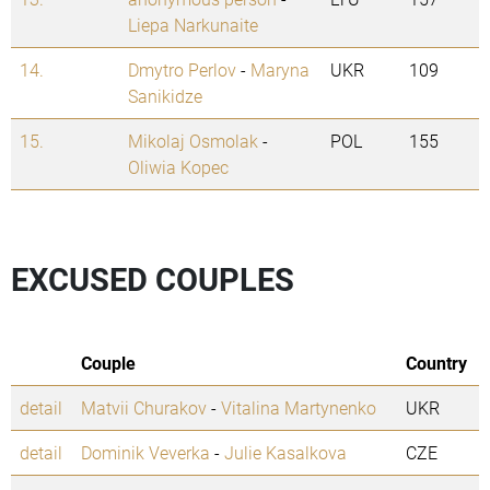
Liepa Narkunaite
14.
Dmytro Perlov
-
Maryna
UKR
109
Sanikidze
15.
Mikolaj Osmolak
-
POL
155
Oliwia Kopec
EXCUSED COUPLES
Couple
Country
detail
Matvii Churakov
-
Vitalina Martynenko
UKR
detail
Dominik Veverka
-
Julie Kasalkova
CZE