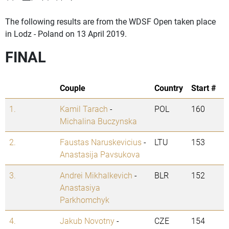
The following results are from the WDSF Open taken place
in Lodz - Poland on 13 April 2019.
FINAL
Couple
Country
Start #
1.
Kamil Tarach
-
POL
160
Michalina Buczynska
2.
Faustas Naruskevicius
-
LTU
153
Anastasija Pavsukova
3.
Andrei Mikhalkevich
-
BLR
152
Anastasiya
Parkhomchyk
4.
Jakub Novotny
-
CZE
154