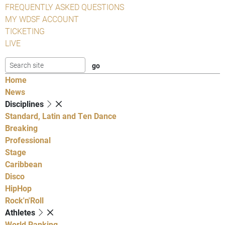
FREQUENTLY ASKED QUESTIONS
MY WDSF ACCOUNT
TICKETING
LIVE
Home
News
Disciplines
Standard, Latin and Ten Dance
Breaking
Professional
Stage
Caribbean
Disco
HipHop
Rock'n'Roll
Athletes
World Ranking