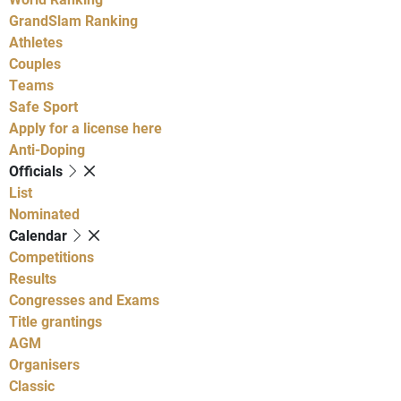
GrandSlam Ranking
Athletes
Couples
Teams
Safe Sport
Apply for a license here
Anti-Doping
Officials
List
Nominated
Calendar
Competitions
Results
Congresses and Exams
Title grantings
AGM
Organisers
Classic