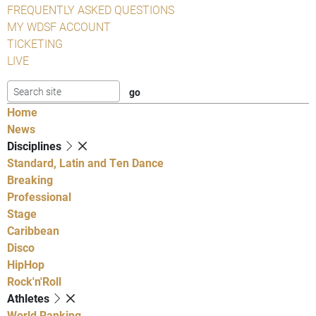
FREQUENTLY ASKED QUESTIONS
MY WDSF ACCOUNT
TICKETING
LIVE
Home
News
Disciplines
Standard, Latin and Ten Dance
Breaking
Professional
Stage
Caribbean
Disco
HipHop
Rock'n'Roll
Athletes
World Ranking