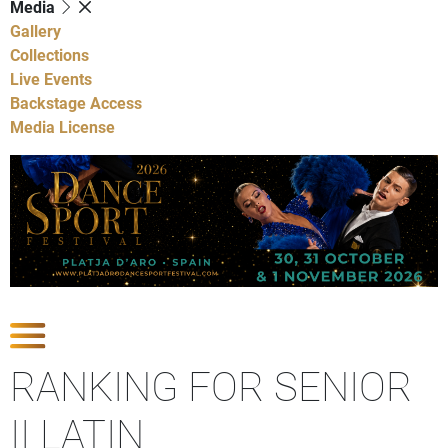
Media
Gallery
Collections
Live Events
Backstage Access
Media License
Show Competitions
RANKING FOR SENIOR
II LATIN