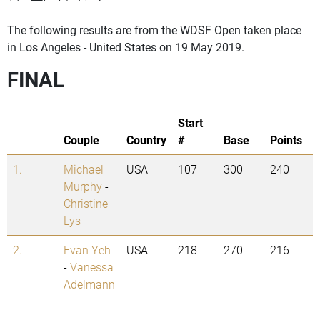
The following results are from the WDSF Open taken place
in Los Angeles - United States on 19 May 2019.
FINAL
Start
Couple
Country
#
Base
Points
1.
Michael
USA
107
300
240
Murphy
-
Christine
Lys
2.
Evan Yeh
USA
218
270
216
-
Vanessa
Adelmann