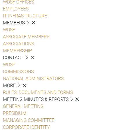
WDSF OFFICES
EMPLOYEES
IT INFRASTRUCTURE
MEMBERS
WDSF
ASSOCIATE MEMBERS
ASSOCIATIONS
MEMBERSHIP
CONTACT
WDSF
COMMISSIONS
NATIONAL ADMINISTRATORS
MORE
RULES, DOCUMENTS AND FORMS
MEETING MINUTES & REPORTS
GENERAL MEETING
PRESIDIUM
MANAGING COMMITTEE
CORPORATE IDENTITY