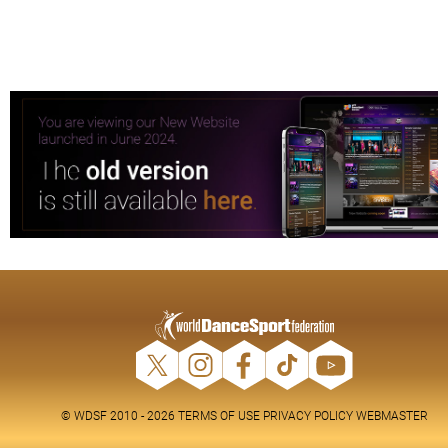
© WDSF 2010 - 2026
TERMS OF USE
PRIVACY POLICY
WEBMASTER