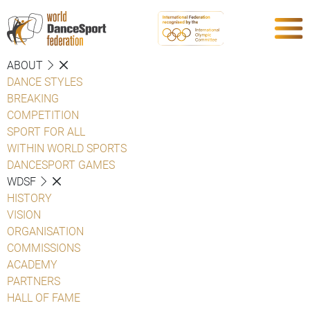
ABOUT
DANCE STYLES
BREAKING
COMPETITION
SPORT FOR ALL
WITHIN WORLD SPORTS
DANCESPORT GAMES
WDSF
HISTORY
VISION
ORGANISATION
COMMISSIONS
ACADEMY
PARTNERS
HALL OF FAME