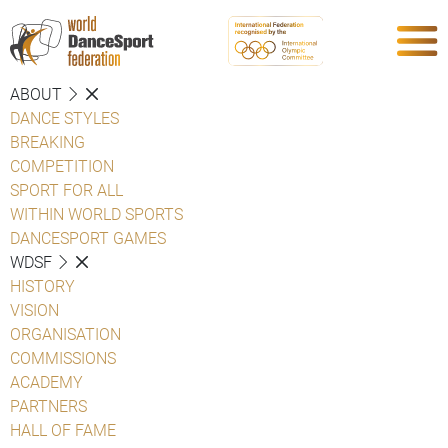
ABOUT
DANCE STYLES
BREAKING
COMPETITION
SPORT FOR ALL
WITHIN WORLD SPORTS
DANCESPORT GAMES
WDSF
HISTORY
VISION
ORGANISATION
COMMISSIONS
ACADEMY
PARTNERS
HALL OF FAME