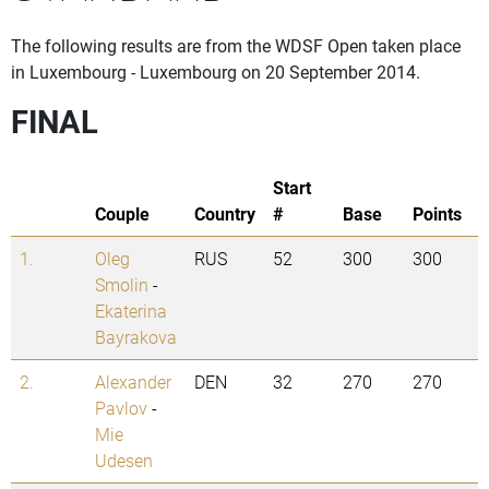
The following results are from the WDSF Open taken place
in Luxembourg - Luxembourg on 20 September 2014.
FINAL
Start
Couple
Country
#
Base
Points
1.
Oleg
RUS
52
300
300
Smolin
-
Ekaterina
Bayrakova
2.
Alexander
DEN
32
270
270
Pavlov
-
Mie
Udesen