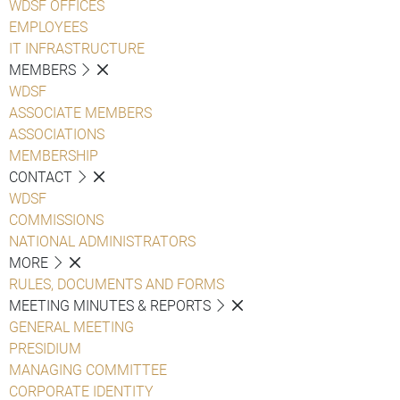
WDSF OFFICES
EMPLOYEES
IT INFRASTRUCTURE
MEMBERS
WDSF
ASSOCIATE MEMBERS
ASSOCIATIONS
MEMBERSHIP
CONTACT
WDSF
COMMISSIONS
NATIONAL ADMINISTRATORS
MORE
RULES, DOCUMENTS AND FORMS
MEETING MINUTES & REPORTS
GENERAL MEETING
PRESIDIUM
MANAGING COMMITTEE
CORPORATE IDENTITY