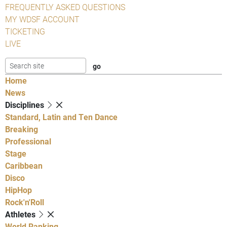
FREQUENTLY ASKED QUESTIONS
MY WDSF ACCOUNT
TICKETING
LIVE
Home
News
Disciplines
Standard, Latin and Ten Dance
Breaking
Professional
Stage
Caribbean
Disco
HipHop
Rock'n'Roll
Athletes
World Ranking