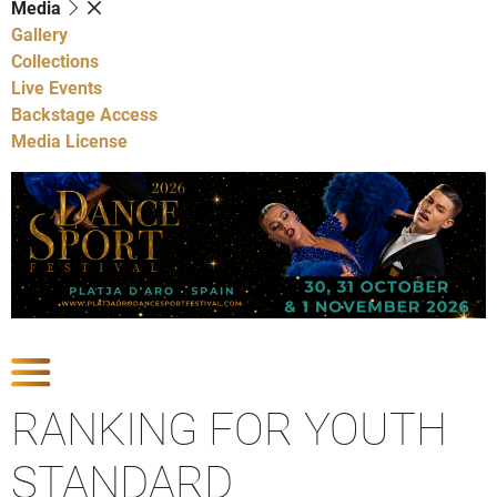
Media
Gallery
Collections
Live Events
Backstage Access
Media License
Show Competitions
RANKING FOR YOUTH
STANDARD