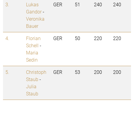
3.
Lukas
GER
51
240
240
Gandor
-
Veronika
Bauer
4.
Florian
GER
50
220
220
Schell
-
Maria
Sedin
5.
Christoph
GER
53
200
200
Staub
-
Julia
Staub