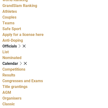
GrandSlam Ranking
Athletes
Couples
Teams
Safe Sport
Apply for a license here
Anti-Doping
Officials
List
Nominated
Calendar
Competitions
Results
Congresses and Exams
Title grantings
AGM
Organisers
Classic