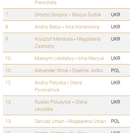
Pierzchala
7.
Dmytro Solopov
-
Mariya Gurbik
UKR
8.
Andriy Babiy
-
Inna Kononirova
UKR
9.
Krysztof Mendrala
-
Magdalena
UKR
Zadrozny
10.
Maksym Lototskyy
-
Irina Maryuk
UKR
10.
Alexander Wnuk
-
Ewelina Jodko
POL
12.
Andriy Polyvka
-
Olena
UKR
Pyvovarova
13.
Ruslan Polusytok
-
Olena
UKR
Levytska
13.
Dariusz Urban
-
Magdalena Urban
POL