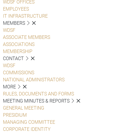
WDSF OFFICES
EMPLOYEES
IT INFRASTRUCTURE
MEMBERS
WDSF
ASSOCIATE MEMBERS
ASSOCIATIONS
MEMBERSHIP
CONTACT
WDSF
COMMISSIONS
NATIONAL ADMINISTRATORS
MORE
RULES, DOCUMENTS AND FORMS
MEETING MINUTES & REPORTS
GENERAL MEETING
PRESIDIUM
MANAGING COMMITTEE
CORPORATE IDENTITY