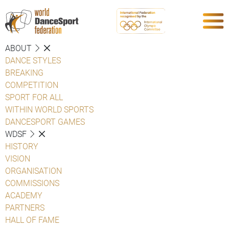
ABOUT
DANCE STYLES
BREAKING
COMPETITION
SPORT FOR ALL
WITHIN WORLD SPORTS
DANCESPORT GAMES
WDSF
HISTORY
VISION
ORGANISATION
COMMISSIONS
ACADEMY
PARTNERS
HALL OF FAME