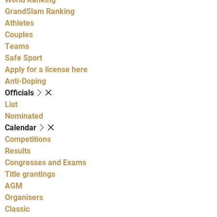
GrandSlam Ranking
Athletes
Couples
Teams
Safe Sport
Apply for a license here
Anti-Doping
Officials
List
Nominated
Calendar
Competitions
Results
Congresses and Exams
Title grantings
AGM
Organisers
Classic