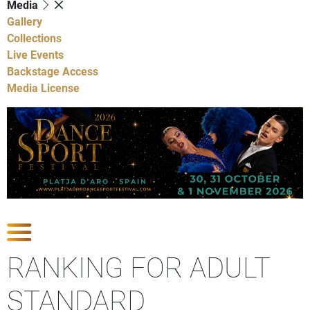
Media
Gallery
Collections
Live Events
Backstage Access
Media License
Show Competitions
RANKING FOR ADULT
STANDARD