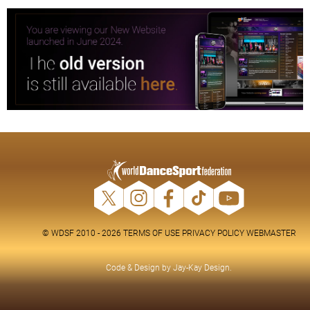
© WDSF 2010 - 2026
TERMS OF USE
PRIVACY POLICY
WEBMASTER
Code & Design by
Jay-Kay Design
.