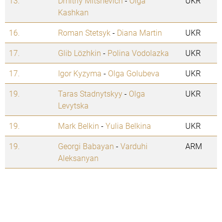
13.
Dmitriy Mitshevich
-
Olga
UKR
Kashkan
16.
Roman Stetsyk
-
Diana Martin
UKR
17.
Glib Lözhkin
-
Polina Vodolazka
UKR
17.
Igor Kyzyma
-
Olga Golubeva
UKR
19.
Taras Stadnytskyy
-
Olga
UKR
Levytska
19.
Mark Belkin
-
Yulia Belkina
UKR
19.
Georgi Babayan
-
Varduhi
ARM
Aleksanyan