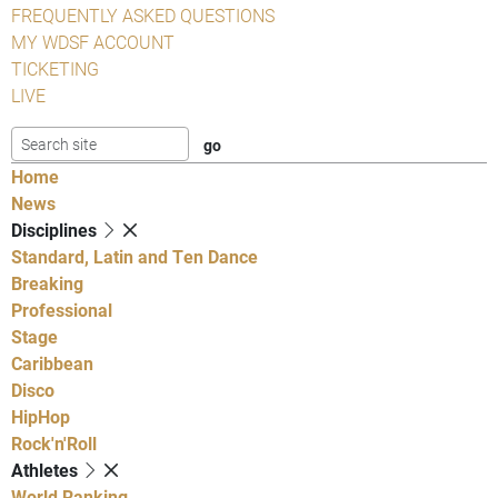
FREQUENTLY ASKED QUESTIONS
MY WDSF ACCOUNT
TICKETING
LIVE
Home
News
Disciplines
Standard, Latin and Ten Dance
Breaking
Professional
Stage
Caribbean
Disco
HipHop
Rock'n'Roll
Athletes
World Ranking