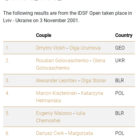
The following results are from the IDSF Open taken place in
Lviv - Ukraine on 3 November 2001.
Couple
Country
1.
Dmytro Vlokh
-
Olga Urumova
GEO
2.
Rouslan Golovaschenko
-
Olena
UKR
Golovaschenko
3.
Alexander Leontiev
-
Olga Stoliar
BLR
4.
Marcin Kisztelinski
-
Katarzyna
POL
Hetmanska
5.
Evgeniy Maiorov
-
Iulia
BLR
Chernoshei
6.
Dariusz Cwik
-
Malgorzata
POL