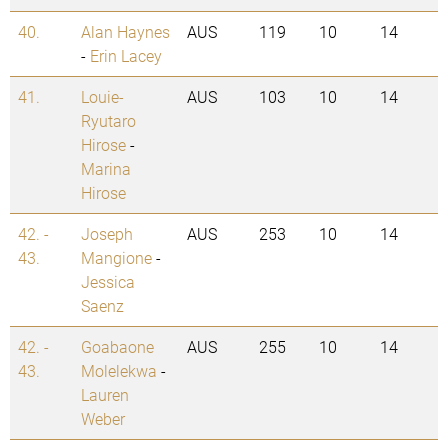
40.
Alan Haynes
AUS
119
10
14
-
Erin Lacey
41.
Louie-
AUS
103
10
14
Ryutaro
Hirose
-
Marina
Hirose
42. -
Joseph
AUS
253
10
14
43.
Mangione
-
Jessica
Saenz
42. -
Goabaone
AUS
255
10
14
43.
Molelekwa
-
Lauren
Weber