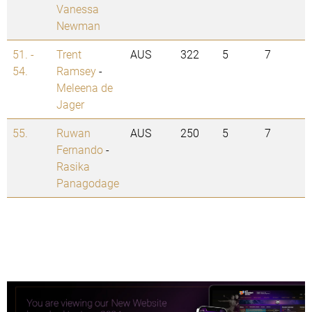
Vanessa
Newman
51. -
Trent
AUS
322
5
7
54.
Ramsey
-
Meleena de
Jager
55.
Ruwan
AUS
250
5
7
Fernando
-
Rasika
Panagodage