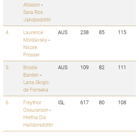
Atlason
-
Sara Ros
Jakobsdottir
4.
Laurence
AUS
238
85
115
Moldavsky
-
Nicole
Prosser
5.
Brodie
AUS
109
82
111
Barden
-
Lana Skrgic-
de Fonseka
6.
Freythor
ISL
617
80
108
Ossurarson
-
Hrefna Dis
Halldorsdottir