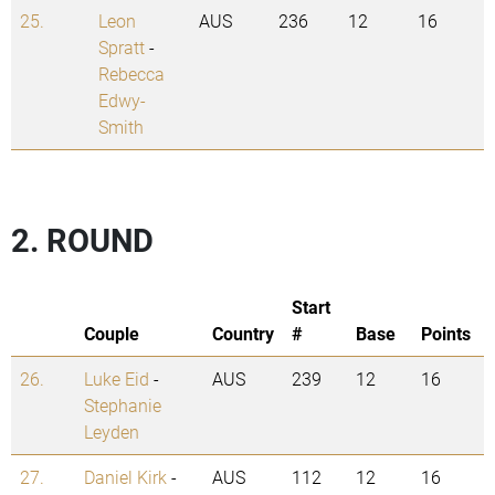
25.
Leon
AUS
236
12
16
Spratt
-
Rebecca
Edwy-
Smith
2. ROUND
Start
Couple
Country
#
Base
Points
26.
Luke Eid
-
AUS
239
12
16
Stephanie
Leyden
27.
Daniel Kirk
-
AUS
112
12
16