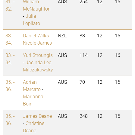
31. -
William
AUS
254
12
16
32.
McNaughton
-
Julia
Lopilato
33. -
Daniel Wilks
-
NZL
83
12
16
34.
Nicole James
33. -
Yuri Stroungis
AUS
114
12
16
34.
-
Jacinda Lee
Milczakowsky
35. -
Adrian
AUS
70
12
16
36.
Marcato
-
Marianna
Boin
35. -
James Deane
AUS
248
12
16
36.
-
Christine
Deane