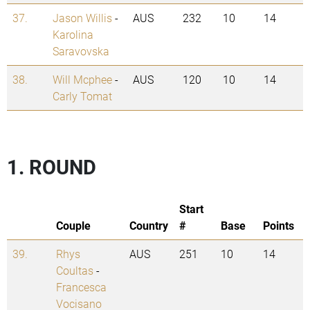
37.
Jason Willis
-
AUS
232
10
14
Karolina
Saravovska
38.
Will Mcphee
-
AUS
120
10
14
Carly Tomat
1. ROUND
Start
Couple
Country
#
Base
Points
39.
Rhys
AUS
251
10
14
Coultas
-
Francesca
Vocisano