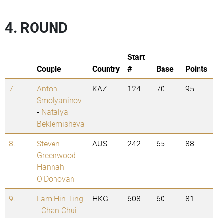
4. ROUND
Start
Couple
Country
#
Base
Points
7.
Anton
KAZ
124
70
95
Smolyaninov
-
Natalya
Beklemisheva
8.
Steven
AUS
242
65
88
Greenwood
-
Hannah
O'Donovan
9.
Lam Hin Ting
HKG
608
60
81
-
Chan Chui