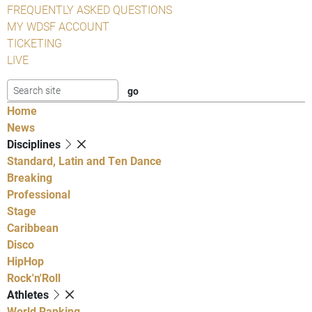
FREQUENTLY ASKED QUESTIONS
MY WDSF ACCOUNT
TICKETING
LIVE
Home
News
Disciplines
Standard, Latin and Ten Dance
Breaking
Professional
Stage
Caribbean
Disco
HipHop
Rock'n'Roll
Athletes
World Ranking