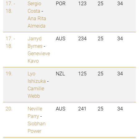
17. -
Sergio
POR
123
25
34
18.
Costa
-
Ana Rita
Almeida
17. -
Jarryd
AUS
234
25
34
18.
Byrnes
-
Genevieve
Kavo
19.
Lyo
NZL
125
25
34
Ishizuka
-
Camille
Webb
20.
Neville
AUS
241
25
34
Parry
-
Siobhan
Power