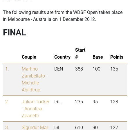
The following results are from the WDSF Open taken place
in Melbourne - Australia on 1 December 2012.
FINAL
Start
Couple
Country
#
Base
Points
1.
Martino
DEN
388
100
135
Zanibellato
-
Michelle
Abildtrup
2.
Julian Tocker
IRL
235
95
128
-
Annalisa
Zoanetti
3.
Sigurdur Mar
ISL
610
90
122