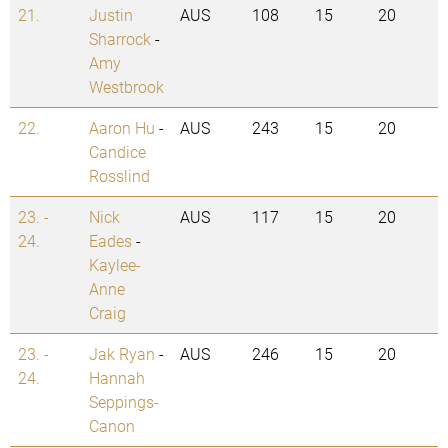
21.
Justin
AUS
108
15
20
Sharrock
-
Amy
Westbrook
22.
Aaron Hu
-
AUS
243
15
20
Candice
Rosslind
23. -
Nick
AUS
117
15
20
24.
Eades
-
Kaylee-
Anne
Craig
23. -
Jak Ryan
-
AUS
246
15
20
24.
Hannah
Seppings-
Canon