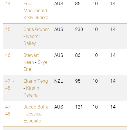
44.
Eric
AUS
85
10
14
MacDonald
-
Kelly Skorka
45.
Chris Gruber
AUS
230
10
14
-
Naomi
Bailey
46.
Stewart
AUS
86
10
14
Kean
-
Skye
Erle
47. -
Ekarin Teng
NZL
95
10
14
48.
-
Kirstin
Pereira
47. -
Jacob Boffa
AUS
121
10
14
48.
-
Jessica
Esposito