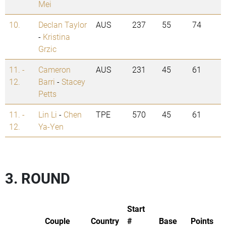
Mei
10.
Declan Taylor
AUS
237
55
74
-
Kristina
Grzic
11. -
Cameron
AUS
231
45
61
12.
Barri
-
Stacey
Petts
11. -
Lin Li
-
Chen
TPE
570
45
61
12.
Ya-Yen
3. ROUND
Start
Couple
Country
#
Base
Points