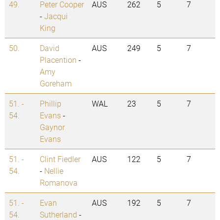
49.
Peter Cooper
AUS
262
5
7
-
Jacqui
King
50.
David
AUS
249
5
7
Placention
-
Amy
Goreham
51. -
Phillip
WAL
23
5
7
54.
Evans
-
Gaynor
Evans
51. -
Clint Fiedler
AUS
122
5
7
54.
-
Nellie
Romanova
51. -
Evan
AUS
192
5
7
54.
Sutherland
-