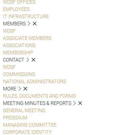
WDSF OFFICES
EMPLOYEES
IT INFRASTRUCTURE
MEMBERS
WDSF
ASSOCIATE MEMBERS
ASSOCIATIONS
MEMBERSHIP
CONTACT
WDSF
COMMISSIONS
NATIONAL ADMINISTRATORS
MORE
RULES, DOCUMENTS AND FORMS
MEETING MINUTES & REPORTS
GENERAL MEETING
PRESIDIUM
MANAGING COMMITTEE
CORPORATE IDENTITY