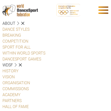
ABOUT
DANCE STYLES
BREAKING
COMPETITION
SPORT FOR ALL
WITHIN WORLD SPORTS
DANCESPORT GAMES
WDSF
HISTORY
VISION
ORGANISATION
COMMISSIONS
ACADEMY
PARTNERS
HALL OF FAME