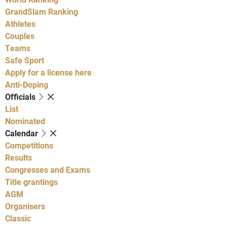
GrandSlam Ranking
Athletes
Couples
Teams
Safe Sport
Apply for a license here
Anti-Doping
Officials
List
Nominated
Calendar
Competitions
Results
Congresses and Exams
Title grantings
AGM
Organisers
Classic