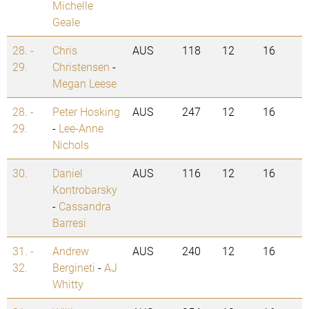
Michelle
Geale
28. -
Chris
AUS
118
12
16
29.
Christensen
-
Megan Leese
28. -
Peter Hosking
AUS
247
12
16
29.
-
Lee-Anne
Nichols
30.
Daniel
AUS
116
12
16
Kontrobarsky
-
Cassandra
Barresi
31. -
Andrew
AUS
240
12
16
32.
Bergineti
-
AJ
Whitty