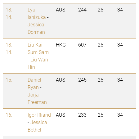
13. -
Lyu
AUS
244
25
34
14.
Ishizuka
-
Jessica
Dorman
13. -
Liu Kai
HKG
607
25
34
14.
Sum Sam
-
Liu Wan
Hin
15.
Daniel
AUS
245
25
34
Ryan
-
Jorja
Freeman
16.
Igor Ifliand
AUS
233
25
34
-
Jessica
Bethel