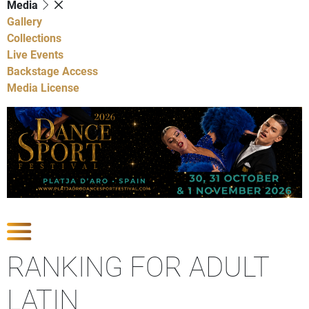
Media
Gallery
Collections
Live Events
Backstage Access
Media License
Show Competitions
RANKING FOR ADULT
LATIN