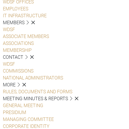
WDSF OFFICES
EMPLOYEES
IT INFRASTRUCTURE
MEMBERS
WDSF
ASSOCIATE MEMBERS
ASSOCIATIONS
MEMBERSHIP
CONTACT
WDSF
COMMISSIONS
NATIONAL ADMINISTRATORS
MORE
RULES, DOCUMENTS AND FORMS
MEETING MINUTES & REPORTS
GENERAL MEETING
PRESIDIUM
MANAGING COMMITTEE
CORPORATE IDENTITY