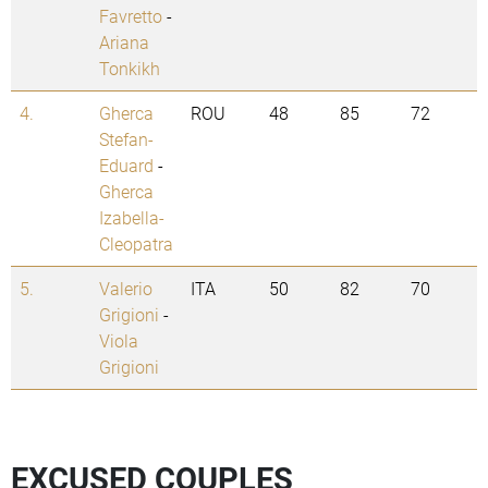
Favretto
-
Ariana
Tonkikh
4.
Gherca
ROU
48
85
72
Stefan-
Eduard
-
Gherca
Izabella-
Cleopatra
5.
Valerio
ITA
50
82
70
Grigioni
-
Viola
Grigioni
EXCUSED COUPLES