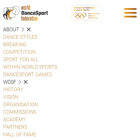
ABOUT
DANCE STYLES
BREAKING
COMPETITION
SPORT FOR ALL
WITHIN WORLD SPORTS
DANCESPORT GAMES
WDSF
HISTORY
VISION
ORGANISATION
COMMISSIONS
ACADEMY
PARTNERS
HALL OF FAME