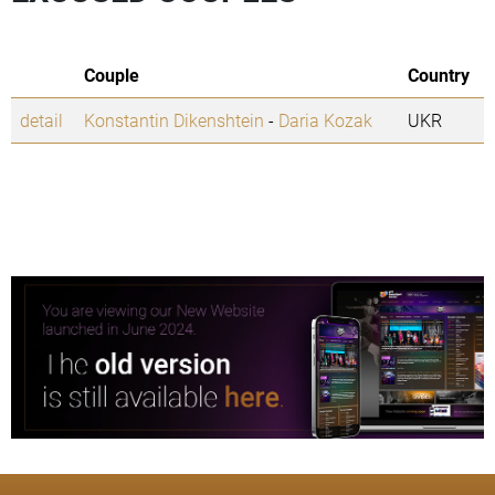
Couple
Country
detail
Konstantin Dikenshtein
-
Daria Kozak
UKR