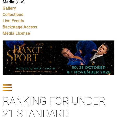
Media
Gallery
Collections
Live Events
Backstage Access
Media License
Show Competitions
RANKING FOR UNDER
21 STANDARD