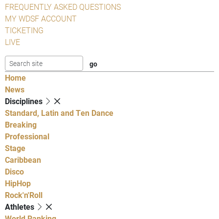
FREQUENTLY ASKED QUESTIONS
MY WDSF ACCOUNT
TICKETING
LIVE
Home
News
Disciplines
Standard, Latin and Ten Dance
Breaking
Professional
Stage
Caribbean
Disco
HipHop
Rock'n'Roll
Athletes
World Ranking