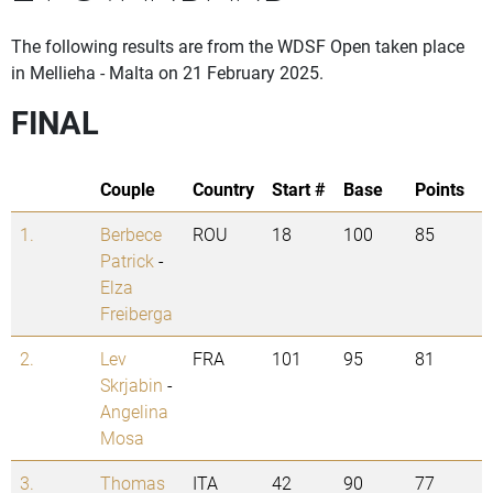
The following results are from the WDSF Open taken place
in Mellieha - Malta on 21 February 2025.
FINAL
Couple
Country
Start #
Base
Points
1.
Berbece
ROU
18
100
85
Patrick
-
Elza
Freiberga
2.
Lev
FRA
101
95
81
Skrjabin
-
Angelina
Mosa
3.
Thomas
ITA
42
90
77