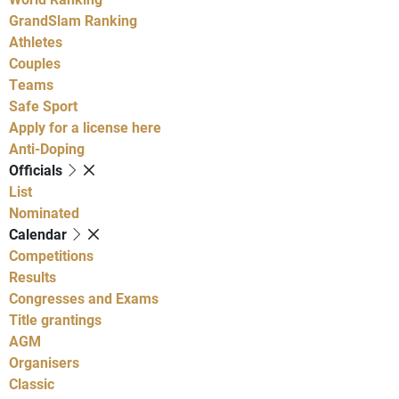
GrandSlam Ranking
Athletes
Couples
Teams
Safe Sport
Apply for a license here
Anti-Doping
Officials
List
Nominated
Calendar
Competitions
Results
Congresses and Exams
Title grantings
AGM
Organisers
Classic