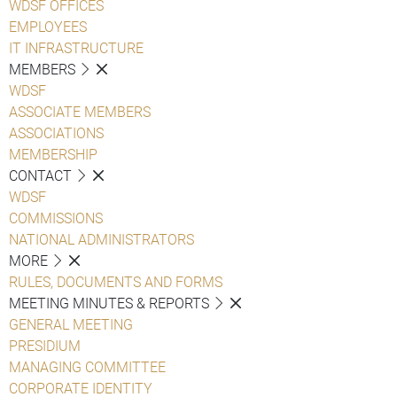
WDSF OFFICES
EMPLOYEES
IT INFRASTRUCTURE
MEMBERS
WDSF
ASSOCIATE MEMBERS
ASSOCIATIONS
MEMBERSHIP
CONTACT
WDSF
COMMISSIONS
NATIONAL ADMINISTRATORS
MORE
RULES, DOCUMENTS AND FORMS
MEETING MINUTES & REPORTS
GENERAL MEETING
PRESIDIUM
MANAGING COMMITTEE
CORPORATE IDENTITY