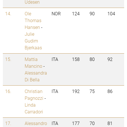
Udesen
14.
Ole
NOR
124
90
104
Thomas
Hansen
-
Julie
Gudim
Bjerkaas
15.
Mattia
ITA
158
80
92
Mancino
-
Alessandra
Di Bella
16.
Christian
ITA
192
75
86
Pagnozzi
-
Linda
Carradori
17.
Alessandro
ITA
177
70
81