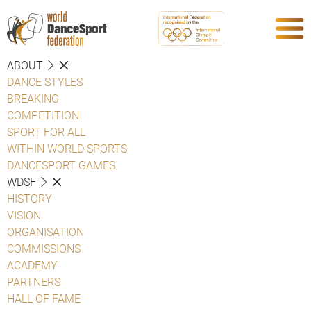
ABOUT
DANCE STYLES
BREAKING
COMPETITION
SPORT FOR ALL
WITHIN WORLD SPORTS
DANCESPORT GAMES
WDSF
HISTORY
VISION
ORGANISATION
COMMISSIONS
ACADEMY
PARTNERS
HALL OF FAME