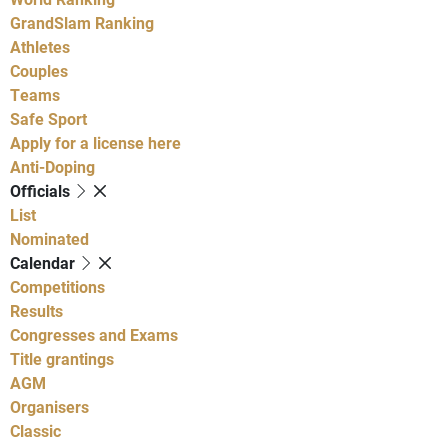
GrandSlam Ranking
Athletes
Couples
Teams
Safe Sport
Apply for a license here
Anti-Doping
Officials
List
Nominated
Calendar
Competitions
Results
Congresses and Exams
Title grantings
AGM
Organisers
Classic