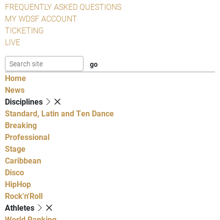
FREQUENTLY ASKED QUESTIONS
MY WDSF ACCOUNT
TICKETING
LIVE
Home
News
Disciplines
Standard, Latin and Ten Dance
Breaking
Professional
Stage
Caribbean
Disco
HipHop
Rock'n'Roll
Athletes
World Ranking