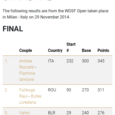
The following results are from the WDSF Open taken place
in Milan - Italy on 29 November 2014.
FINAL
Start
Couple
Country
#
Base
Points
1.
Andrea
ITA
232
300
345
Roccatti
-
Flaminia
Iannone
2.
Faliboga
ROU
90
270
311
Raul
-
Butea
Loredana
3.
Yahor
BLR
29
240
276