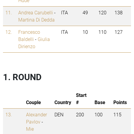
Hude
11.
Andrea Carubelli
-
ITA
49
120
138
Martina Di Dedda
12.
Francesco
ITA
10
110
127
Baldelli
-
Giulia
Dirienzo
1. ROUND
Start
Couple
Country
#
Base
Points
13.
Alexander
DEN
200
100
115
Pavlov
-
Mie