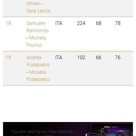
Mineo
-
Sara Lanza
18.
Samuele
ITA
224
68
78
Raimondo
-
Michela
Promio
19.
Andrea
ITA
102
66
76
Fratepietro
-
Micaela
Fratepietro