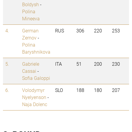
Boldysh
-
Polina
Mineeva
4.
German
RUS
306
220
253
Zernov
-
Polina
Baryshnikova
5.
Gabriele
ITA
51
200
230
Cassai
-
Sofia Galoppi
6.
Volodymyr
SLO
188
180
207
Nyelyenson
-
Naja Dolenc