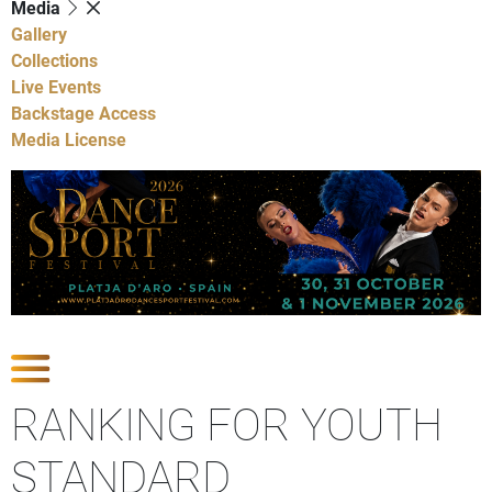
Media
Gallery
Collections
Live Events
Backstage Access
Media License
Show Competitions
RANKING FOR YOUTH
STANDARD