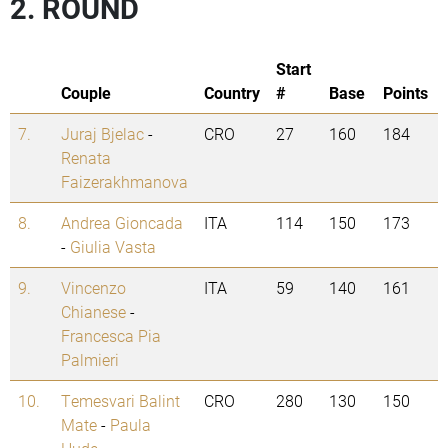
2. ROUND
Start
Couple
Country
#
Base
Points
7.
Juraj Bjelac
-
CRO
27
160
184
Renata
Faizerakhmanova
8.
Andrea Gioncada
ITA
114
150
173
-
Giulia Vasta
9.
Vincenzo
ITA
59
140
161
Chianese
-
Francesca Pia
Palmieri
10.
Temesvari Balint
CRO
280
130
150
Mate
-
Paula