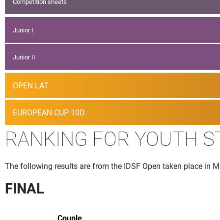
Competition sheets
Junior I
Junior II
OPEN LAT
EUROPEAN CUP 10D
RANKING FOR YOUTH 
The following results are from the IDSF Open taken place in 
FINAL
Couple