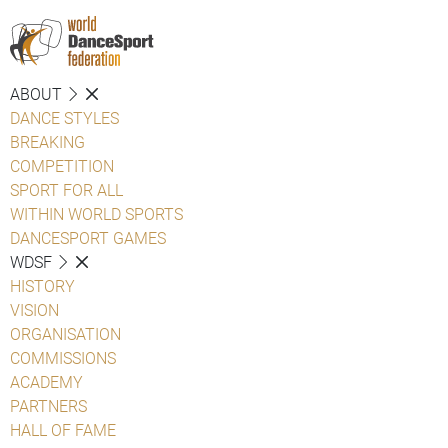
ABOUT
DANCE STYLES
BREAKING
COMPETITION
SPORT FOR ALL
WITHIN WORLD SPORTS
DANCESPORT GAMES
WDSF
HISTORY
VISION
ORGANISATION
COMMISSIONS
ACADEMY
PARTNERS
HALL OF FAME