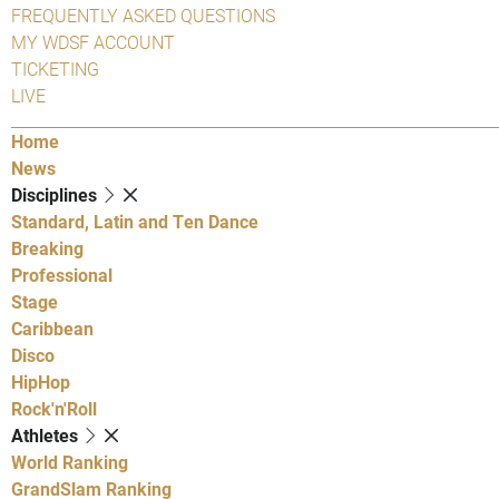
FREQUENTLY ASKED QUESTIONS
MY WDSF ACCOUNT
TICKETING
LIVE
Home
News
Disciplines
Standard, Latin and Ten Dance
Breaking
Professional
Stage
Caribbean
Disco
HipHop
Rock'n'Roll
Athletes
World Ranking
GrandSlam Ranking