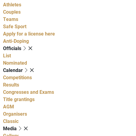
Athletes
Couples
Teams
Safe Sport
Apply for a license here
Anti-Doping
Officials
List
Nominated
Calendar
Competitions
Results
Congresses and Exams
Title grantings
AGM
Organisers
Classic
Media
Gallery