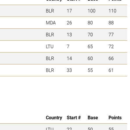
BLR
17
100
110
MDA
26
80
88
BLR
13
70
77
LTU
7
65
72
BLR
14
60
66
BLR
33
55
61
Country
Start #
Base
Points
LTU
22
50
55