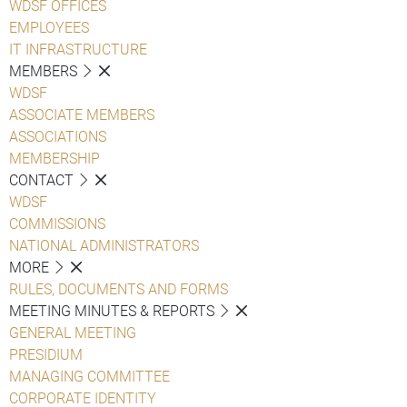
WDSF OFFICES
EMPLOYEES
IT INFRASTRUCTURE
MEMBERS
WDSF
ASSOCIATE MEMBERS
ASSOCIATIONS
MEMBERSHIP
CONTACT
WDSF
COMMISSIONS
NATIONAL ADMINISTRATORS
MORE
RULES, DOCUMENTS AND FORMS
MEETING MINUTES & REPORTS
GENERAL MEETING
PRESIDIUM
MANAGING COMMITTEE
CORPORATE IDENTITY