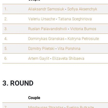
1.
Aliaksandr Samosiuk
-
Sofiya Aksenchyk
2.
Valeriu Ursache
-
Tatiana Sceghiriova
3.
Ruslan Palavandishvili
-
Victoria Burnos
4.
Dominykas Granskas
-
Kotryna Petrosiute
5.
Dzmitry Piletski
-
Vita Porshina
6.
Artem Gaylit
-
Elizaveta Shibaeva
3. ROUND
Couple
7.
Mindaugas Strazdas
-
Evelina Butkaite