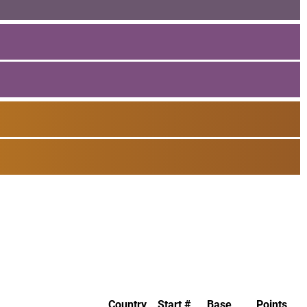
Country
Start #
Base
Points