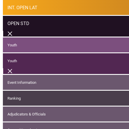
INT. OPEN LAT
OPEN STD
Youth
Youth
Event Information
Ranking
Adjudicators & Officials