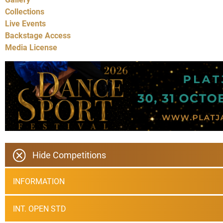
Collections
Live Events
Backstage Access
Media License
Hide Competitions
INFORMATION
INT. OPEN STD