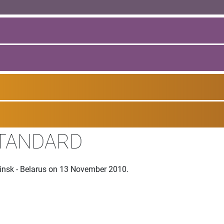
STANDARD
Minsk - Belarus on 13 November 2010.