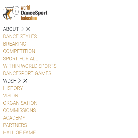
ABOUT
DANCE STYLES
BREAKING
COMPETITION
SPORT FOR ALL
WITHIN WORLD SPORTS
DANCESPORT GAMES
WDSF
HISTORY
VISION
ORGANISATION
COMMISSIONS
ACADEMY
PARTNERS
HALL OF FAME