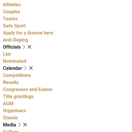
Athletes
Couples
Teams
Safe Sport
Apply for a license here
Anti-Doping
Officials
List
Nominated
Calendar
Competitions
Results
Congresses and Exams
Title grantings
AGM
Organisers
Classic
Media
Gallery