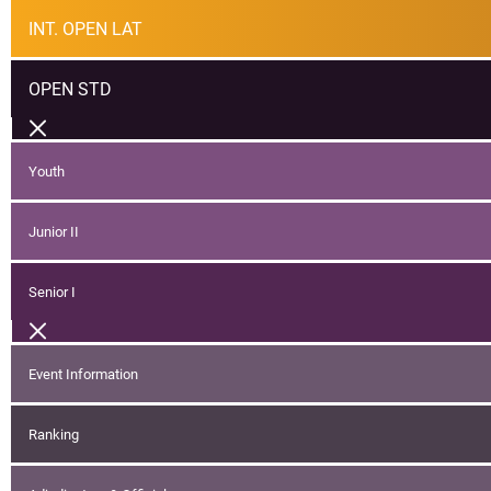
INT. OPEN LAT
OPEN STD
Youth
Junior II
Senior I
Event Information
Ranking