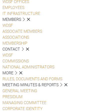
WDSF OFFICES
EMPLOYEES
IT INFRASTRUCTURE
MEMBERS
WDSF
ASSOCIATE MEMBERS
ASSOCIATIONS
MEMBERSHIP
CONTACT
WDSF
COMMISSIONS
NATIONAL ADMINISTRATORS
MORE
RULES, DOCUMENTS AND FORMS
MEETING MINUTES & REPORTS
GENERAL MEETING
PRESIDIUM
MANAGING COMMITTEE
CORPORATE IDENTITY