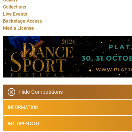
Collections
Live Events
Backstage Access
Media License
Hide Competitions
INFORMATION
INT. OPEN STD