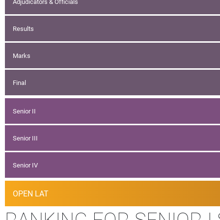
Adjudicators & Officials
Results
Marks
Final
Senior II
Senior III
Senior IV
OPEN LAT
RANKING FOR SENIOR I