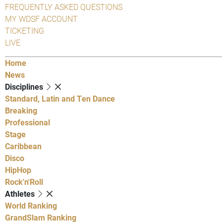
FREQUENTLY ASKED QUESTIONS
MY WDSF ACCOUNT
TICKETING
LIVE
Home
News
Disciplines
Standard, Latin and Ten Dance
Breaking
Professional
Stage
Caribbean
Disco
HipHop
Rock'n'Roll
Athletes
World Ranking
GrandSlam Ranking