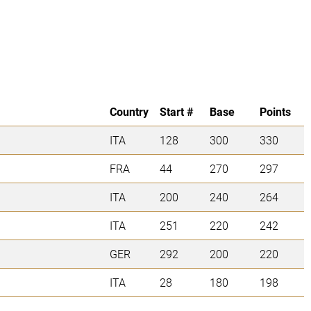
Country
Start #
Base
Points
ITA
128
300
330
FRA
44
270
297
ITA
200
240
264
ITA
251
220
242
GER
292
200
220
ITA
28
180
198