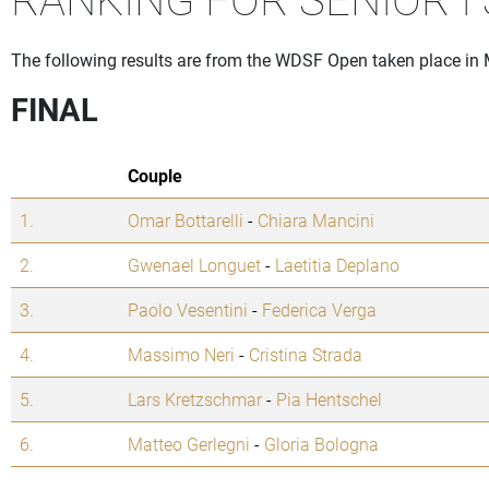
The following results are from the WDSF Open taken place in M
FINAL
Couple
1.
Omar Bottarelli
-
Chiara Mancini
2.
Gwenael Longuet
-
Laetitia Deplano
3.
Paolo Vesentini
-
Federica Verga
4.
Massimo Neri
-
Cristina Strada
5.
Lars Kretzschmar
-
Pia Hentschel
6.
Matteo Gerlegni
-
Gloria Bologna