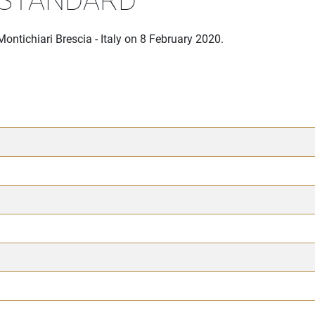
ontichiari Brescia - Italy on 8 February 2020.