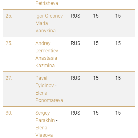
Petrisheva
25.
Igor Grebnev
-
RUS
15
15
Maria
Vanykina
25.
Andrey
RUS
15
15
Dementiev
-
Anastasia
Kazmina
27.
Pavel
RUS
15
15
Eyidinov
-
Elena
Ponomareva
30.
Sergey
RUS
15
15
Parakhin
-
Elena
Vlasova