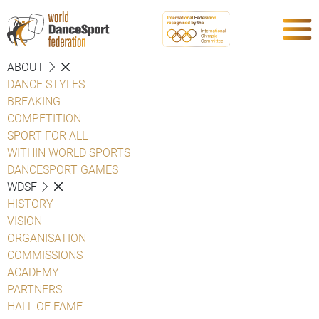
ABOUT
DANCE STYLES
BREAKING
COMPETITION
SPORT FOR ALL
WITHIN WORLD SPORTS
DANCESPORT GAMES
WDSF
HISTORY
VISION
ORGANISATION
COMMISSIONS
ACADEMY
PARTNERS
HALL OF FAME