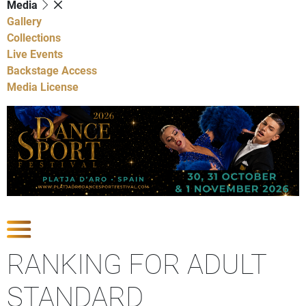
Media
Gallery
Collections
Live Events
Backstage Access
Media License
Show Competitions
RANKING FOR ADULT
STANDARD