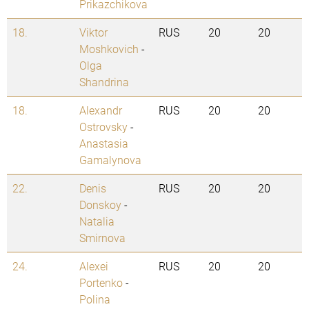
Prikazchikova
18.
Viktor
RUS
20
20
Moshkovich
-
Olga
Shandrina
18.
Alexandr
RUS
20
20
Ostrovsky
-
Anastasia
Gamalynova
22.
Denis
RUS
20
20
Donskoy
-
Natalia
Smirnova
24.
Alexei
RUS
20
20
Portenko
-
Polina