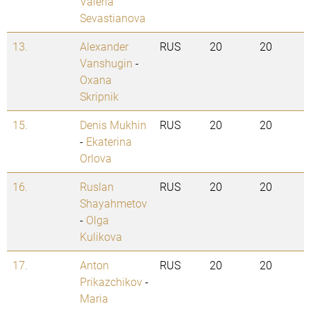
Valeria
Sevastianova
13.
Alexander
RUS
20
20
Vanshugin
-
Oxana
Skripnik
15.
Denis Mukhin
RUS
20
20
-
Ekaterina
Orlova
16.
Ruslan
RUS
20
20
Shayahmetov
-
Olga
Kulikova
17.
Anton
RUS
20
20
Prikazchikov
-
Maria