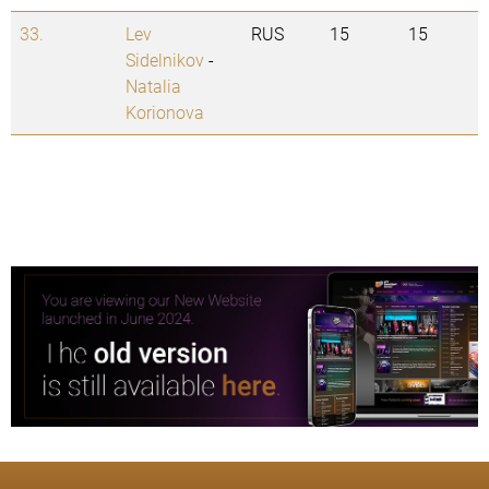
33.
Lev
RUS
15
15
Sidelnikov
-
Natalia
Korionova