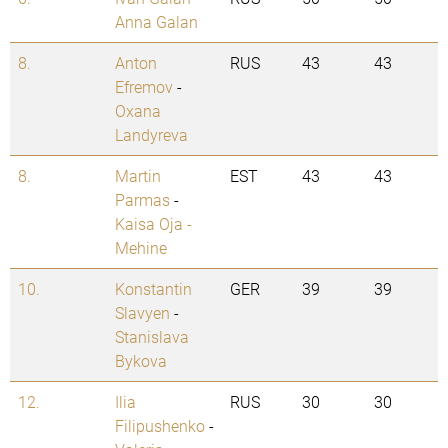
Anna Galan
8.
Anton
RUS
43
43
Efremov
-
Oxana
Landyreva
8.
Martin
EST
43
43
Parmas
-
Kaisa Oja -
Mehine
10.
Konstantin
GER
39
39
Slavyen
-
Stanislava
Bykova
12.
Ilia
RUS
30
30
Filipushenko
-