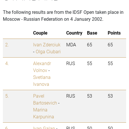
The following results are from the IDSF Open taken place in
Moscow - Russian Federation on 4 January 2002.
Couple
Country
Base
Points
2.
Ivan Zderciuk
MDA
65
65
-
Olga Ciubari
4.
Alexandr
RUS
55
55
Volnov
-
Svetlana
Ivanova
5.
Pavel
RUS
53
53
Bartosevich
-
Marina
Karpunina
6.
Ivan Galan
-
RUS
50
50