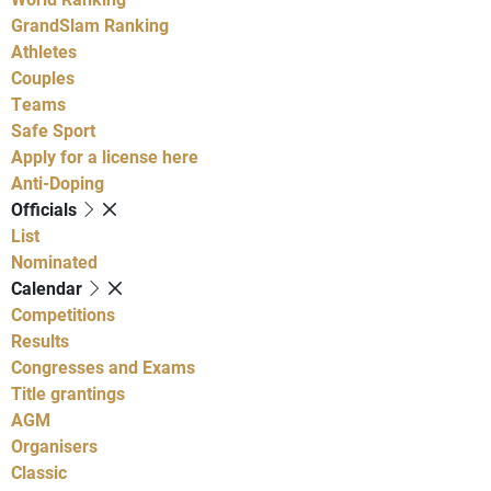
GrandSlam Ranking
Athletes
Couples
Teams
Safe Sport
Apply for a license here
Anti-Doping
Officials
List
Nominated
Calendar
Competitions
Results
Congresses and Exams
Title grantings
AGM
Organisers
Classic