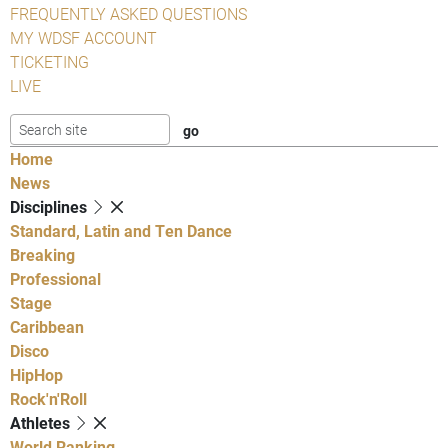
FREQUENTLY ASKED QUESTIONS
MY WDSF ACCOUNT
TICKETING
LIVE
Home
News
Disciplines
Standard, Latin and Ten Dance
Breaking
Professional
Stage
Caribbean
Disco
HipHop
Rock'n'Roll
Athletes
World Ranking