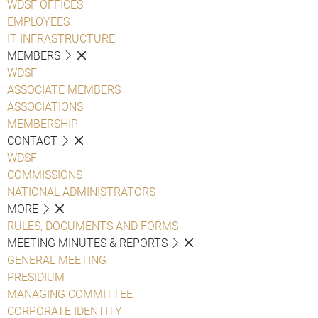
WDSF OFFICES
EMPLOYEES
IT INFRASTRUCTURE
MEMBERS
WDSF
ASSOCIATE MEMBERS
ASSOCIATIONS
MEMBERSHIP
CONTACT
WDSF
COMMISSIONS
NATIONAL ADMINISTRATORS
MORE
RULES, DOCUMENTS AND FORMS
MEETING MINUTES & REPORTS
GENERAL MEETING
PRESIDIUM
MANAGING COMMITTEE
CORPORATE IDENTITY