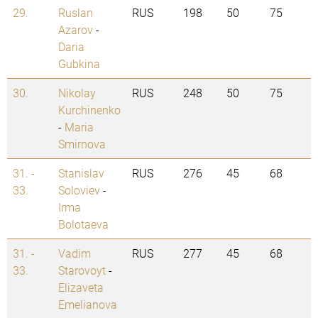
29.
Ruslan
RUS
198
50
75
Azarov
-
Daria
Gubkina
30.
Nikolay
RUS
248
50
75
Kurchinenko
-
Maria
Smirnova
31. -
Stanislav
RUS
276
45
68
33.
Soloviev
-
Irma
Bolotaeva
31. -
Vadim
RUS
277
45
68
33.
Starovoyt
-
Elizaveta
Emelianova