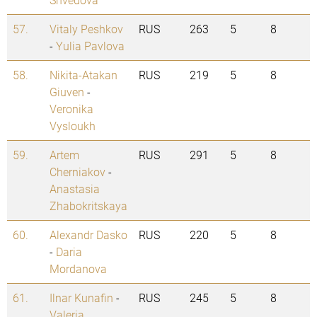
57.
Vitaly Peshkov
RUS
263
5
8
-
Yulia Pavlova
58.
Nikita-Atakan
RUS
219
5
8
Giuven
-
Veronika
Vysloukh
59.
Artem
RUS
291
5
8
Cherniakov
-
Anastasia
Zhabokritskaya
60.
Alexandr Dasko
RUS
220
5
8
-
Daria
Mordanova
61.
Ilnar Kunafin
-
RUS
245
5
8
Valeria