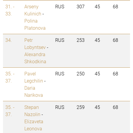
31. -
Arseny
RUS
307
45
68
33.
Kulinich
-
Polina
Platonova
34.
Petr
RUS
253
45
68
Lobyntsev
-
Alexandra
Shkodkina
35. -
Pavel
RUS
250
45
68
37.
Legchilin
-
Daria
Narikova
35. -
Stepan
RUS
259
45
68
37.
Nazolin
-
Elizaveta
Leonova