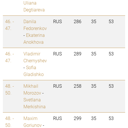
Uliana
Degtiareva
46. -
Danila
RUS
286
35
53
47.
Fedorenkov
-
Ekaterina
Anokhova
46. -
Vladimir
RUS
289
35
53
47.
Chernyshev
-
Sofia
Gladishko
48. -
Mikhail
RUS
258
35
53
50.
Morozov
-
Svetlana
Merkishina
48. -
Maxim
RUS
299
35
53
50.
Goriunov
-