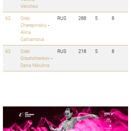
Velichko
62.
Gleb
RUS
288
5
8
Cherepinskiy
-
Alina
Galliamova
63.
Gleb
RUS
218
5
8
Grashchenkov
-
Daria Nikulina