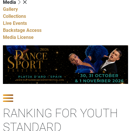
Media
Gallery
Collections
Live Events
Backstage Access
Media License
Show Competitions
RANKING FOR YOUTH
STANDARD