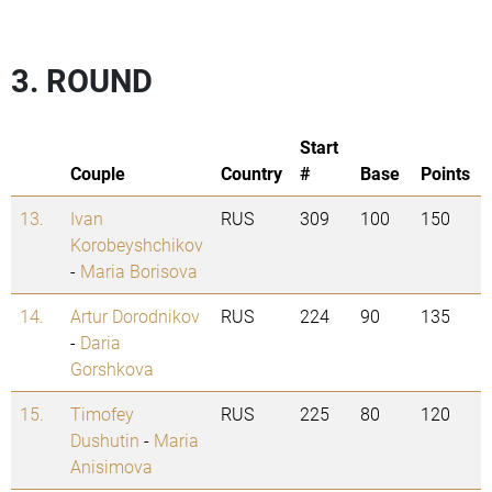
3. ROUND
Start
Couple
Country
#
Base
Points
13.
Ivan
RUS
309
100
150
Korobeyshchikov
-
Maria Borisova
14.
Artur Dorodnikov
RUS
224
90
135
-
Daria
Gorshkova
15.
Timofey
RUS
225
80
120
Dushutin
-
Maria
Anisimova