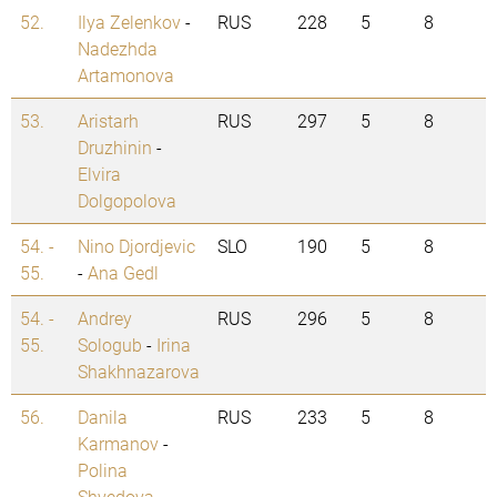
52.
Ilya Zelenkov
-
RUS
228
5
8
Nadezhda
Artamonova
53.
Aristarh
RUS
297
5
8
Druzhinin
-
Elvira
Dolgopolova
54. -
Nino Djordjevic
SLO
190
5
8
55.
-
Ana Gedl
54. -
Andrey
RUS
296
5
8
55.
Sologub
-
Irina
Shakhnazarova
56.
Danila
RUS
233
5
8
Karmanov
-
Polina
Shvedova