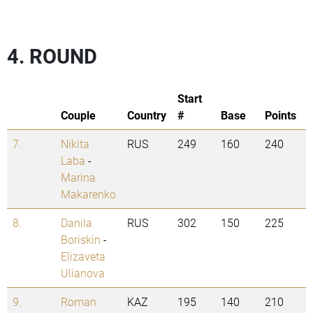
4. ROUND
Start
Couple
Country
#
Base
Points
7.
Nikita
RUS
249
160
240
Laba
-
Marina
Makarenko
8.
Danila
RUS
302
150
225
Boriskin
-
Elizaveta
Ulianova
9.
Roman
KAZ
195
140
210