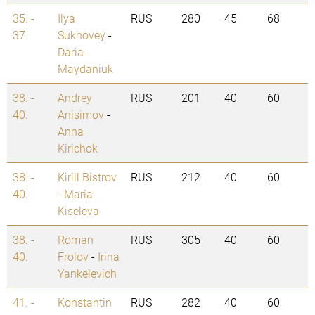
35. -
Ilya
RUS
280
45
68
37.
Sukhovey
-
Daria
Maydaniuk
38. -
Andrey
RUS
201
40
60
40.
Anisimov
-
Anna
Kirichok
38. -
Kirill Bistrov
RUS
212
40
60
40.
-
Maria
Kiseleva
38. -
Roman
RUS
305
40
60
40.
Frolov
-
Irina
Yankelevich
41. -
Konstantin
RUS
282
40
60