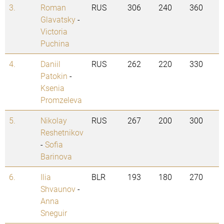
3.
Roman
RUS
306
240
360
Glavatsky
-
Victoria
Puchina
4.
Daniil
RUS
262
220
330
Patokin
-
Ksenia
Promzeleva
5.
Nikolay
RUS
267
200
300
Reshetnikov
-
Sofia
Barinova
6.
Ilia
BLR
193
180
270
Shvaunov
-
Anna
Sneguir