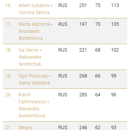
16.
Artem Lobanov
-
RUS
251
75
113
Varvara Serova
17.
Nikita Adzhima
-
RUS
197
70
105
Anastasia
Bolotnikova
18.
Ilia Demin
-
RUS
221
68
102
Aleksandra
Iaroshchuk
19.
Egor Runovsky
-
RUS
268
66
99
Alena Soboleva
20.
Kamil
RUS
285
64
96
Fakhrislamov
-
Alexandra
Sushentsova
21.
Sergey
RUS
246
62
93