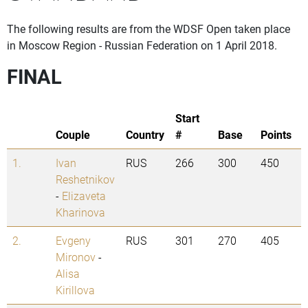
The following results are from the WDSF Open taken place
in Moscow Region - Russian Federation on 1 April 2018.
FINAL
Start
Couple
Country
#
Base
Points
1.
Ivan
RUS
266
300
450
Reshetnikov
-
Elizaveta
Kharinova
2.
Evgeny
RUS
301
270
405
Mironov
-
Alisa
Kirillova