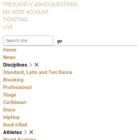
FREQUENTLY ASKED QUESTIONS
MY WDSF ACCOUNT
TICKETING
LIVE
Home
News
Disciplines
Standard, Latin and Ten Dance
Breaking
Professional
Stage
Caribbean
Disco
HipHop
Rock'n'Roll
Athletes
World Ranking