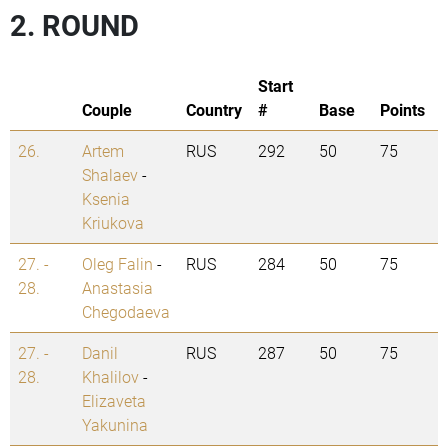
2. ROUND
Start
Couple
Country
#
Base
Points
26.
Artem
RUS
292
50
75
Shalaev
-
Ksenia
Kriukova
27. -
Oleg Falin
-
RUS
284
50
75
28.
Anastasia
Chegodaeva
27. -
Danil
RUS
287
50
75
28.
Khalilov
-
Elizaveta
Yakunina