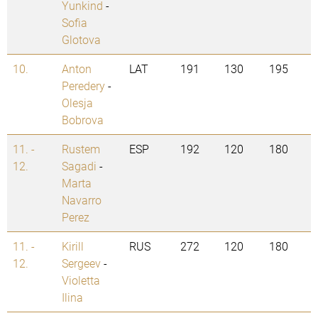
Yunkind
-
Sofia
Glotova
10.
Anton
LAT
191
130
195
Peredery
-
Olesja
Bobrova
11. -
Rustem
ESP
192
120
180
12.
Sagadi
-
Marta
Navarro
Perez
11. -
Kirill
RUS
272
120
180
12.
Sergeev
-
Violetta
Ilina