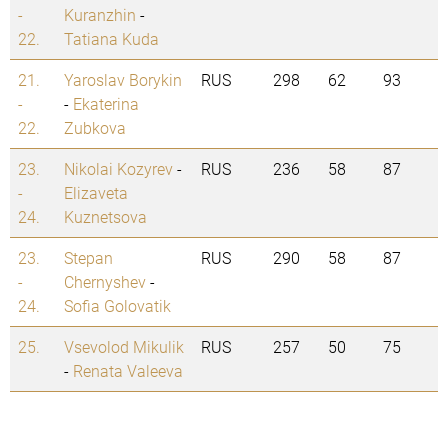
-
Kuranzhin
-
22.
Tatiana Kuda
21.
Yaroslav Borykin
RUS
298
62
93
-
-
Ekaterina
22.
Zubkova
23.
Nikolai Kozyrev
-
RUS
236
58
87
-
Elizaveta
24.
Kuznetsova
23.
Stepan
RUS
290
58
87
-
Chernyshev
-
24.
Sofia Golovatik
25.
Vsevolod Mikulik
RUS
257
50
75
-
Renata Valeeva