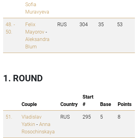
Sofia
Muravyeva
48. -
Felix
RUS
304
35
53
50.
Mayorov
-
Aleksandra
Blum
1. ROUND
Start
Couple
Country
#
Base
Points
51.
Vladislav
RUS
295
5
8
Yatkin
-
Anna
Rosochinskaya