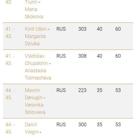
43.
Tiurin
-
Maria
Skokova
41. -
Kirill Utkin
-
RUS
303
40
60
43.
Margarita
Dziuba
41. -
Vladislav
RUS
308
40
60
43.
Chupakhin
-
Anastasia
Tolmacheva
44. -
Maxim
RUS
223
35
53
45.
Deriugin
-
Veronika
Solovieva
44. -
Daniil
RUS
300
35
53
45.
Volgin
-