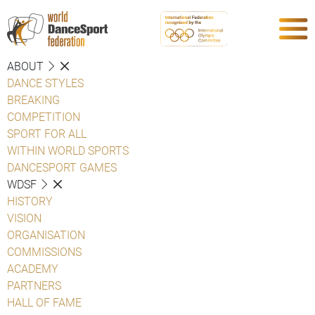
ABOUT
DANCE STYLES
BREAKING
COMPETITION
SPORT FOR ALL
WITHIN WORLD SPORTS
DANCESPORT GAMES
WDSF
HISTORY
VISION
ORGANISATION
COMMISSIONS
ACADEMY
PARTNERS
HALL OF FAME