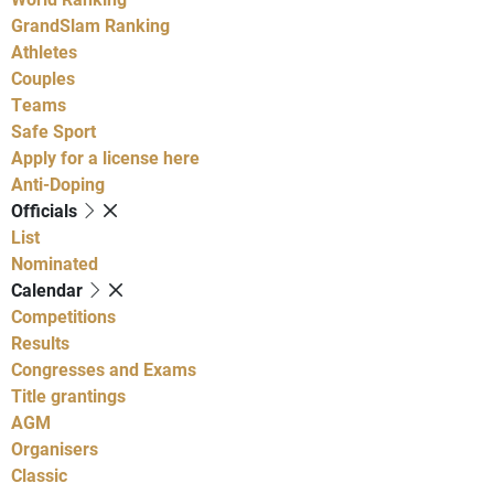
GrandSlam Ranking
Athletes
Couples
Teams
Safe Sport
Apply for a license here
Anti-Doping
Officials
List
Nominated
Calendar
Competitions
Results
Congresses and Exams
Title grantings
AGM
Organisers
Classic