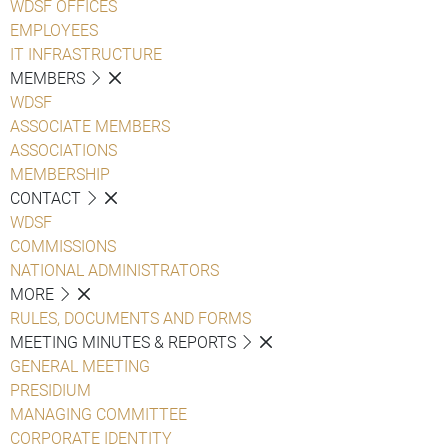
WDSF OFFICES
EMPLOYEES
IT INFRASTRUCTURE
MEMBERS
WDSF
ASSOCIATE MEMBERS
ASSOCIATIONS
MEMBERSHIP
CONTACT
WDSF
COMMISSIONS
NATIONAL ADMINISTRATORS
MORE
RULES, DOCUMENTS AND FORMS
MEETING MINUTES & REPORTS
GENERAL MEETING
PRESIDIUM
MANAGING COMMITTEE
CORPORATE IDENTITY